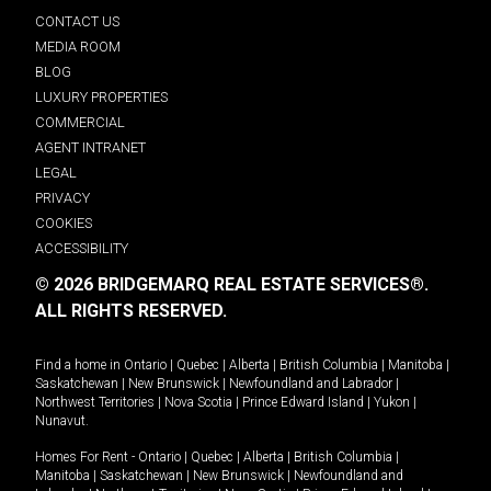
CONTACT US
MEDIA ROOM
BLOG
LUXURY PROPERTIES
COMMERCIAL
AGENT INTRANET
LEGAL
PRIVACY
COOKIES
ACCESSIBILITY
© 2026 BRIDGEMARQ REAL ESTATE SERVICES®.
ALL RIGHTS RESERVED.
Find a home in
Ontario
|
Quebec
|
Alberta
|
British Columbia
|
Manitoba
|
Saskatchewan
|
New Brunswick
|
Newfoundland and Labrador
|
Northwest Territories
|
Nova Scotia
|
Prince Edward Island
|
Yukon
|
Nunavut
.
Homes For Rent -
Ontario
|
Quebec
|
Alberta
|
British Columbia
|
Manitoba
|
Saskatchewan
|
New Brunswick
|
Newfoundland and