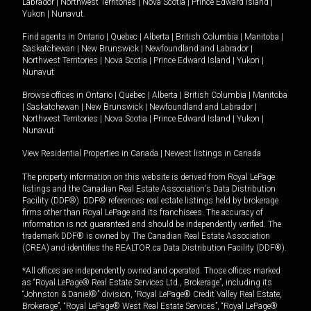
Labrador
|
Northwest Territories
|
Nova Scotia
|
Prince Edward Island
|
Yukon
|
Nunavut
.
Find agents in
Ontario
|
Quebec
|
Alberta
|
British Columbia
|
Manitoba
|
Saskatchewan
|
New Brunswick
|
Newfoundland and Labrador
|
Northwest Territories
|
Nova Scotia
|
Prince Edward Island
|
Yukon
|
Nunavut
Browse offices in
Ontario
|
Quebec
|
Alberta
|
British Columbia
|
Manitoba
|
Saskatchewan
|
New Brunswick
|
Newfoundland and Labrador
|
Northwest Territories
|
Nova Scotia
|
Prince Edward Island
|
Yukon
|
Nunavut
View Residential Properties in Canada
|
Newest listings in Canada
The property information on this website is derived from Royal LePage
listings and the Canadian Real Estate Association's Data Distribution
Facility (DDF®). DDF® references real estate listings held by brokerage
firms other than Royal LePage and its franchisees. The accuracy of
information is not guaranteed and should be independently verified. The
trademark DDF® is owned by The Canadian Real Estate Association
(CREA) and identifies the REALTOR.ca Data Distribution Facility (DDF®).
*All offices are independently owned and operated. Those offices marked
as “Royal LePage® Real Estate Services Ltd., Brokerage”, including its
“Johnston & Daniel®” division, “Royal LePage® Credit Valley Real Estate,
Brokerage”, “Royal LePage® West Real Estate Services”, “Royal LePage®