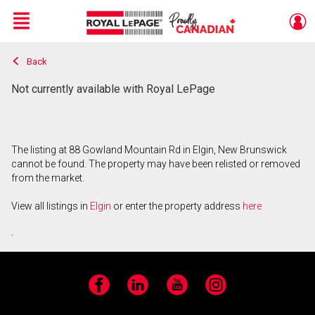
Menu
Back
Live
En Direct
Not currently available with Royal LePage
The listing at 88 Gowland Mountain Rd in Elgin, New Brunswick
cannot be found. The property may have been relisted or removed
from the market.
View all listings in
Elgin
or enter the property address
here
.
Facebook
LinkedIn
YouTube
Instagram