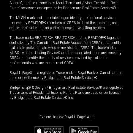
Sussex”, and “Les Immeubles Mont-Tremblant / Mont-Tremblant Real
Estate” are owned and operated by Bridgemarq Real Estate Services®.
The MLS® mark and associated logos identify professional services
rendered by REALTOR® members of CREA to effect the purchase, sale
and lease of real estate as part of a cooperative selling system.
The trademarks REALTOR®, REALTORS® and the REALTOR® logo are
controlled by The Canadian Real Estate Association (CREA) and identify
real estate professionals who are members of CREA. The trademarks
MLS®, Multiple Listing Service® and the associated logos are owned by
CREA and identify the quality of services provided by real estate
professionals who are members of CREA.
Royal LePage® is a registered Trademark of Royal Bank of Canada and is
used under license by Bridgemarq Real Estate Services®.
Bridgemarq® & Design / Bridgemarq Real Estate Services® are registered
Trademarks of Residential Income Fund L.P. and are used under licence
by Bridgemarq Real Estate Services® Inc.
Explore the new Royal LePage
®
App