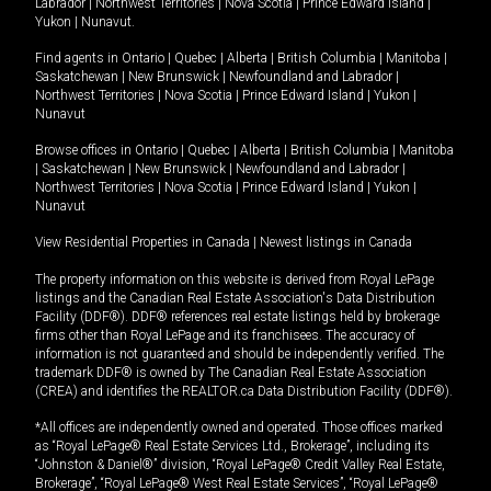
Labrador
|
Northwest Territories
|
Nova Scotia
|
Prince Edward Island
|
Yukon
|
Nunavut
.
Find agents in
Ontario
|
Quebec
|
Alberta
|
British Columbia
|
Manitoba
|
Saskatchewan
|
New Brunswick
|
Newfoundland and Labrador
|
Northwest Territories
|
Nova Scotia
|
Prince Edward Island
|
Yukon
|
Nunavut
Browse offices in
Ontario
|
Quebec
|
Alberta
|
British Columbia
|
Manitoba
|
Saskatchewan
|
New Brunswick
|
Newfoundland and Labrador
|
Northwest Territories
|
Nova Scotia
|
Prince Edward Island
|
Yukon
|
Nunavut
View Residential Properties in Canada
|
Newest listings in Canada
The property information on this website is derived from Royal LePage
listings and the Canadian Real Estate Association's Data Distribution
Facility (DDF®). DDF® references real estate listings held by brokerage
firms other than Royal LePage and its franchisees. The accuracy of
information is not guaranteed and should be independently verified. The
trademark DDF® is owned by The Canadian Real Estate Association
(CREA) and identifies the REALTOR.ca Data Distribution Facility (DDF®).
*All offices are independently owned and operated. Those offices marked
as “Royal LePage® Real Estate Services Ltd., Brokerage”, including its
“Johnston & Daniel®” division, “Royal LePage® Credit Valley Real Estate,
Brokerage”, “Royal LePage® West Real Estate Services”, “Royal LePage®