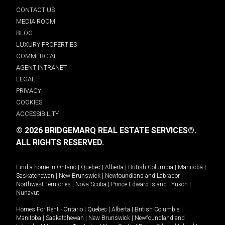
CONTACT US
MEDIA ROOM
BLOG
LUXURY PROPERTIES
COMMERCIAL
AGENT INTRANET
LEGAL
PRIVACY
COOKIES
ACCESSIBILITY
© 2026 BRIDGEMARQ REAL ESTATE SERVICES®.
ALL RIGHTS RESERVED.
Find a home in
Ontario
|
Quebec
|
Alberta
|
British Columbia
|
Manitoba
|
Saskatchewan
|
New Brunswick
|
Newfoundland and Labrador
|
Northwest Territories
|
Nova Scotia
|
Prince Edward Island
|
Yukon
|
Nunavut
.
Homes For Rent -
Ontario
|
Quebec
|
Alberta
|
British Columbia
|
Manitoba
|
Saskatchewan
|
New Brunswick
|
Newfoundland and