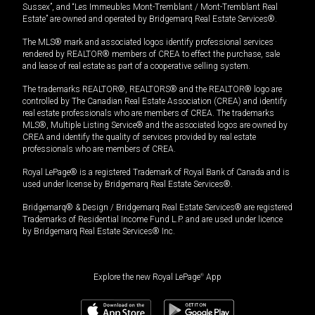
Sussex”, and “Les Immeubles Mont-Tremblant / Mont-Tremblant Real
Estate” are owned and operated by Bridgemarq Real Estate Services®.
The MLS® mark and associated logos identify professional services
rendered by REALTOR® members of CREA to effect the purchase, sale
and lease of real estate as part of a cooperative selling system.
The trademarks REALTOR®, REALTORS® and the REALTOR® logo are
controlled by The Canadian Real Estate Association (CREA) and identify
real estate professionals who are members of CREA. The trademarks
MLS®, Multiple Listing Service® and the associated logos are owned by
CREA and identify the quality of services provided by real estate
professionals who are members of CREA.
Royal LePage® is a registered Trademark of Royal Bank of Canada and is
used under license by Bridgemarq Real Estate Services®.
Bridgemarq® & Design / Bridgemarq Real Estate Services® are registered
Trademarks of Residential Income Fund L.P. and are used under licence
by Bridgemarq Real Estate Services® Inc.
Explore the new Royal LePage
®
App