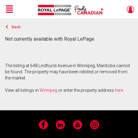
Menu
Back
Live
En Direct
Not currently available with Royal LePage
The listing at 648 Lindhurst Avenue in Winnipeg, Manitoba cannot
be found. The property may have been relisted or removed from
the market.
View all listings in
Winnipeg
or enter the property address
here
.
Facebook
LinkedIn
YouTube
Instagram