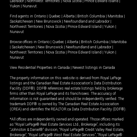
Labrador
|
Northwest Territories
|
Nova Scotia
|
Prince Edward Island
|
Yukon
|
Nunavut
.
Find agents in
Ontario
|
Quebec
|
Alberta
|
British Columbia
|
Manitoba
|
Saskatchewan
|
New Brunswick
|
Newfoundland and Labrador
|
Northwest Territories
|
Nova Scotia
|
Prince Edward Island
|
Yukon
|
Nunavut
Browse offices in
Ontario
|
Quebec
|
Alberta
|
British Columbia
|
Manitoba
|
Saskatchewan
|
New Brunswick
|
Newfoundland and Labrador
|
Northwest Territories
|
Nova Scotia
|
Prince Edward Island
|
Yukon
|
Nunavut
View Residential Properties in Canada
|
Newest listings in Canada
The property information on this website is derived from Royal LePage
listings and the Canadian Real Estate Association's Data Distribution
Facility (DDF®). DDF® references real estate listings held by brokerage
firms other than Royal LePage and its franchisees. The accuracy of
information is not guaranteed and should be independently verified. The
trademark DDF® is owned by The Canadian Real Estate Association
(CREA) and identifies the REALTOR.ca Data Distribution Facility (DDF®).
*All offices are independently owned and operated. Those offices marked
as “Royal LePage® Real Estate Services Ltd., Brokerage”, including its
“Johnston & Daniel®” division, “Royal LePage® Credit Valley Real Estate,
Brokerage”, “Royal LePage® West Real Estate Services”, “Royal LePage®