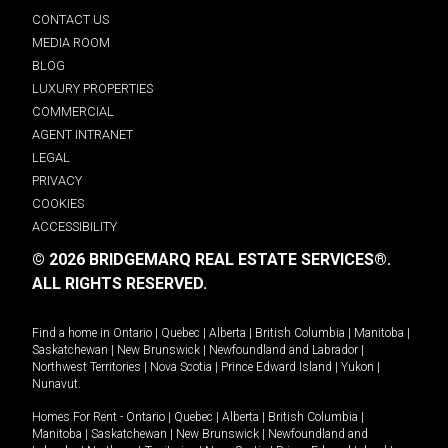
CONTACT US
MEDIA ROOM
BLOG
LUXURY PROPERTIES
COMMERCIAL
AGENT INTRANET
LEGAL
PRIVACY
COOKIES
ACCESSIBILITY
© 2026 BRIDGEMARQ REAL ESTATE SERVICES®.
ALL RIGHTS RESERVED.
Find a home in
Ontario
|
Quebec
|
Alberta
|
British Columbia
|
Manitoba
|
Saskatchewan
|
New Brunswick
|
Newfoundland and Labrador
|
Northwest Territories
|
Nova Scotia
|
Prince Edward Island
|
Yukon
|
Nunavut
.
Homes For Rent -
Ontario
|
Quebec
|
Alberta
|
British Columbia
|
Manitoba
|
Saskatchewan
|
New Brunswick
|
Newfoundland and