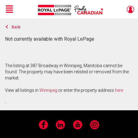
Menu
Back
Live
En Direct
Not currently available with Royal LePage
The listing at 387 Broadway in Winnipeg, Manitoba cannot be
found. The property may have been relisted or removed from the
market.
View all listings in
Winnipeg
or enter the property address
here
.
Facebook
LinkedIn
YouTube
Instagram