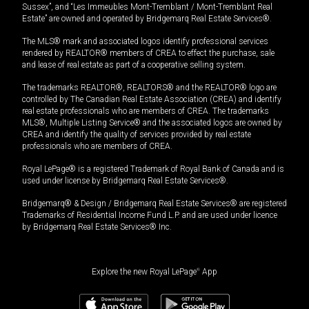
Sussex”, and “Les Immeubles Mont-Tremblant / Mont-Tremblant Real
Estate” are owned and operated by Bridgemarq Real Estate Services®.
The MLS® mark and associated logos identify professional services
rendered by REALTOR® members of CREA to effect the purchase, sale
and lease of real estate as part of a cooperative selling system.
The trademarks REALTOR®, REALTORS® and the REALTOR® logo are
controlled by The Canadian Real Estate Association (CREA) and identify
real estate professionals who are members of CREA. The trademarks
MLS®, Multiple Listing Service® and the associated logos are owned by
CREA and identify the quality of services provided by real estate
professionals who are members of CREA.
Royal LePage® is a registered Trademark of Royal Bank of Canada and is
used under license by Bridgemarq Real Estate Services®.
Bridgemarq® & Design / Bridgemarq Real Estate Services® are registered
Trademarks of Residential Income Fund L.P. and are used under licence
by Bridgemarq Real Estate Services® Inc.
Explore the new Royal LePage
®
App