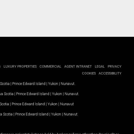
G
LUXURY PROPERTIES
COMMERCIAL
AGENT INTRANET
LEGAL
PRIVACY
COOKIES
ACCESSIBILITY
Scotia
|
Prince Edward Island
|
Yukon
|
Nunavut
.
a Scotia
|
Prince Edward Island
|
Yukon
|
Nunavut
.
Scotia
|
Prince Edward Island
|
Yukon
|
Nunavut
a Scotia
|
Prince Edward Island
|
Yukon
|
Nunavut