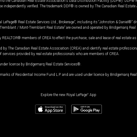
and the Canadian Real Estate Association's Data Distribution Facility (DDF®). DDF® re
 be independently verified. The trademark DDF® is owned by The Canadian Real Estate 
l LePage® Real Estate Services Ltd., Brokerage”, including its “Johnston & Daniel®” di
Tremblant / Mont-Tremblant Real Estate” are owned and operated by Bridgemarq Real 
 REALTOR® members of CREA to effect the purchase, sale and lease of real estate as p
 The Canadian Real Estate Association (CREA) and identify real estate professio
of services provided by real estate professionals who are members of CREA.
under license by Bridgemarq Real Estate Services®.
arks of Residential Income Fund L.P. and are used under licence by Bridgemarq Real 
Explore the new Royal LePage
®
App