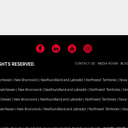
Facebook
LinkedIn
YouTube
Instagram
GHTS RESERVED.
CONTACT US
MEDIA ROOM
BLO
tchewan
|
New Brunswick
|
Newfoundland and Labrador
|
Northwest Territories
|
Nova 
katchewan
|
New Brunswick
|
Newfoundland and Labrador
|
Northwest Territories
|
Nov
tchewan
|
New Brunswick
|
Newfoundland and Labrador
|
Northwest Territories
|
Nova 
katchewan
|
New Brunswick
|
Newfoundland and Labrador
|
Northwest Territories
|
Nov