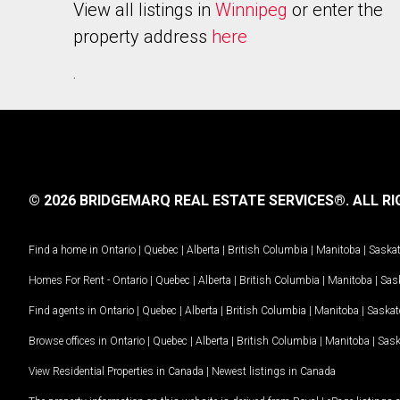
View all listings in
Winnipeg
or enter the
property address
here
.
© 2026 BRIDGEMARQ REAL ESTATE SERVICES®.
ALL RI
Find a home in
Ontario
|
Quebec
|
Alberta
|
British Columbia
|
Manitoba
|
Saska
Homes For Rent -
Ontario
|
Quebec
|
Alberta
|
British Columbia
|
Manitoba
|
Sas
Find agents in
Ontario
|
Quebec
|
Alberta
|
British Columbia
|
Manitoba
|
Saska
Browse offices in
Ontario
|
Quebec
|
Alberta
|
British Columbia
|
Manitoba
|
Sas
View Residential Properties in Canada
|
Newest listings in Canada