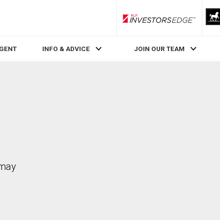
RLP InvestorsEdge
AGENT
INFO & ADVICE
JOIN OUR TEAM
 may