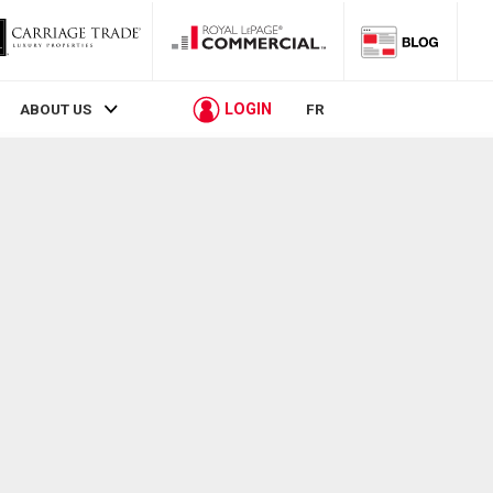
LOGIN
ABOUT US
FR