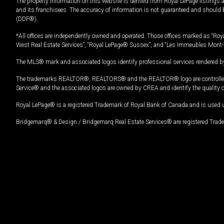
The property information on this website is derived from Royal LePage listings 
and its franchisees. The accuracy of information is not guaranteed and should
(DDF®).
*All offices are independently owned and operated. Those offices marked as “Roya
West Real Estate Services”, “Royal LePage® Sussex”, and “Les Immeubles Mont-
The MLS® mark and associated logos identify professional services rendered by
The trademarks REALTOR®, REALTORS® and the REALTOR® logo are controlled by
Service® and the associated logos are owned by CREA and identify the quality 
Royal LePage® is a registered Trademark of Royal Bank of Canada and is used 
Bridgemarq® & Design / Bridgemarq Real Estate Services® are registered Tradem