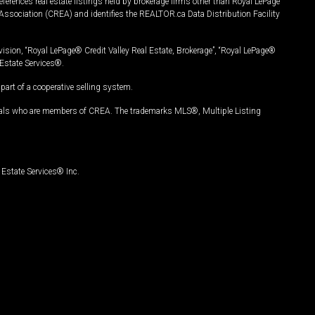
ferences real estate listings held by brokerage firms other than Royal LePage
Association (CREA) and identifies the REALTOR.ca Data Distribution Facility
vision, “Royal LePage® Credit Valley Real Estate, Brokerage”, “Royal LePage®
Estate Services®.
art of a cooperative selling system.
nals who are members of CREA. The trademarks MLS®, Multiple Listing
Estate Services® Inc.