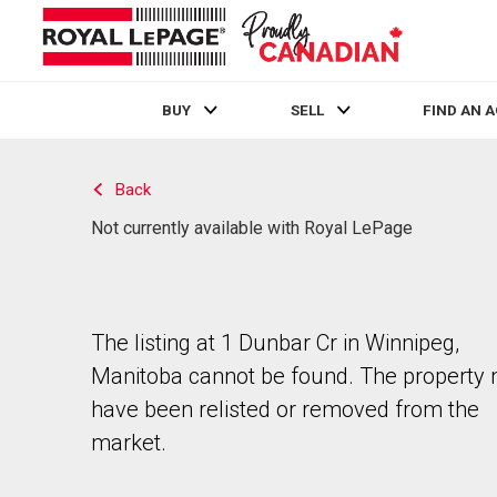
BUY
SELL
FIND AN 
Live
En Direct
Back
Not currently available with Royal LePage
The listing at 1 Dunbar Cr in Winnipeg,
Manitoba cannot be found. The property
have been relisted or removed from the
market.