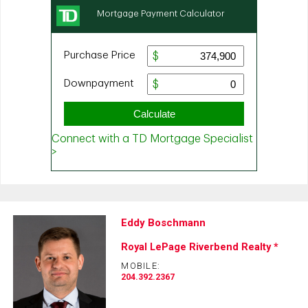
Eddy Boschmann
Royal LePage Riverbend Realty *
MOBILE:
204.392.2367