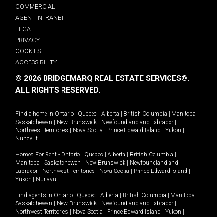
COMMERCIAL
AGENT INTRANET
LEGAL
PRIVACY
COOKIES
ACCESSIBILITY
© 2026 BRIDGEMARQ REAL ESTATE SERVICES®.
ALL RIGHTS RESERVED.
Find a home in
Ontario
|
Quebec
|
Alberta
|
British Columbia
|
Manitoba
|
Saskatchewan
|
New Brunswick
|
Newfoundland and Labrador
|
Northwest Territories
|
Nova Scotia
|
Prince Edward Island
|
Yukon
|
Nunavut
.
Homes For Rent -
Ontario
|
Quebec
|
Alberta
|
British Columbia
|
Manitoba
|
Saskatchewan
|
New Brunswick
|
Newfoundland and
Labrador
|
Northwest Territories
|
Nova Scotia
|
Prince Edward Island
|
Yukon
|
Nunavut
.
Find agents in
Ontario
|
Quebec
|
Alberta
|
British Columbia
|
Manitoba
|
Saskatchewan
|
New Brunswick
|
Newfoundland and Labrador
|
Northwest Territories
|
Nova Scotia
|
Prince Edward Island
|
Yukon
|