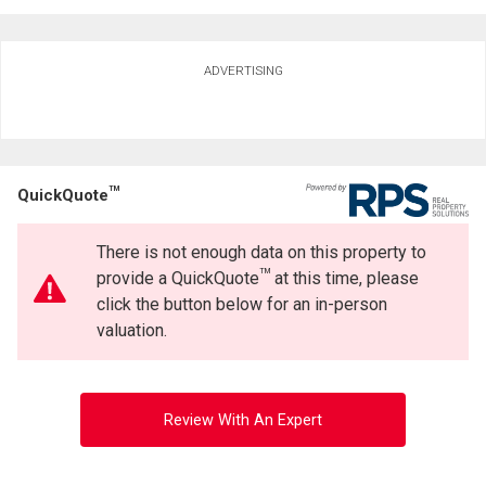
Ask about this property
ADVERTISING
First
and
Last
Email
Name
TM
QuickQuote
Phone
(Optional)
There is not enough data on this property to
By clicking the submit button you are agreeing to our terms of use and giving us
Message
expressed written consent to contact you.
TM
provide a QuickQuote
at this time, please
click the button below for an in-person
valuation.
Review With An Expert