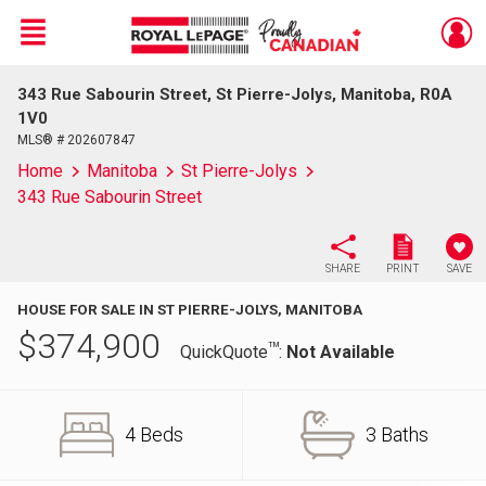
Menu
343 Rue Sabourin Street, St Pierre-Jolys, Manitoba, R0A
Live
En Direct
1V0
MLS® # 202607847
Home
Manitoba
St Pierre-Jolys
343 Rue Sabourin Street
SHARE
PRINT
SAVE
HOUSE FOR SALE IN ST PIERRE-JOLYS, MANITOBA
$
374,900
TM
QuickQuote
:
Not Available
4 Beds
3 Baths