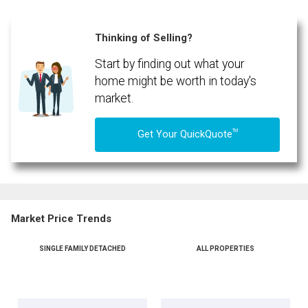
Thinking of Selling?
Start by finding out what your
By clicking the submit button you are agreeing to our terms of use and giving us
expressed written consent to contact you.
home might be worth in today's
market.
TM
Get Your QuickQuote
Market Price Trends
SINGLE FAMILY DETACHED
ALL PROPERTIES