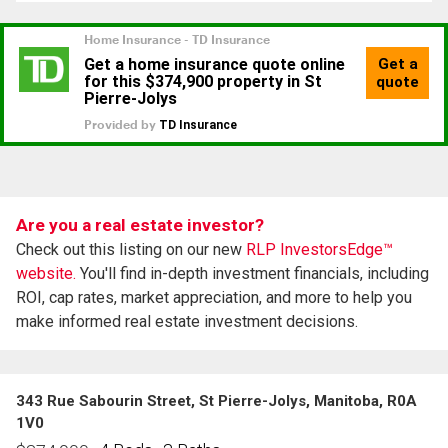
Are you a real estate investor?
Check out this listing on our new
RLP InvestorsEdge™
website.
You'll find in-depth investment financials, including
ROI, cap rates, market appreciation, and more to help you
make informed real estate investment decisions.
343 Rue Sabourin Street, St Pierre-Jolys, Manitoba, R0A
1V0