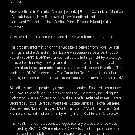
Nunavut
Browse offices in
Ontario
|
Quebec
|
Alberta
|
British Columbia
|
Manitoba
|
Saskatchewan
|
New Brunswick
|
Newfoundland and Labrador
|
Northwest Territories
|
Nova Scotia
|
Prince Edward Island
|
Yukon
|
Nunavut
View Residential Properties in Canada
|
Newest listings in Canada
The property information on this website is derived from Royal LePage
listings and the Canadian Real Estate Association's Data Distribution
Facility (DDF®). DDF® references real estate listings held by brokerage
firms other than Royal LePage and its franchisees. The accuracy of
information is not guaranteed and should be independently verified. The
trademark DDF® is owned by The Canadian Real Estate Association
(CREA) and identifies the REALTOR.ca Data Distribution Facility (DDF®).
*All offices are independently owned and operated. Those offices marked
as “Royal LePage® Real Estate Services Ltd., Brokerage”, including its
“Johnston & Daniel®” division, “Royal LePage® Credit Valley Real Estate,
Brokerage”, “Royal LePage® West Real Estate Services”, “Royal LePage®
Sussex”, and “Les Immeubles Mont-Tremblant / Mont-Tremblant Real
Estate” are owned and operated by Bridgemarq Real Estate Services®.
The MLS® mark and associated logos identify professional services
rendered by REALTOR® members of CREA to effect the purchase, sale
and lease of real estate as part of a cooperative selling system.