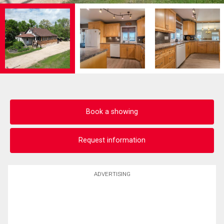
Book a showing
Request information
ADVERTISING