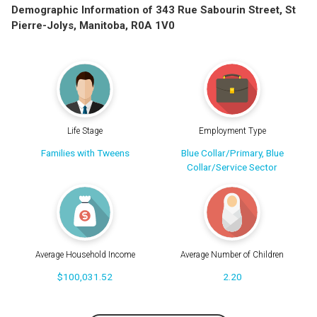
Demographic Information of 343 Rue Sabourin Street, St
Pierre-Jolys, Manitoba, R0A 1V0
Life Stage
Employment Type
Families with Tweens
Blue Collar/Primary, Blue
Collar/Service Sector
Average Household Income
Average Number of Children
$100,031.52
2.20