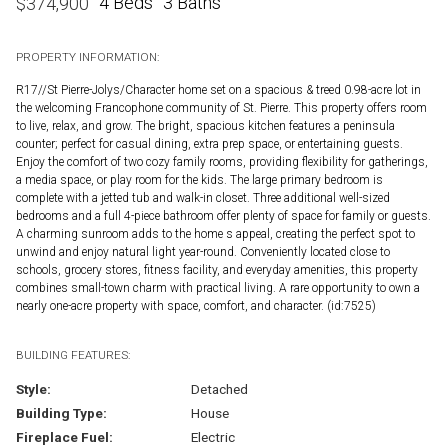
4 Beds
3 Baths
$
374,900
PROPERTY INFORMATION:
R17//St Pierre-Jolys/Character home set on a spacious & treed 0.98-acre lot in
the welcoming Francophone community of St. Pierre. This property offers room
to live, relax, and grow. The bright, spacious kitchen features a peninsula
counter; perfect for casual dining, extra prep space, or entertaining guests.
Enjoy the comfort of two cozy family rooms, providing flexibility for gatherings,
a media space, or play room for the kids. The large primary bedroom is
complete with a jetted tub and walk-in closet. Three additional well-sized
bedrooms and a full 4-piece bathroom offer plenty of space for family or guests.
A charming sunroom adds to the home s appeal, creating the perfect spot to
unwind and enjoy natural light year-round. Conveniently located close to
schools, grocery stores, fitness facility, and everyday amenities, this property
combines small-town charm with practical living. A rare opportunity to own a
nearly one-acre property with space, comfort, and character. (id:7525)
BUILDING FEATURES:
Style:
Detached
Building Type:
House
Fireplace Fuel:
Electric