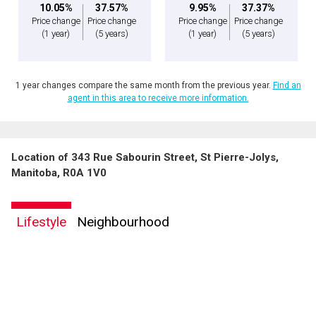
10.05%
37.57%
9.95%
37.37%
Price change
Price change
Price change
Price change
(1 year)
(5 years)
(1 year)
(5 years)
1 year changes compare the same month from the previous year.
Find an
agent in this area to receive more information.
Location of 343 Rue Sabourin Street, St Pierre-Jolys,
Manitoba, R0A 1V0
Lifestyle
Neighbourhood