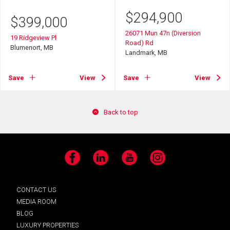
$
294,900
$
399,000
26071 Mun 47n (Diversion
19 Ridgeview Pl
Road) Rd
Blumenort, MB
Landmark, MB
Save
View
Save
View
Back to top
Facebook
LinkedIn
YouTube
Instagram
CONTACT US
MEDIA ROOM
BLOG
LUXURY PROPERTIES