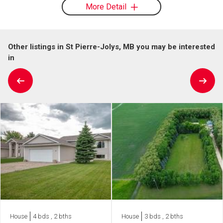
More Detail
Other listings in St Pierre-Jolys, MB you may be interested
in
House
4 bds , 2 bths
House
3 bds , 2 bths