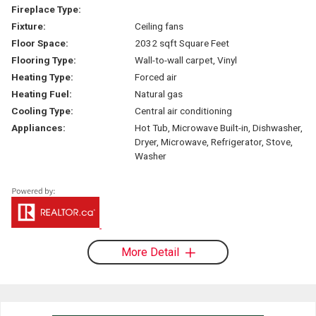
Fireplace Type:
Fixture:
Ceiling fans
Floor Space:
2032 sqft Square Feet
Flooring Type:
Wall-to-wall carpet, Vinyl
Heating Type:
Forced air
Heating Fuel:
Natural gas
Cooling Type:
Central air conditioning
Appliances:
Hot Tub, Microwave Built-in, Dishwasher,
Dryer, Microwave, Refrigerator, Stove,
Washer
More Detail