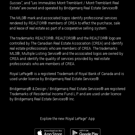
Sussex”, and “Les Immeubles Mont-Tremblant / Mont-Tremblant Real
Estate” are owned and operated by Bridgemarq Real Estate Services®.
The MLS® mark and associated logos identify professional services
rendered by REALTOR® members of CREA to effect the purchase, sale
and lease of real estate as part of a cooperative selling system.
The trademarks REALTOR®, REALTORS® and the REALTOR® logo are
controlled by The Canadian Real Estate Association (CREA) and identify
real estate professionals who are members of CREA. The trademarks
MLS®, Multiple Listing Service® and the associated logos are owned by
CREA and identify the quality of services provided by real estate
professionals who are members of CREA.
Royal LePage® is a registered Trademark of Royal Bank of Canada and is
used under license by Bridgemarq Real Estate Services®.
Bridgemarq® & Design / Bridgemarq Real Estate Services® are registered
Trademarks of Residential Income Fund L.P. and are used under licence
by Bridgemarq Real Estate Services® Inc.
Explore the new Royal LePage
®
App