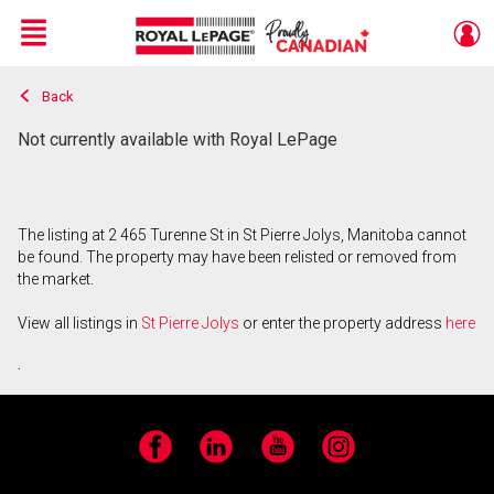
Menu
Back
Live
En Direct
Not currently available with Royal LePage
The listing at 2 465 Turenne St in St Pierre Jolys, Manitoba cannot
be found. The property may have been relisted or removed from
the market.
View all listings in
St Pierre Jolys
or enter the property address
here
.
Facebook
LinkedIn
YouTube
Instagram