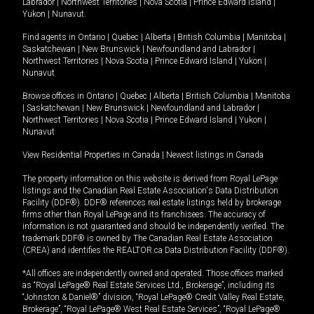
Labrador
|
Northwest Territories
|
Nova Scotia
|
Prince Edward Island
|
Yukon
|
Nunavut
.
Find agents in
Ontario
|
Quebec
|
Alberta
|
British Columbia
|
Manitoba
|
Saskatchewan
|
New Brunswick
|
Newfoundland and Labrador
|
Northwest Territories
|
Nova Scotia
|
Prince Edward Island
|
Yukon
|
Nunavut
Browse offices in
Ontario
|
Quebec
|
Alberta
|
British Columbia
|
Manitoba
|
Saskatchewan
|
New Brunswick
|
Newfoundland and Labrador
|
Northwest Territories
|
Nova Scotia
|
Prince Edward Island
|
Yukon
|
Nunavut
View Residential Properties in Canada
|
Newest listings in Canada
The property information on this website is derived from Royal LePage
listings and the Canadian Real Estate Association's Data Distribution
Facility (DDF®). DDF® references real estate listings held by brokerage
firms other than Royal LePage and its franchisees. The accuracy of
information is not guaranteed and should be independently verified. The
trademark DDF® is owned by The Canadian Real Estate Association
(CREA) and identifies the REALTOR.ca Data Distribution Facility (DDF®).
*All offices are independently owned and operated. Those offices marked
as “Royal LePage® Real Estate Services Ltd., Brokerage”, including its
“Johnston & Daniel®” division, “Royal LePage® Credit Valley Real Estate,
Brokerage”, “Royal LePage® West Real Estate Services”, “Royal LePage®