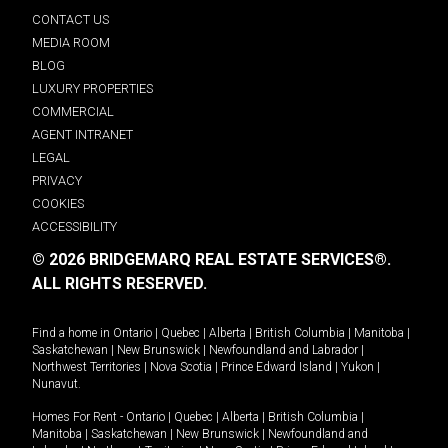
CONTACT US
MEDIA ROOM
BLOG
LUXURY PROPERTIES
COMMERCIAL
AGENT INTRANET
LEGAL
PRIVACY
COOKIES
ACCESSIBILITY
© 2026 BRIDGEMARQ REAL ESTATE SERVICES®.
ALL RIGHTS RESERVED.
Find a home in
Ontario
|
Quebec
|
Alberta
|
British Columbia
|
Manitoba
|
Saskatchewan
|
New Brunswick
|
Newfoundland and Labrador
|
Northwest Territories
|
Nova Scotia
|
Prince Edward Island
|
Yukon
|
Nunavut
.
Homes For Rent -
Ontario
|
Quebec
|
Alberta
|
British Columbia
|
Manitoba
|
Saskatchewan
|
New Brunswick
|
Newfoundland and