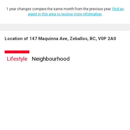
1 year changes compare the same month from the previous year.
Find an
agent in this area to receive more information.
Location of 147 Maquinna Ave, Zeballos, BC, V0P 2A0
Lifestyle
Neighbourhood