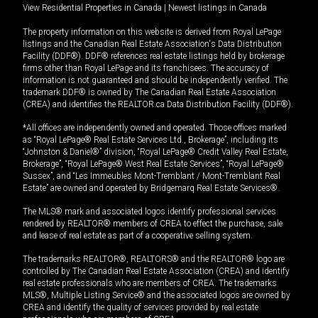
View Residential Properties in Canada
|
Newest listings in Canada
The property information on this website is derived from Royal LePage
listings and the Canadian Real Estate Association's Data Distribution
Facility (DDF®). DDF® references real estate listings held by brokerage
firms other than Royal LePage and its franchisees. The accuracy of
information is not guaranteed and should be independently verified. The
trademark DDF® is owned by The Canadian Real Estate Association
(CREA) and identifies the REALTOR.ca Data Distribution Facility (DDF®).
*All offices are independently owned and operated. Those offices marked
as “Royal LePage® Real Estate Services Ltd., Brokerage”, including its
“Johnston & Daniel®” division, “Royal LePage® Credit Valley Real Estate,
Brokerage”, “Royal LePage® West Real Estate Services”, “Royal LePage®
Sussex”, and “Les Immeubles Mont-Tremblant / Mont-Tremblant Real
Estate” are owned and operated by Bridgemarq Real Estate Services®.
The MLS® mark and associated logos identify professional services
rendered by REALTOR® members of CREA to effect the purchase, sale
and lease of real estate as part of a cooperative selling system.
The trademarks REALTOR®, REALTORS® and the REALTOR® logo are
controlled by The Canadian Real Estate Association (CREA) and identify
real estate professionals who are members of CREA. The trademarks
MLS®, Multiple Listing Service® and the associated logos are owned by
CREA and identify the quality of services provided by real estate