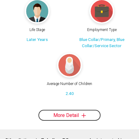
Life Stage
Employment Type
Later Years
Blue Collar/Primary, Blue
Collar/Service Sector
Average Number of Children
2.40
More Detail