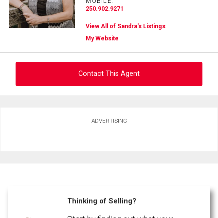
MOBILE:
250.902.9271
View All of Sandra's Listings
My Website
Contact This Agent
Ask about this property
ADVERTISING
First
and
Last
Email
Name
Phone
(Optional)
Thinking of Selling?
Message