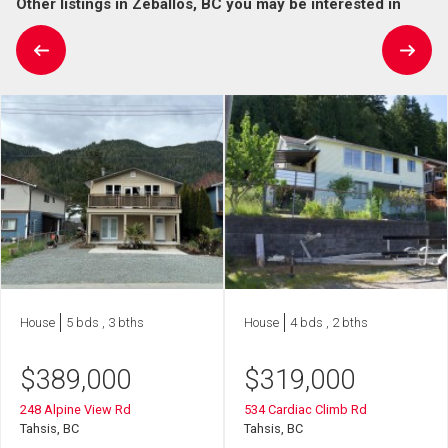
Other listings in Zeballos, BC you may be interested in
House
5 bds , 3 bths
House
4 bds , 2 bths
$
389,000
$
319,000
248 Alpine View Rd
534 Cardiac Climb Rd
Tahsis, BC
Tahsis, BC