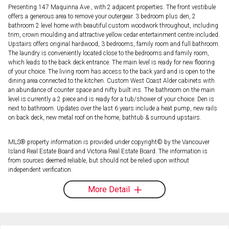
Presenting 147 Maquinna Ave., with 2 adjacent properties. The front vestibule
offers a generous area to remove your outergear. 3 bedroom plus den, 2
bathroom 2 level home with beautiful custom woodwork throughout, including
trim, crown moulding and attractive yellow cedar entertainment centre included.
Upstairs offers original hardwood, 3 bedrooms, family room and full bathroom.
The laundry is conveniently located close to the bedrooms and family room,
which leads to the back deck entrance. The main level is ready for new flooring
of your choice. The living room has access to the back yard and is open to the
dining area connected to the kitchen. Custom West Coast Alder cabinets with
an abundance of counter space and nifty built ins. The bathroom on the main
level is currently a 2 piece and is ready for a tub/shower of your choice. Den is
next to bathroom. Updates over the last 6 years include a heat pump, new rails
on back deck, new metal roof on the home, bathtub & surround upstairs.
MLS® property information is provided under copyright© by the Vancouver
Island Real Estate Board and Victoria Real Estate Board. The information is
from sources deemed reliable, but should not be relied upon without
independent verification.
More Detail