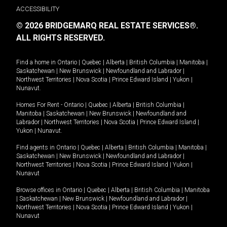
ACCESSIBILITY
© 2026 BRIDGEMARQ REAL ESTATE SERVICES®.
ALL RIGHTS RESERVED.
Find a home in
Ontario
|
Quebec
|
Alberta
|
British Columbia
|
Manitoba
|
Saskatchewan
|
New Brunswick
|
Newfoundland and Labrador
|
Northwest Territories
|
Nova Scotia
|
Prince Edward Island
|
Yukon
|
Nunavut
.
Homes For Rent -
Ontario
|
Quebec
|
Alberta
|
British Columbia
|
Manitoba
|
Saskatchewan
|
New Brunswick
|
Newfoundland and
Labrador
|
Northwest Territories
|
Nova Scotia
|
Prince Edward Island
|
Yukon
|
Nunavut
.
Find agents in
Ontario
|
Quebec
|
Alberta
|
British Columbia
|
Manitoba
|
Saskatchewan
|
New Brunswick
|
Newfoundland and Labrador
|
Northwest Territories
|
Nova Scotia
|
Prince Edward Island
|
Yukon
|
Nunavut
Browse offices in
Ontario
|
Quebec
|
Alberta
|
British Columbia
|
Manitoba
|
Saskatchewan
|
New Brunswick
|
Newfoundland and Labrador
|
Northwest Territories
|
Nova Scotia
|
Prince Edward Island
|
Yukon
|
Nunavut