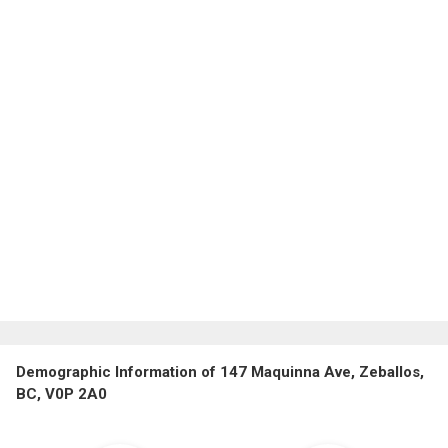
Demographic Information of 147 Maquinna Ave, Zeballos,
BC, V0P 2A0