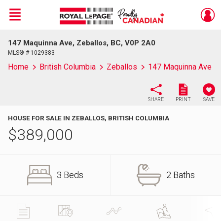
Menu
147 Maquinna Ave, Zeballos, BC, V0P 2A0
Live
En Direct
MLS® # 1029383
Home
British Columbia
Zeballos
147 Maquinna Ave
SHARE
PRINT
SAVE
HOUSE FOR SALE IN ZEBALLOS, BRITISH COLUMBIA
$
389,000
3 Beds
2 Baths