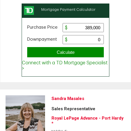
Sandra Masales
Sales Representative
Royal LePage Advance - Port Hardy
*