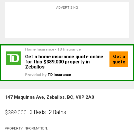
ADVERTISING
147 Maquinna Ave, Zeballos, BC, V0P 2A0
3 Beds
2 Baths
$
389,000
PROPERTY INFORMATION: