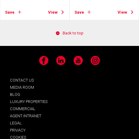
Save
View
Save
View
Back to top
Facebook
LinkedIn
YouTube
Instagram
CONTACT US
MEDIA ROOM
BLOG
LUXURY PROPERTIES
COMMERCIAL
AGENT INTRANET
LEGAL
PRIVACY
COOKIES