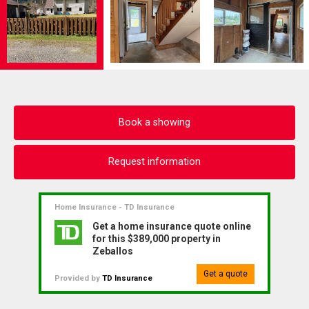
Book a showing
Request information
Home Insurance - TD Insurance
Get a home insurance quote online
for this $389,000 property in
Zeballos
Get a quote
Provided by
TD Insurance