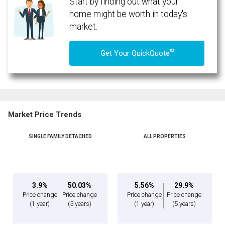
Start by finding out what your
home might be worth in today's
market.
TM
Get Your QuickQuote
Market Price Trends
SINGLE FAMILY DETACHED
ALL PROPERTIES
By clicking the submit button you are agreeing to our terms of use and giving us
expressed written consent to contact you.
3.9%
50.03%
5.56%
29.9%
Price change
Price change
Price change
Price change
(1 year)
(5 years)
(1 year)
(5 years)