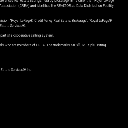
ferences real estate listings held by brokerage firms other than Royal LePage
Association (CREA) and identifies the REALTOR.ca Data Distribution Facility
vision, “Royal LePage® Credit Valley Real Estate, Brokerage”, “Royal LePage®
Estate Services®.
art of a cooperative selling system.
nals who are members of CREA. The trademarks MLS®, Multiple Listing
Estate Services® Inc.