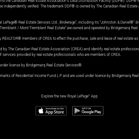
and the Canadian Real Estate Association's Data Distribution Facility (DDF®). DDF® re
 be independently verified. The trademark DDF® is owned by The Canadian Real Estate 
l LePage® Real Estate Services Ltd., Brokerage”, including its “Johnston & Daniel®” di
Tremblant / Mont-Tremblant Real Estate” are owned and operated by Bridgemarq Real 
 REALTOR® members of CREA to effect the purchase, sale and lease of real estate as p
 The Canadian Real Estate Association (CREA) and identify real estate professio
of services provided by real estate professionals who are members of CREA.
under license by Bridgemarq Real Estate Services®.
arks of Residential Income Fund L.P. and are used under licence by Bridgemarq Real 
Explore the new Royal LePage
®
App