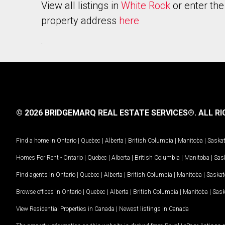
View all listings in
White Rock
or enter the
property address
here
.
© 2026 BRIDGEMARQ REAL ESTATE SERVICES®.
ALL RI
Find a home in
Ontario
|
Quebec
|
Alberta
|
British Columbia
|
Manitoba
|
Saska
Homes For Rent -
Ontario
|
Quebec
|
Alberta
|
British Columbia
|
Manitoba
|
Sas
Find agents in
Ontario
|
Quebec
|
Alberta
|
British Columbia
|
Manitoba
|
Saska
Browse offices in
Ontario
|
Quebec
|
Alberta
|
British Columbia
|
Manitoba
|
Sas
View Residential Properties in Canada
|
Newest listings in Canada