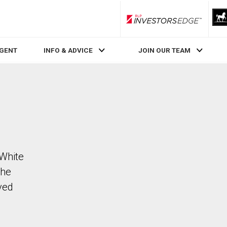
RLP InvestorsEdge
AGENT
INFO & ADVICE
JOIN OUR TEAM
 White
The
ved