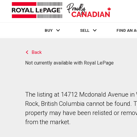
BUY
SELL
FIND AN 
Live
En Direct
Back
Not currently available with Royal LePage
The listing at 14712 Mcdonald Avenue in
Rock, British Columbia cannot be found. 
property may have been relisted or remo
from the market.