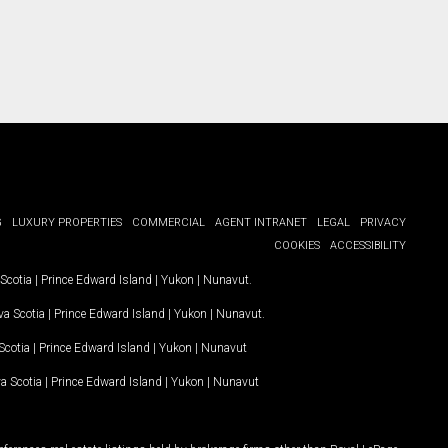
G
LUXURY PROPERTIES
COMMERCIAL
AGENT INTRANET
LEGAL
PRIVACY
COOKIES
ACCESSIBILITY
Scotia
|
Prince Edward Island
|
Yukon
|
Nunavut
.
a Scotia
|
Prince Edward Island
|
Yukon
|
Nunavut
.
Scotia
|
Prince Edward Island
|
Yukon
|
Nunavut
a Scotia
|
Prince Edward Island
|
Yukon
|
Nunavut