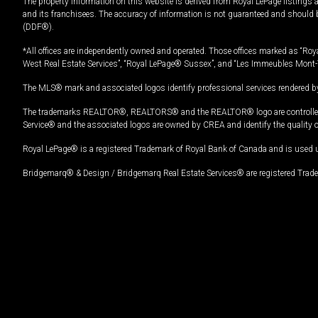
The property information on this website is derived from Royal LePage listings 
and its franchisees. The accuracy of information is not guaranteed and should
(DDF®).
*All offices are independently owned and operated. Those offices marked as “Roya
West Real Estate Services”, “Royal LePage® Sussex”, and “Les Immeubles Mont-
The MLS® mark and associated logos identify professional services rendered by
The trademarks REALTOR®, REALTORS® and the REALTOR® logo are controlled by
Service® and the associated logos are owned by CREA and identify the quality 
Royal LePage® is a registered Trademark of Royal Bank of Canada and is used 
Bridgemarq® & Design / Bridgemarq Real Estate Services® are registered Tradem