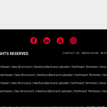
Facebook
LinkedIn
YouTube
Instagram
GHTS RESERVED.
CONTACT US
MEDIA ROOM
BLO
tchewan
|
New Brunswick
|
Newfoundland and Labrador
|
Northwest Territories
|
Nova 
katchewan
|
New Brunswick
|
Newfoundland and Labrador
|
Northwest Territories
|
Nov
tchewan
|
New Brunswick
|
Newfoundland and Labrador
|
Northwest Territories
|
Nova 
katchewan
|
New Brunswick
|
Newfoundland and Labrador
|
Northwest Territories
|
Nov