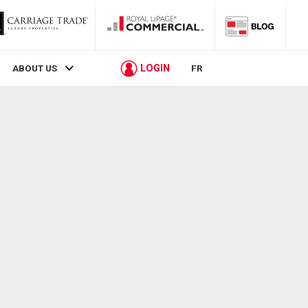
LOGIN
ABOUT US
FR