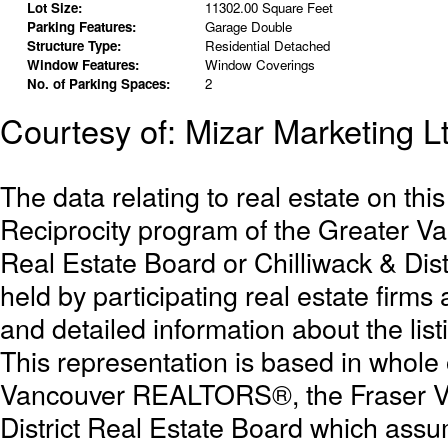
Lot Size:
11302.00 Square Feet
Parking Features:
Garage Double
Structure Type:
Residential Detached
Window Features:
Window Coverings
No. of Parking Spaces:
2
Courtesy of: Mizar Marketing L
The data relating to real estate on th
Reciprocity program of the Greater 
Real Estate Board or Chilliwack & Dist
held by participating real estate firm
and detailed information about the list
This representation is based in whole
Vancouver REALTORS®, the Fraser Val
District Real Estate Board which assum