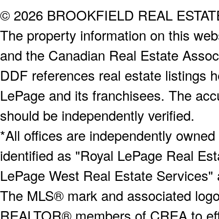
© 2026 BROOKFIELD REAL ESTA
The property information on this webs
and the Canadian Real Estate Associa
DDF references real estate listings 
LePage and its franchisees. The accu
should be independently verified.
*All offices are independently owned
identified as "Royal LePage Real Est
LePage West Real Estate Services" 
The MLS® mark and associated logos 
REALTOR® members of CREA to effect