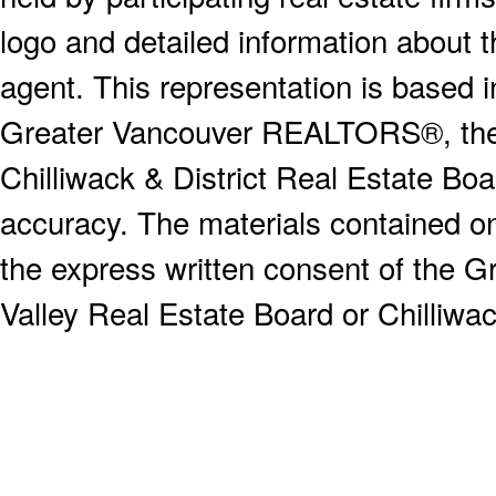
logo and detailed information about th
agent. This representation is based 
Greater Vancouver REALTORS®, the F
Chilliwack & District Real Estate Boa
accuracy. The materials contained o
the express written consent of the
Valley Real Estate Board or Chilliwac