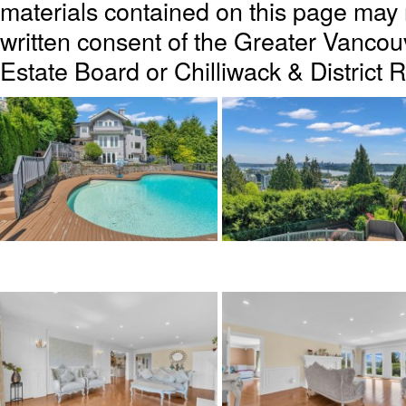
materials contained on this page may
written consent of the Greater Vanc
Estate Board or Chilliwack & District 