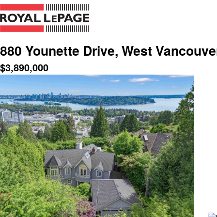
880 Younette Drive, West Vancouve
$
3,890,000