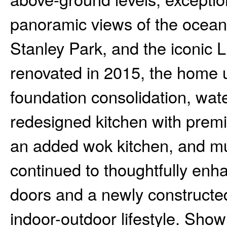
panoramic views of the ocea
Stanley Park, and the iconic 
renovated in 2015, the home 
foundation consolidation, wate
redesigned kitchen with prem
an added wok kitchen, and m
continued to thoughtfully enha
doors and a newly constructed
indoor-outdoor lifestyle. Sho