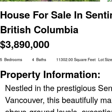
House For Sale In Senti
British Columbia
$
3,890,000
5
Bedrooms
4
Baths
11302.00 Square Feet
Lot Siz
Property Information:
Nestled in the prestigious Se
Vancouver, this beautifully ma
above-ground levels, exceptio