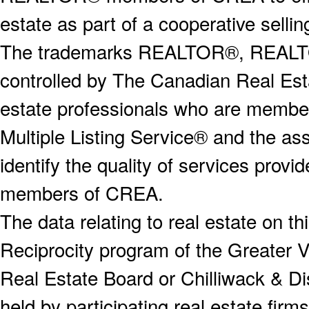
estate as part of a cooperative selli
The trademarks REALTOR®, REALT
controlled by The Canadian Real Est
estate professionals who are memb
Multiple Listing Service® and the a
identify the quality of services provi
members of CREA.
The data relating to real estate on 
Reciprocity program of the Greater
Real Estate Board or Chilliwack & Dis
held by participating real estate fi