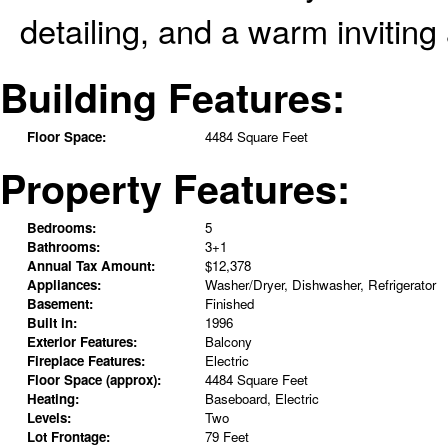
detailing, and a warm invitin
Building Features:
Floor Space:
4484 Square Feet
Property Features:
Bedrooms:
5
Bathrooms:
3+1
Annual Tax Amount:
$12,378
Appliances:
Washer/Dryer, Dishwasher, Refrigerator
Basement:
Finished
Built in:
1996
Exterior Features:
Balcony
Fireplace Features:
Electric
Floor Space (approx):
4484 Square Feet
Heating:
Baseboard, Electric
Levels:
Two
Lot Frontage:
79 Feet