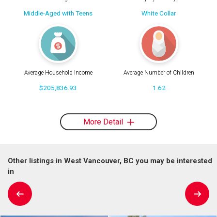
Middle-Aged with Teens
White Collar
Average Household Income
Average Number of Children
$205,836.93
1.62
More Detail
Other listings in West Vancouver, BC you may be interested
in