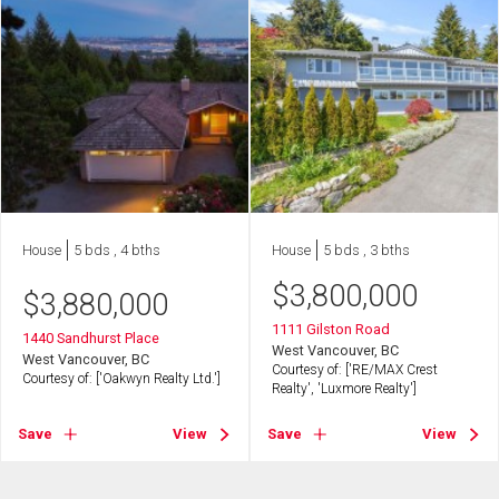
House
5 bds , 4 bths
House
5 bds , 3 bths
$
3,800,000
$
3,880,000
1111 Gilston Road
1440 Sandhurst Place
West Vancouver, BC
West Vancouver, BC
Courtesy of: ['RE/MAX Crest
Courtesy of: ['Oakwyn Realty Ltd.']
Realty', 'Luxmore Realty']
Save
View
Save
View