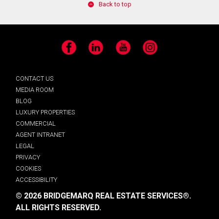
Back to top
Facebook
LinkedIn
YouTube
Instagram
CONTACT US
MEDIA ROOM
BLOG
LUXURY PROPERTIES
COMMERCIAL
AGENT INTRANET
LEGAL
PRIVACY
COOKIES
ACCESSIBILITY
© 2026 BRIDGEMARQ REAL ESTATE SERVICES®.
ALL RIGHTS RESERVED.