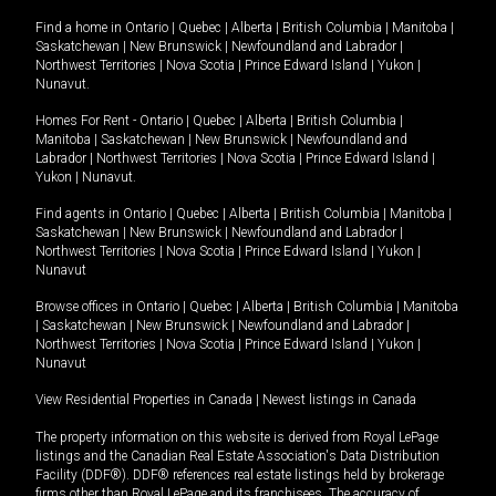
Find a home in
Ontario
|
Quebec
|
Alberta
|
British Columbia
|
Manitoba
|
Saskatchewan
|
New Brunswick
|
Newfoundland and Labrador
|
Northwest Territories
|
Nova Scotia
|
Prince Edward Island
|
Yukon
|
Nunavut
.
Homes For Rent -
Ontario
|
Quebec
|
Alberta
|
British Columbia
|
Manitoba
|
Saskatchewan
|
New Brunswick
|
Newfoundland and
Labrador
|
Northwest Territories
|
Nova Scotia
|
Prince Edward Island
|
Yukon
|
Nunavut
.
Find agents in
Ontario
|
Quebec
|
Alberta
|
British Columbia
|
Manitoba
|
Saskatchewan
|
New Brunswick
|
Newfoundland and Labrador
|
Northwest Territories
|
Nova Scotia
|
Prince Edward Island
|
Yukon
|
Nunavut
Browse offices in
Ontario
|
Quebec
|
Alberta
|
British Columbia
|
Manitoba
|
Saskatchewan
|
New Brunswick
|
Newfoundland and Labrador
|
Northwest Territories
|
Nova Scotia
|
Prince Edward Island
|
Yukon
|
Nunavut
View Residential Properties in Canada
|
Newest listings in Canada
The property information on this website is derived from Royal LePage
listings and the Canadian Real Estate Association's Data Distribution
Facility (DDF®). DDF® references real estate listings held by brokerage
firms other than Royal LePage and its franchisees. The accuracy of