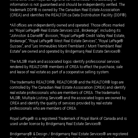
information is not guaranteed and should be independently verified. The
trademark DDF® is owned by The Canadian Real Estate Association
(CREA) and identifies the REALTOR.ca Data Distribution Facility (DDF®).
*All offices are independently owned and operated. Those offices marked
as “Royal LePage® Real Estate Services Ltd., Brokerage”, including its
“Johnston & Daniel®” division, “Royal LePage® Credit Valley Real Estate,
Brokerage”, “Royal LePage® West Real Estate Services”, “Royal LePage®
Sussex”, and “Les Immeubles Mont-Tremblant / Mont-Tremblant Real
Estate” are owned and operated by Bridgemarq Real Estate Services®.
The MLS® mark and associated logos identify professional services
rendered by REALTOR® members of CREA to effect the purchase, sale
and lease of real estate as part of a cooperative selling system.
The trademarks REALTOR®, REALTORS® and the REALTOR® logo are
controlled by The Canadian Real Estate Association (CREA) and identify
real estate professionals who are members of CREA. The trademarks
MLS®, Multiple Listing Service® and the associated logos are owned by
CREA and identify the quality of services provided by real estate
professionals who are members of CREA.
Royal LePage® is a registered Trademark of Royal Bank of Canada and is
used under license by Bridgemarq Real Estate Services®.
Bridgemarq® & Design / Bridgemarq Real Estate Services® are registered