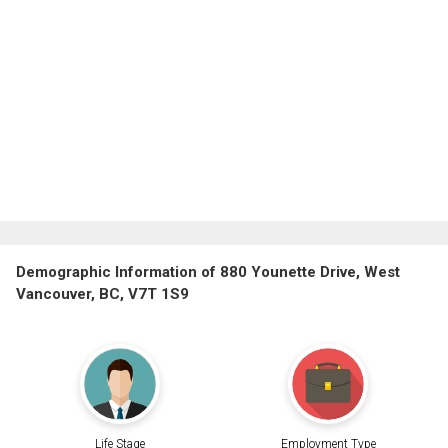
Demographic Information of 880 Younette Drive, West
Vancouver, BC, V7T 1S9
Life Stage
Employment Type