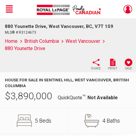
Menu
880 Younette Drive, West Vancouver, BC, V7T 1S9
Live
En Direct
MLS® # R3124673
Home
British Columbia
West Vancouver
880 Younette Drive
SHARE
PRINT
SAVE
HOUSE FOR SALE IN SENTINEL HILL, WEST VANCOUVER, BRITISH
COLUMBIA
$
3,890,000
TM
QuickQuote
:
Not Available
5 Beds
4 Baths