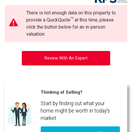
There is not enough data on this property to
TM
provide a QuickQuote
at this time, please
click the button below for an in-person
valuation.
Review With An Expert
Thinking of Selling?
Start by finding out what your
home might be worth in today's
market.