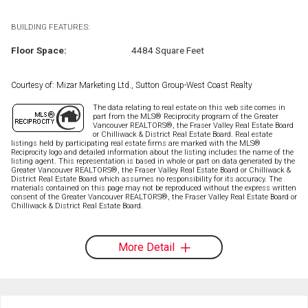
BUILDING FEATURES:
Floor Space:
4484 Square Feet
Courtesy of: Mizar Marketing Ltd., Sutton Group-West Coast Realty
The data relating to real estate on this web site comes in
part from the MLS® Reciprocity program of the Greater
Vancouver REALTORS®, the Fraser Valley Real Estate Board
or Chilliwack & District Real Estate Board. Real estate
listings held by participating real estate firms are marked with the MLS®
Reciprocity logo and detailed information about the listing includes the name of the
listing agent. This representation is based in whole or part on data generated by the
Greater Vancouver REALTORS®, the Fraser Valley Real Estate Board or Chilliwack &
District Real Estate Board which assumes no responsibility for its accuracy. The
materials contained on this page may not be reproduced without the express written
consent of the Greater Vancouver REALTORS®, the Fraser Valley Real Estate Board or
Chilliwack & District Real Estate Board.
More Detail