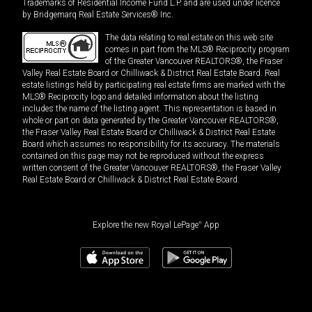
Trademarks of Residential Income Fund L.P. and are used under licence
by Bridgemarq Real Estate Services® Inc.
The data relating to real estate on this web site
comes in part from the MLS® Reciprocity program
of the Greater Vancouver REALTORS®, the Fraser
Valley Real Estate Board or Chilliwack & District Real Estate Board. Real
estate listings held by participating real estate firms are marked with the
MLS® Reciprocity logo and detailed information about the listing
includes the name of the listing agent. This representation is based in
whole or part on data generated by the Greater Vancouver REALTORS®,
the Fraser Valley Real Estate Board or Chilliwack & District Real Estate
Board which assumes no responsibility for its accuracy. The materials
contained on this page may not be reproduced without the express
written consent of the Greater Vancouver REALTORS®, the Fraser Valley
Real Estate Board or Chilliwack & District Real Estate Board.
Explore the new Royal LePage
®
App
$
3,890,000
Book a showing
Request information