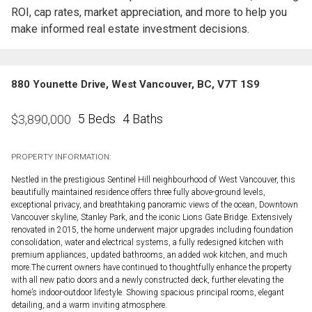
ROI, cap rates, market appreciation, and more to help you
make informed real estate investment decisions.
880 Younette Drive, West Vancouver, BC, V7T 1S9
5 Beds
4 Baths
$
3,890,000
PROPERTY INFORMATION:
Nestled in the prestigious Sentinel Hill neighbourhood of West Vancouver, this
beautifully maintained residence offers three fully above-ground levels,
exceptional privacy, and breathtaking panoramic views of the ocean, Downtown
Vancouver skyline, Stanley Park, and the iconic Lions Gate Bridge. Extensively
renovated in 2015, the home underwent major upgrades including foundation
consolidation, water and electrical systems, a fully redesigned kitchen with
premium appliances, updated bathrooms, an added wok kitchen, and much
more.The current owners have continued to thoughtfully enhance the property
with all new patio doors and a newly constructed deck, further elevating the
home’s indoor-outdoor lifestyle. Showing spacious principal rooms, elegant
detailing, and a warm inviting atmosphere.