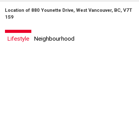
Location of 880 Younette Drive, West Vancouver, BC, V7T
1S9
Lifestyle
Neighbourhood