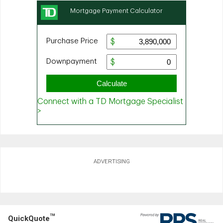
ADVERTISING
TM
QuickQuote