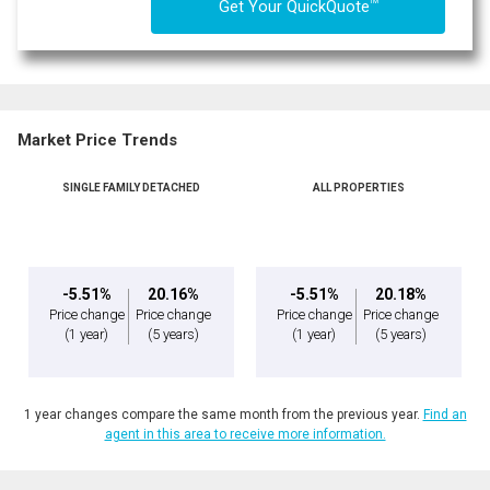
TM
Get Your QuickQuote
Market Price Trends
SINGLE FAMILY DETACHED
ALL PROPERTIES
-5.51%
20.16%
-5.51%
20.18%
Price change
Price change
Price change
Price change
(1 year)
(5 years)
(1 year)
(5 years)
1 year changes compare the same month from the previous year.
Find an
agent in this area to receive more information.