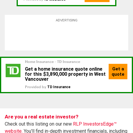
ADVERTISING
Are you a real estate investor?
Check out this listing on our new
RLP InvestorsEdge™
website.
You'll find in-depth investment financials, including