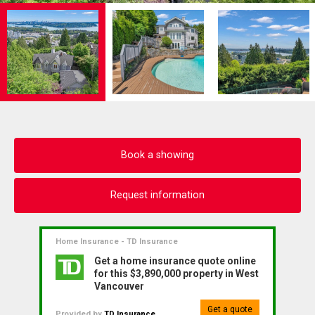
Book a showing
Request information
Home Insurance - TD Insurance
Get a home insurance quote online
for this $3,890,000 property in West
Vancouver
Get a quote
Provided by
TD Insurance