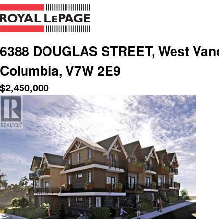
6388 DOUGLAS STREET, West Vanco
Columbia, V7W 2E9
$
2,450,000