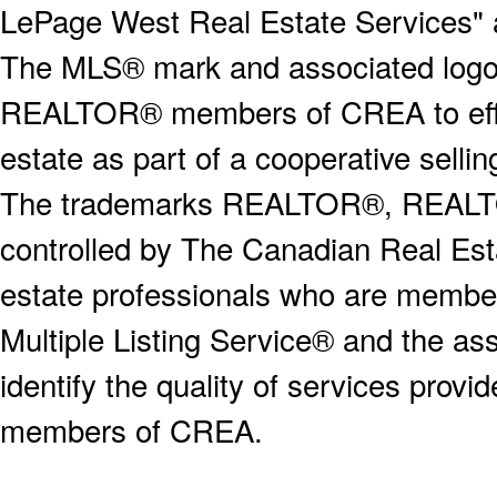
LePage West Real Estate Services" 
The MLS® mark and associated logos 
REALTOR® members of CREA to effect
estate as part of a cooperative selli
The trademarks REALTOR®, REALT
controlled by The Canadian Real Est
estate professionals who are memb
Multiple Listing Service® and the a
identify the quality of services provi
members of CREA.