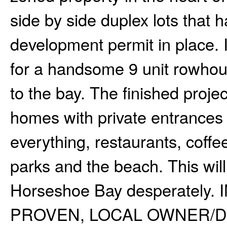
side by side duplex lots that
development permit in place. 
for a handsome 9 unit rowhou
to the bay. The finished proje
homes with private entrances
everything, restaurants, coffe
parks and the beach. This will
Horseshoe Bay desperatel
PROVEN, LOCAL OWNER/D