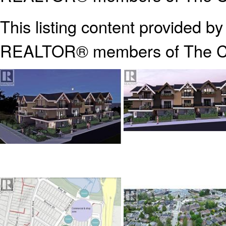
This listing content provided b
REALTOR® members of The
C