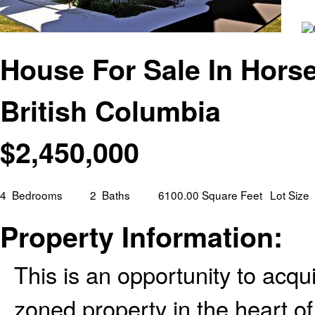
House For Sale In Hors
British Columbia
$
2,450,000
4
Bedrooms
2
Baths
6100.00 Square Feet
Lot Size
Property Information:
This is an opportunity to acq
zoned property in the heart o