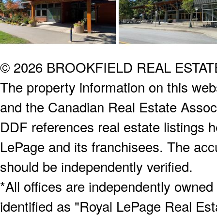
© 2026 BROOKFIELD REAL ESTA
The property information on this webs
and the Canadian Real Estate Associa
DDF references real estate listings 
LePage and its franchisees. The accu
should be independently verified.
*All offices are independently owned
identified as "Royal LePage Real Est