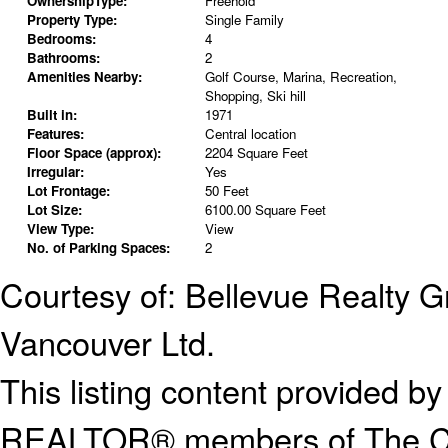
OwnershipType:
Freehold
Property Type:
Single Family
Bedrooms:
4
Bathrooms:
2
Amenities Nearby:
Golf Course, Marina, Recreation,
Shopping, Ski hill
Built in:
1971
Features:
Central location
Floor Space (approx):
2204 Square Feet
Irregular:
Yes
Lot Frontage:
50 Feet
Lot Size:
6100.00 Square Feet
View Type:
View
No. of Parking Spaces:
2
Courtesy of: Bellevue Realty 
Vancouver Ltd.
This listing content provided
REALTOR® members of The Can