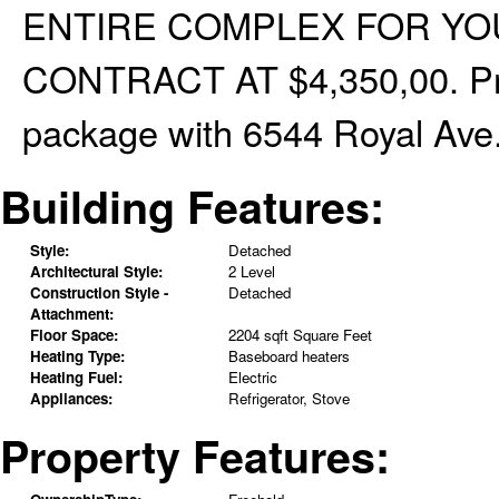
ENTIRE COMPLEX FOR YO
CONTRACT AT $4,350,00. Pro
package with 6544 Royal Ave.
Building Features:
Style:
Detached
Architectural Style:
2 Level
Construction Style -
Detached
Attachment:
Floor Space:
2204 sqft Square Feet
Heating Type:
Baseboard heaters
Heating Fuel:
Electric
Appliances:
Refrigerator, Stove
Property Features: