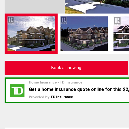
Book a showing