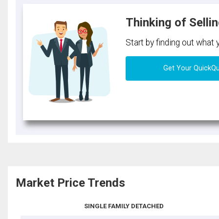
Thinking of Selli
Start by finding out what
Get Your QuickQ
Market Price Trends
SINGLE FAMILY DETACHED