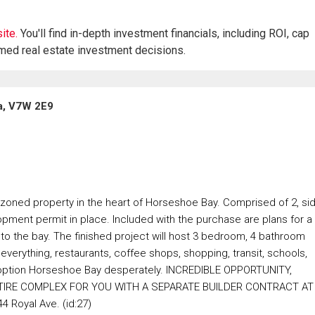
ite.
You'll find in-depth investment financials, including ROI, cap
rmed real estate investment decisions.
a, V7W 2E9
e-zoned property in the heart of Horseshoe Bay. Comprised of 2, si
pment permit in place. Included with the purchase are plans for a
o the bay. The finished project will host 3 bedroom, 4 bathroom
erything, restaurants, coffee shops, shopping, transit, schools,
ng option Horseshoe Bay desperately. INCREDIBLE OPPORTUNITY,
TIRE COMPLEX FOR YOU WITH A SEPARATE BUILDER CONTRACT AT
 Royal Ave. (id:27)