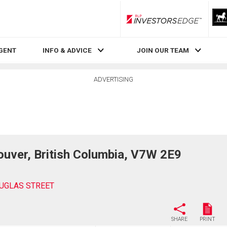
RLP InvestorsEdge
AGENT
INFO & ADVICE
JOIN OUR TEAM
ADVERTISING
ver, British Columbia, V7W 2E9
UGLAS STREET
SHARE
PRINT