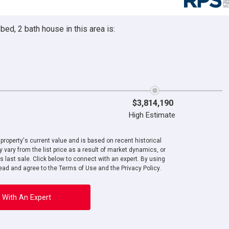
ed, 2 bath house in this area is:
$3,814,190
High Estimate
roperty's current value and is based on recent historical
 vary from the list price as a result of market dynamics, or
ts last sale. Click below to connect with an expert. By using
ad and agree to the Terms of Use and the Privacy Policy.
 With An Expert