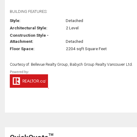
BUILDING FEATURES:
Style:
Detached
Architectural Style:
2 Level
Construction Style -
Attachment:
Detached
Floor Space:
2204 sqft Square Feet
Courtesy of: Bellevue Realty Group, Babych Group Realty Vancouver Ltd.
TM