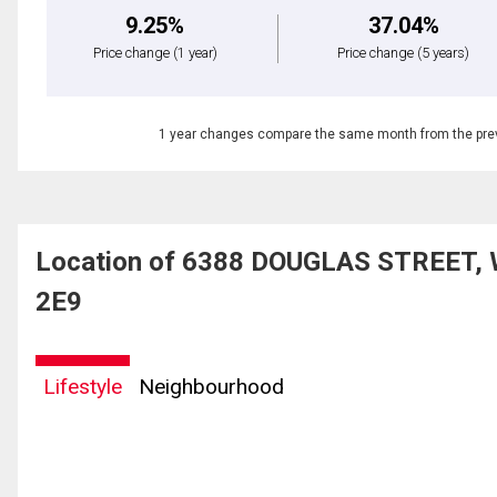
9.25%
37.04%
Price change
(1 year)
Price change
(5 years)
1 year changes compare the same month from the prev
Location of 6388 DOUGLAS STREET, W
2E9
Lifestyle
Neighbourhood