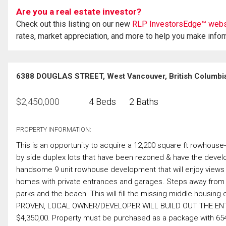
Are you a real estate investor?
Check out this listing on our new
RLP InvestorsEdge™ webs
rates, market appreciation, and more to help you make info
6388 DOUGLAS STREET, West Vancouver, British Columbi
$
2,450,000
4 Beds
2 Baths
PROPERTY INFORMATION:
This is an opportunity to acquire a 12,200 square ft rowhous
by side duplex lots that have been rezoned & have the develo
handsome 9 unit rowhouse development that will enjoy views t
homes with private entrances and garages. Steps away from ev
parks and the beach. This will fill the missing middle housi
PROVEN, LOCAL OWNER/DEVELOPER WILL BUILD OUT THE EN
$4,350,00. Property must be purchased as a package with 6544