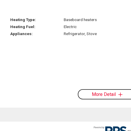
Heating Type:
Baseboard heaters
Heating Fuel:
Electric
Appliances:
Refrigerator, Stove
More Detail