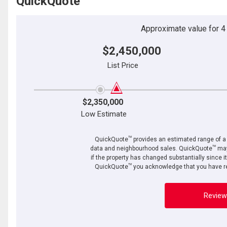
QuickQuote
Approximate value for 4 b
$2,450,000
List Price
$2,350,000
Low Estimate
TM
QuickQuote
provides an estimated range of a p
TM
data and neighbourhood sales. QuickQuote
may
if the property has changed substantially since i
TM
QuickQuote
you acknowledge that you have re
Review