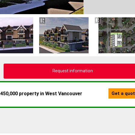
Request information