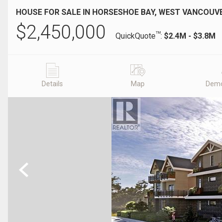
HOUSE FOR SALE IN HORSESHOE BAY, WEST VANCOUVE
$
2,450,000
TM
QuickQuote
:
$2.4M - $3.8M
Details
Map
Demo
Previous