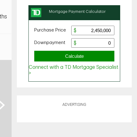
ths
ext
ADVERTISING