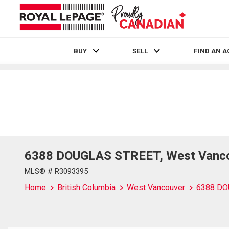
BUY
SELL
FIND AN 
Live
En Direct
6388 DOUGLAS STREET, West Vancou
MLS® # R3093395
Home
British Columbia
West Vancouver
6388 DO