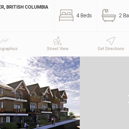
R, BRITISH COLUMBIA
4 Beds
2 Ba
graphics
Street View
Get Directions
N