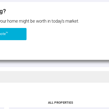
ng?
 your home might be worth in today's market.
TM
uote
ALL PROPERTIES