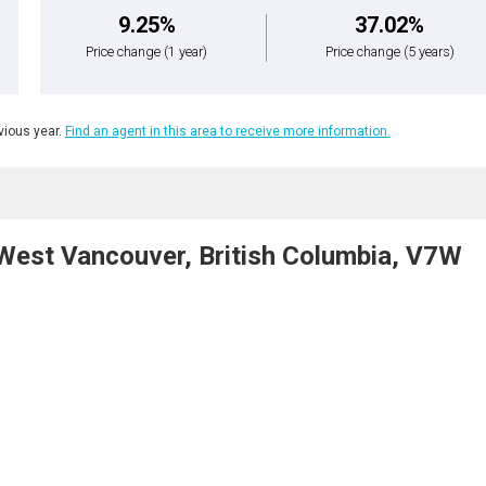
9.25%
37.02%
Price change
(1 year)
Price change
(5 years)
ious year.
Find an agent in this area to receive more information.
est Vancouver, British Columbia, V7W