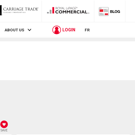
LOGIN
ABOUT US
FR
SAVE