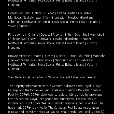
Northwest Territories
|
Nova Scotia
|
Prince Edward Island
|
Yukon
|
Nunavut
.
Homes For Rent -
Ontario
|
Quebec
|
Alberta
|
British Columbia
|
Manitoba
|
Saskatchewan
|
New Brunswick
|
Newfoundland and
Labrador
|
Northwest Territories
|
Nova Scotia
|
Prince Edward Island
|
Yukon
|
Nunavut
.
Find agents in
Ontario
|
Quebec
|
Alberta
|
British Columbia
|
Manitoba
|
Saskatchewan
|
New Brunswick
|
Newfoundland and Labrador
|
Northwest Territories
|
Nova Scotia
|
Prince Edward Island
|
Yukon
|
Nunavut
Browse offices in
Ontario
|
Quebec
|
Alberta
|
British Columbia
|
Manitoba
|
Saskatchewan
|
New Brunswick
|
Newfoundland and Labrador
|
Northwest Territories
|
Nova Scotia
|
Prince Edward Island
|
Yukon
|
Nunavut
View Residential Properties in Canada
|
Newest listings in Canada
The property information on this website is derived from Royal LePage
listings and the Canadian Real Estate Association's Data Distribution
Facility (DDF®). DDF® references real estate listings held by brokerage
firms other than Royal LePage and its franchisees. The accuracy of
information is not guaranteed and should be independently verified. The
trademark DDF® is owned by The Canadian Real Estate Association
(CREA) and identifies the REALTOR.ca Data Distribution Facility (DDF®).