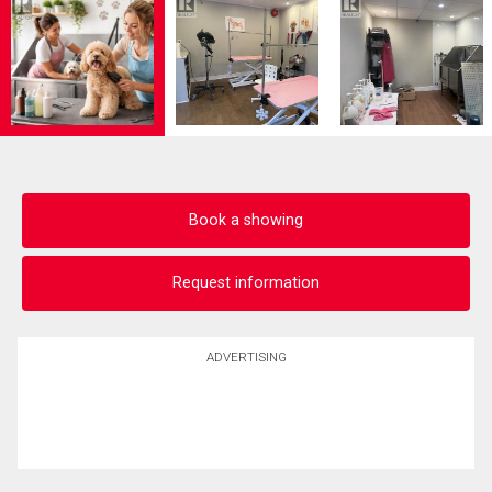
Book a showing
Request information
ADVERTISING