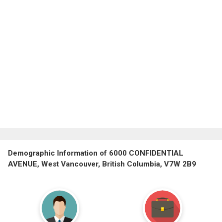
Demographic Information of 6000 CONFIDENTIAL
AVENUE, West Vancouver, British Columbia, V7W 2B9