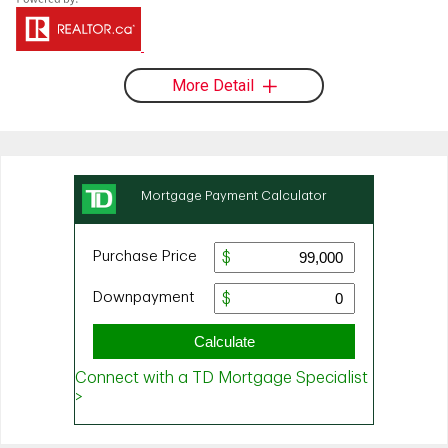
More Detail