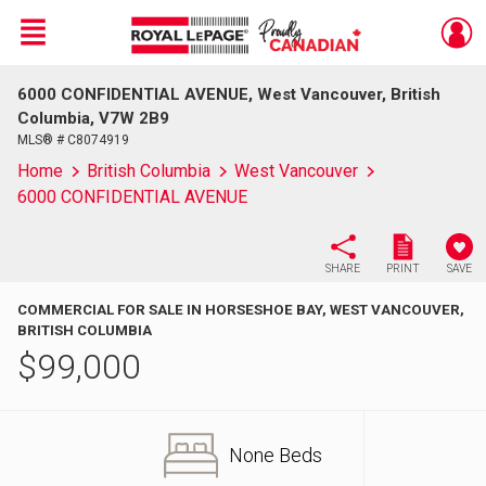
Menu
6000 CONFIDENTIAL AVENUE, West Vancouver, British
Live
En Direct
Columbia, V7W 2B9
MLS® # C8074919
Home
British Columbia
West Vancouver
6000 CONFIDENTIAL AVENUE
SHARE
PRINT
SAVE
COMMERCIAL FOR SALE IN HORSESHOE BAY, WEST VANCOUVER,
BRITISH COLUMBIA
$
99,000
None Beds