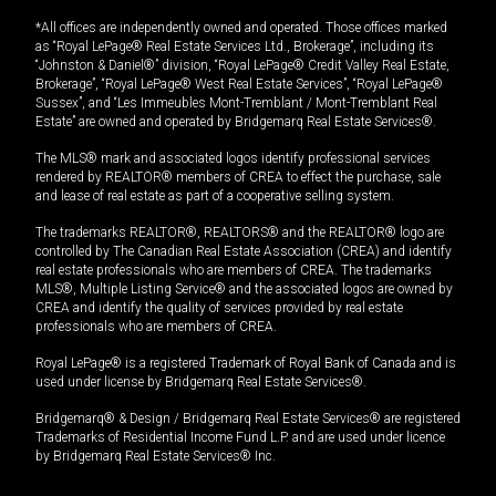
*All offices are independently owned and operated. Those offices marked
as “Royal LePage® Real Estate Services Ltd., Brokerage”, including its
“Johnston & Daniel®” division, “Royal LePage® Credit Valley Real Estate,
Brokerage”, “Royal LePage® West Real Estate Services”, “Royal LePage®
Sussex”, and “Les Immeubles Mont-Tremblant / Mont-Tremblant Real
Estate” are owned and operated by Bridgemarq Real Estate Services®.
The MLS® mark and associated logos identify professional services
rendered by REALTOR® members of CREA to effect the purchase, sale
and lease of real estate as part of a cooperative selling system.
The trademarks REALTOR®, REALTORS® and the REALTOR® logo are
controlled by The Canadian Real Estate Association (CREA) and identify
real estate professionals who are members of CREA. The trademarks
MLS®, Multiple Listing Service® and the associated logos are owned by
CREA and identify the quality of services provided by real estate
professionals who are members of CREA.
Royal LePage® is a registered Trademark of Royal Bank of Canada and is
used under license by Bridgemarq Real Estate Services®.
Bridgemarq® & Design / Bridgemarq Real Estate Services® are registered
Trademarks of Residential Income Fund L.P. and are used under licence
by Bridgemarq Real Estate Services® Inc.