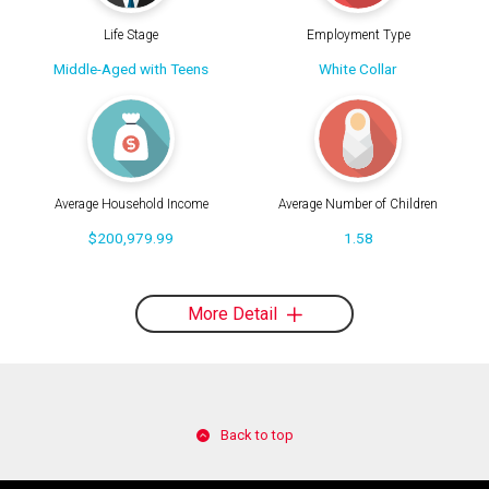
Life Stage
Employment Type
Middle-Aged with Teens
White Collar
Average Household Income
Average Number of Children
$200,979.99
1.58
More Detail
Back to top