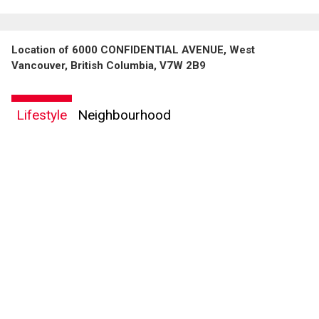
Location of 6000 CONFIDENTIAL AVENUE, West
Vancouver, British Columbia, V7W 2B9
Lifestyle
Neighbourhood