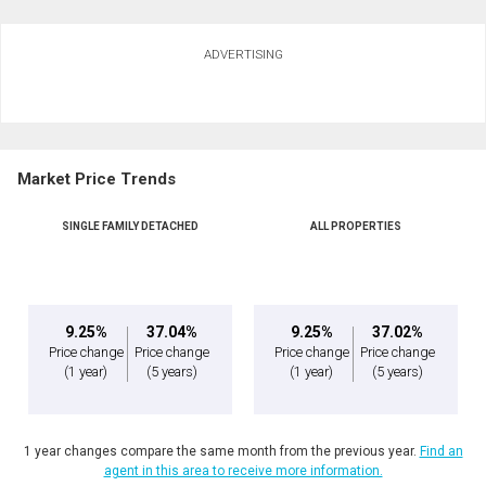
ADVERTISING
Market Price Trends
SINGLE FAMILY DETACHED
ALL PROPERTIES
9.25%
37.04%
9.25%
37.02%
Price change
Price change
Price change
Price change
(1 year)
(5 years)
(1 year)
(5 years)
1 year changes compare the same month from the previous year.
Find an
agent in this area to receive more information.