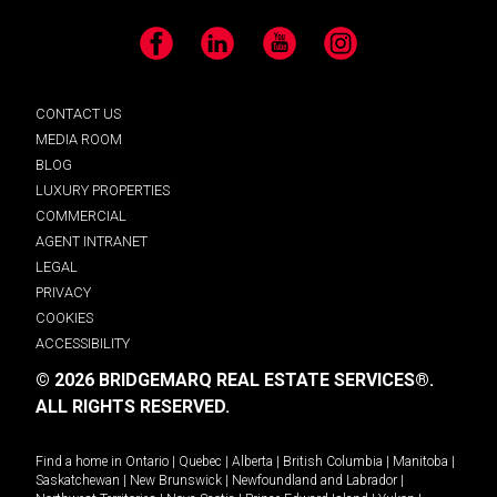
Facebook
LinkedIn
YouTube
Instagram
CONTACT US
MEDIA ROOM
BLOG
LUXURY PROPERTIES
COMMERCIAL
AGENT INTRANET
LEGAL
PRIVACY
COOKIES
ACCESSIBILITY
© 2026 BRIDGEMARQ REAL ESTATE SERVICES®.
ALL RIGHTS RESERVED.
Find a home in
Ontario
|
Quebec
|
Alberta
|
British Columbia
|
Manitoba
|
Saskatchewan
|
New Brunswick
|
Newfoundland and Labrador
|