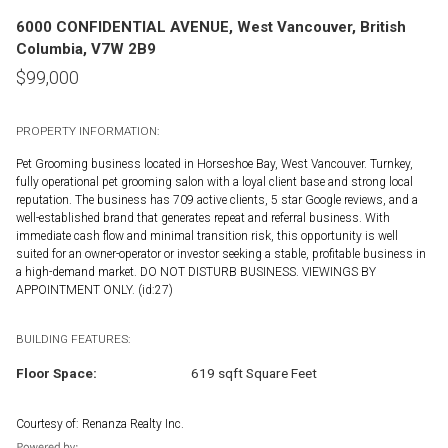
6000 CONFIDENTIAL AVENUE, West Vancouver, British
Columbia, V7W 2B9
$
99,000
PROPERTY INFORMATION:
Pet Grooming business located in Horseshoe Bay, West Vancouver. Turnkey,
fully operational pet grooming salon with a loyal client base and strong local
reputation. The business has 709 active clients, 5 star Google reviews, and a
well-established brand that generates repeat and referral business. With
immediate cash flow and minimal transition risk, this opportunity is well
suited for an owner-operator or investor seeking a stable, profitable business in
a high-demand market. DO NOT DISTURB BUSINESS. VIEWINGS BY
APPOINTMENT ONLY. (id:27)
BUILDING FEATURES:
Floor Space:
619 sqft Square Feet
Courtesy of: Renanza Realty Inc.