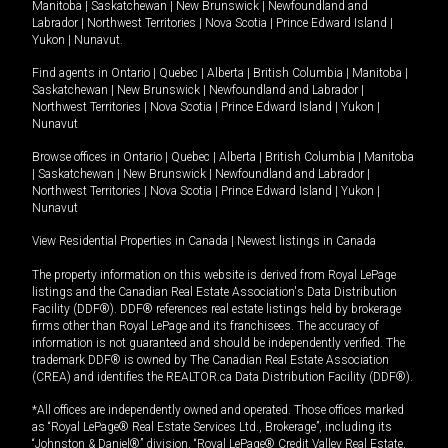
Manitoba
|
Saskatchewan
|
New Brunswick
|
Newfoundland and
Labrador
|
Northwest Territories
|
Nova Scotia
|
Prince Edward Island
|
Yukon
|
Nunavut
.
Find agents in
Ontario
|
Quebec
|
Alberta
|
British Columbia
|
Manitoba
|
Saskatchewan
|
New Brunswick
|
Newfoundland and Labrador
|
Northwest Territories
|
Nova Scotia
|
Prince Edward Island
|
Yukon
|
Nunavut
Browse offices in
Ontario
|
Quebec
|
Alberta
|
British Columbia
|
Manitoba
|
Saskatchewan
|
New Brunswick
|
Newfoundland and Labrador
|
Northwest Territories
|
Nova Scotia
|
Prince Edward Island
|
Yukon
|
Nunavut
View Residential Properties in Canada
|
Newest listings in Canada
The property information on this website is derived from Royal LePage
listings and the Canadian Real Estate Association's Data Distribution
Facility (DDF®). DDF® references real estate listings held by brokerage
firms other than Royal LePage and its franchisees. The accuracy of
information is not guaranteed and should be independently verified. The
trademark DDF® is owned by The Canadian Real Estate Association
(CREA) and identifies the REALTOR.ca Data Distribution Facility (DDF®).
*All offices are independently owned and operated. Those offices marked
as “Royal LePage® Real Estate Services Ltd., Brokerage”, including its
“Johnston & Daniel®” division, “Royal LePage® Credit Valley Real Estate,