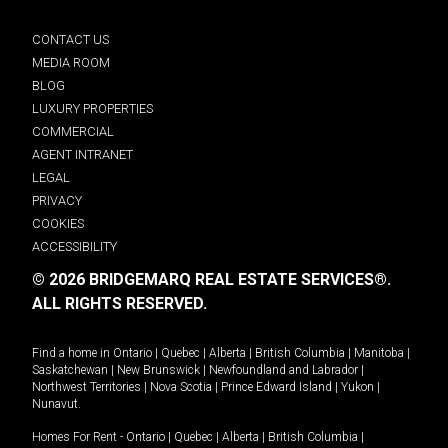
CONTACT US
MEDIA ROOM
BLOG
LUXURY PROPERTIES
COMMERCIAL
AGENT INTRANET
LEGAL
PRIVACY
COOKIES
ACCESSIBILITY
© 2026 BRIDGEMARQ REAL ESTATE SERVICES®.
ALL RIGHTS RESERVED.
Find a home in
Ontario
|
Quebec
|
Alberta
|
British Columbia
|
Manitoba
|
Saskatchewan
|
New Brunswick
|
Newfoundland and Labrador
|
Northwest Territories
|
Nova Scotia
|
Prince Edward Island
|
Yukon
|
Nunavut
.
Homes For Rent -
Ontario
|
Quebec
|
Alberta
|
British Columbia
|