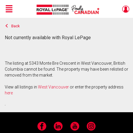
Menu
Back
Live
En Direct
Not currently available with Royal LePage
The listing at 5343 Monte Bre Crescent in West Vancouver, British
Columbia cannot be found. The property may have been relisted or
removed from the market.
View all listings in
West Vancouver
or enter the property address
here
.
Facebook
LinkedIn
YouTube
Instagram