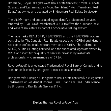
Brokerage”, “Royal LePage® West Real Estate Services”, “Royal LePage®
Sussex”, and “Les Immeubles Mont-Tremblant / Mont-Tremblant Real
Estate” are owned and operated by Bridgemarq Real Estate Services®.
The MLS® mark and associated logos identify professional services
rendered by REALTOR® members of CREA to effect the purchase, sale
and lease of real estate as part of a cooperative selling system.
The trademarks REALTOR®, REALTORS® and the REALTOR® logo are
controlled by The Canadian Real Estate Association (CREA) and identify
real estate professionals who are members of CREA. The trademarks
MLS®, Multiple Listing Service® and the associated logos are owned by
CREA and identify the quality of services provided by real estate
professionals who are members of CREA.
Royal LePage® is a registered Trademark of Royal Bank of Canada and is
used under license by Bridgemarq Real Estate Services®.
Bridgemarq® & Design / Bridgemarq Real Estate Services® are registered
Trademarks of Residential Income Fund L.P. and are used under licence
by Bridgemarq Real Estate Services® Inc.
Explore the new Royal LePage
®
App