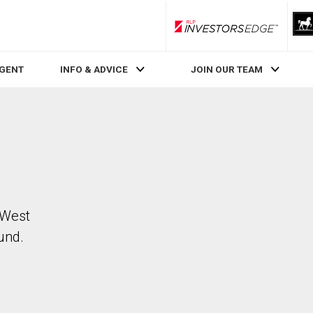
RLP InvestorsEdge
AGENT
INFO & ADVICE
JOIN OUR TEAM
 West
und.