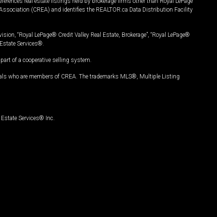
ferences real estate listings held by brokerage firms other than Royal LePage
Association (CREA) and identifies the REALTOR.ca Data Distribution Facility
vision, “Royal LePage® Credit Valley Real Estate, Brokerage”, “Royal LePage®
Estate Services®.
art of a cooperative selling system.
nals who are members of CREA. The trademarks MLS®, Multiple Listing
Estate Services® Inc.