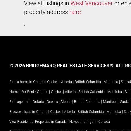
View all listings in
West Vancouver
or ent
property address
here
.
© 2026 BRIDGEMARQ REAL ESTATE SERVICES®.
ALL RI
Find a home in
Ontario
|
Quebec
|
Alberta
|
British Columbia
|
Manitoba
|
Saska
Homes For Rent -
Ontario
|
Quebec
|
Alberta
|
British Columbia
|
Manitoba
|
Sas
Find agents in
Ontario
|
Quebec
|
Alberta
|
British Columbia
|
Manitoba
|
Saska
Browse offices in
Ontario
|
Quebec
|
Alberta
|
British Columbia
|
Manitoba
|
Sas
View Residential Properties in Canada
|
Newest listings in Canada