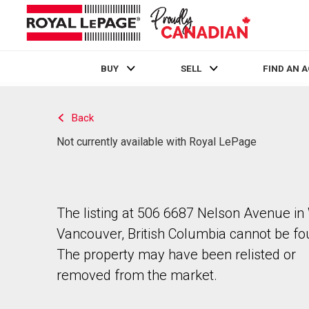
BUY
SELL
FIND AN 
Live
En Direct
Back
Not currently available with Royal LePage
The listing at 506 6687 Nelson Avenue in
Vancouver, British Columbia cannot be fo
The property may have been relisted or
removed from the market.