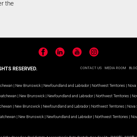
er the
Facebook
LinkedIn
YouTube
Instagram
GHTS RESERVED.
CONTACT US
MEDIA ROOM
BLO
tchewan
|
New Brunswick
|
Newfoundland and Labrador
|
Northwest Territories
|
Nova 
katchewan
|
New Brunswick
|
Newfoundland and Labrador
|
Northwest Territories
|
Nov
tchewan
|
New Brunswick
|
Newfoundland and Labrador
|
Northwest Territories
|
Nova 
katchewan
|
New Brunswick
|
Newfoundland and Labrador
|
Northwest Territories
|
Nov