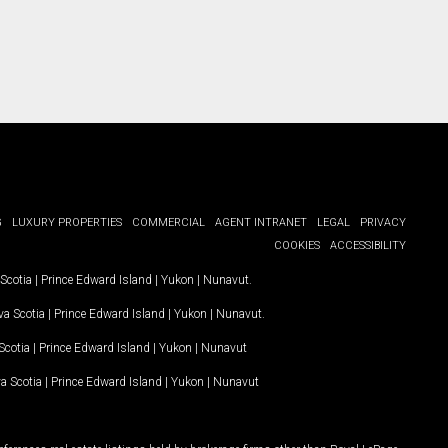
G
LUXURY PROPERTIES
COMMERCIAL
AGENT INTRANET
LEGAL
PRIVACY
COOKIES
ACCESSIBILITY
Scotia
|
Prince Edward Island
|
Yukon
|
Nunavut
.
a Scotia
|
Prince Edward Island
|
Yukon
|
Nunavut
.
Scotia
|
Prince Edward Island
|
Yukon
|
Nunavut
a Scotia
|
Prince Edward Island
|
Yukon
|
Nunavut