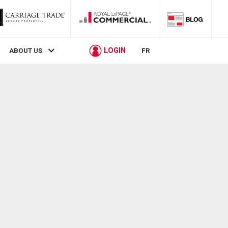
LOGIN
ABOUT US
FR