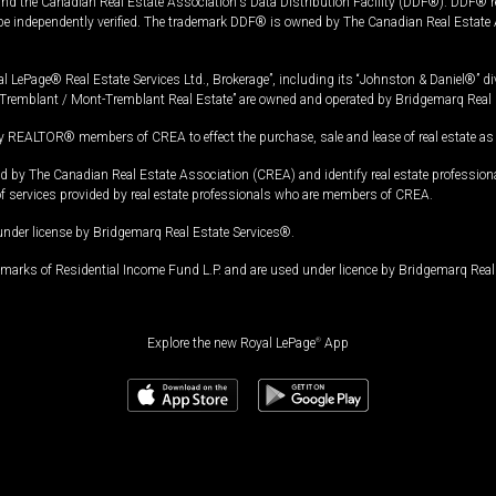
and the Canadian Real Estate Association's Data Distribution Facility (DDF®). DDF® re
 be independently verified. The trademark DDF® is owned by The Canadian Real Estate 
l LePage® Real Estate Services Ltd., Brokerage”, including its “Johnston & Daniel®” di
Tremblant / Mont-Tremblant Real Estate” are owned and operated by Bridgemarq Real 
 REALTOR® members of CREA to effect the purchase, sale and lease of real estate as p
 The Canadian Real Estate Association (CREA) and identify real estate professio
of services provided by real estate professionals who are members of CREA.
under license by Bridgemarq Real Estate Services®.
arks of Residential Income Fund L.P. and are used under licence by Bridgemarq Real 
Explore the new Royal LePage
®
App