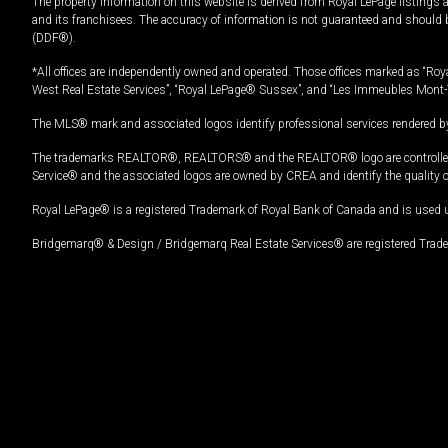
The property information on this website is derived from Royal LePage listings 
and its franchisees. The accuracy of information is not guaranteed and should
(DDF®).
*All offices are independently owned and operated. Those offices marked as “Roya
West Real Estate Services”, “Royal LePage® Sussex”, and “Les Immeubles Mont-
The MLS® mark and associated logos identify professional services rendered by
The trademarks REALTOR®, REALTORS® and the REALTOR® logo are controlled by
Service® and the associated logos are owned by CREA and identify the quality 
Royal LePage® is a registered Trademark of Royal Bank of Canada and is used 
Bridgemarq® & Design / Bridgemarq Real Estate Services® are registered Tradem