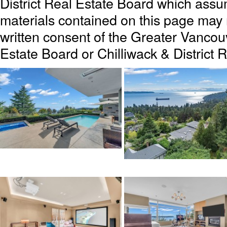
District Real Estate Board which assum
materials contained on this page may
written consent of the Greater Vanc
Estate Board or Chilliwack & District 