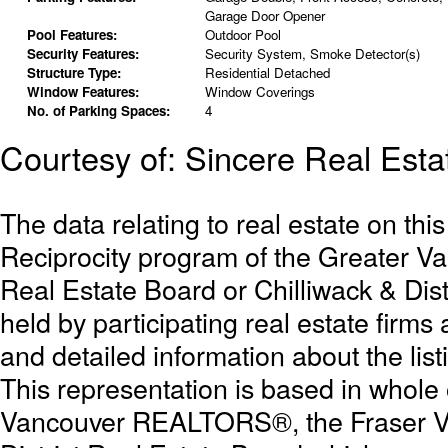
Garage Door Opener
Pool Features:
Outdoor Pool
Security Features:
Security System, Smoke Detector(s)
Structure Type:
Residential Detached
Window Features:
Window Coverings
No. of Parking Spaces:
4
Courtesy of: Sincere Real Esta
The data relating to real estate on th
Reciprocity program of the Greater 
Real Estate Board or Chilliwack & Dist
held by participating real estate firm
and detailed information about the list
This representation is based in whole
Vancouver REALTORS®, the Fraser Val