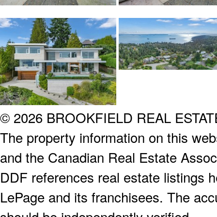
© 2026 BROOKFIELD REAL ESTA
The property information on this webs
and the Canadian Real Estate Associa
DDF references real estate listings 
LePage and its franchisees. The accu
should be independently verified.