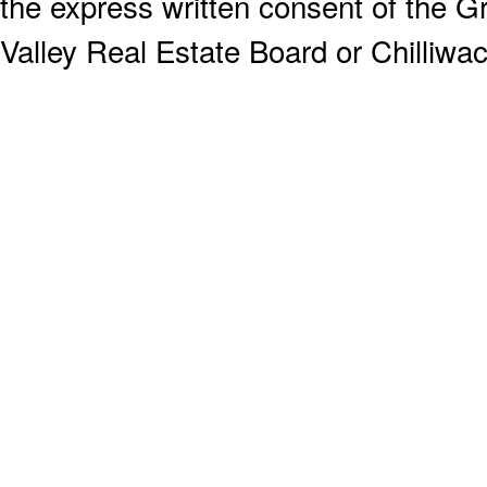
the express written consent of the
Valley Real Estate Board or Chilliwac