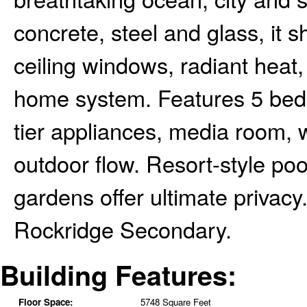
concrete, steel and glass, it s
ceiling windows, radiant heat,
home system. Features 5 beds
tier appliances, media room, w
outdoor flow. Resort-style po
gardens offer ultimate privac
Rockridge Secondary.
Building Features:
Floor Space:
5748 Square Feet