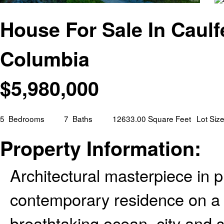
House For Sale In Caulf
Columbia
$
5,980,000
5
Bedrooms
7
Baths
12633.00 Square Feet
Lot Siz
Property Information:
Architectural masterpiece in p
contemporary residence on a 1
breathtaking ocean, city and su