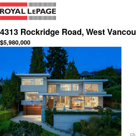
4313 Rockridge Road, West Vancou
$
5,980,000