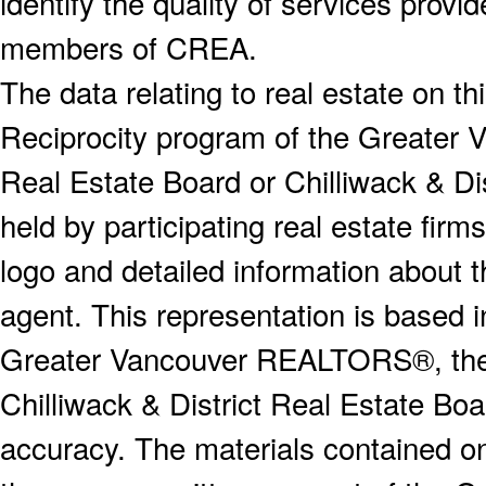
identify the quality of services provi
members of CREA.
The data relating to real estate on 
Reciprocity program of the Greater
Real Estate Board or Chilliwack & Dis
held by participating real estate fi
logo and detailed information about th
agent. This representation is based 
Greater Vancouver REALTORS®, the F
Chilliwack & District Real Estate Boa
accuracy. The materials contained o