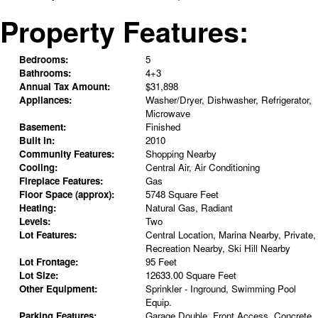
Property Features:
Bedrooms:
5
Bathrooms:
4+3
Annual Tax Amount:
$31,898
Appliances:
Washer/Dryer, Dishwasher, Refrigerator,
Microwave
Basement:
Finished
Built in:
2010
Community Features:
Shopping Nearby
Cooling:
Central Air, Air Conditioning
Fireplace Features:
Gas
Floor Space (approx):
5748 Square Feet
Heating:
Natural Gas, Radiant
Levels:
Two
Lot Features:
Central Location, Marina Nearby, Private,
Recreation Nearby, Ski Hill Nearby
Lot Frontage:
95 Feet
Lot Size:
12633.00 Square Feet
Other Equipment:
Sprinkler - Inground, Swimming Pool
Equip.
Parking Features:
Garage Double, Front Access, Concrete,