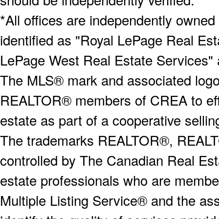
*All offices are independently owned
identified as "Royal LePage Real Est
LePage West Real Estate Services" 
The MLS® mark and associated logos 
REALTOR® members of CREA to effect
estate as part of a cooperative selli
The trademarks REALTOR®, REALT
controlled by The Canadian Real Est
estate professionals who are memb
Multiple Listing Service® and the a