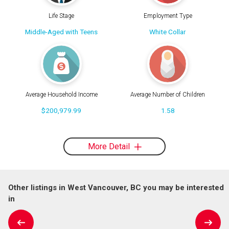
Life Stage
Employment Type
Middle-Aged with Teens
White Collar
Average Household Income
Average Number of Children
$200,979.99
1.58
More Detail
Other listings in West Vancouver, BC you may be interested
in