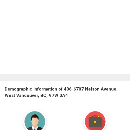
Demographic Information of 406-6707 Nelson Avenue,
West Vancouver, BC, V7W 0A4