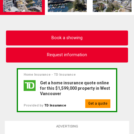
Book a showing
Request information
Home Insurance - TD Insurance
Get a home insurance quote online
for this $1,599,000 property in West
Vancouver
Get a quote
Provided by
TD Insurance
ADVERTISING