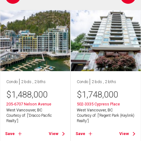
Condo
2 bds , 2 bths
Condo
2 bds , 2 bths
$
1,488,000
$
1,748,000
205-6707 Nelson Avenue
502-3335 Cypress Place
West Vancouver, BC
West Vancouver, BC
Courtesy of: ['Dracco Pacific
Courtesy of: ['Regent Park (Keylink)
Realty']
Realty']
Save
View
Save
View