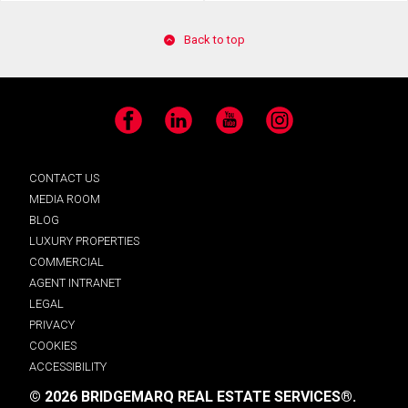
Back to top
Facebook
LinkedIn
YouTube
Instagram
CONTACT US
MEDIA ROOM
BLOG
LUXURY PROPERTIES
COMMERCIAL
AGENT INTRANET
LEGAL
PRIVACY
COOKIES
ACCESSIBILITY
© 2026 BRIDGEMARQ REAL ESTATE SERVICES®.