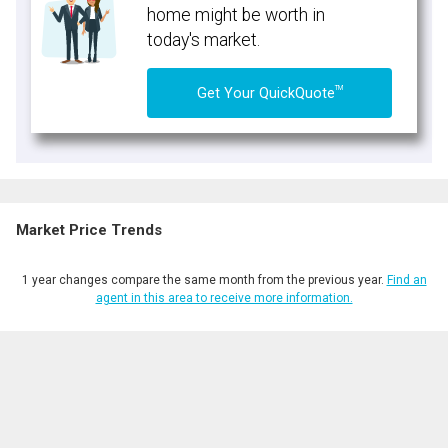
home might be worth in
today's market.
TM
Get Your QuickQuote
Market Price Trends
1 year changes compare the same month from the previous year.
Find an
agent in this area to receive more information.