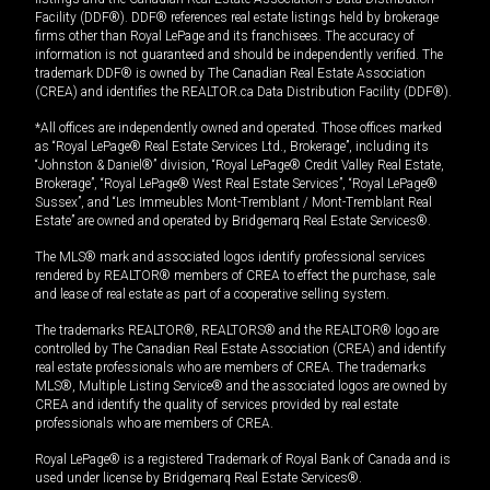
Facility (DDF®). DDF® references real estate listings held by brokerage
firms other than Royal LePage and its franchisees. The accuracy of
information is not guaranteed and should be independently verified. The
trademark DDF® is owned by The Canadian Real Estate Association
(CREA) and identifies the REALTOR.ca Data Distribution Facility (DDF®).
*All offices are independently owned and operated. Those offices marked
as “Royal LePage® Real Estate Services Ltd., Brokerage”, including its
“Johnston & Daniel®” division, “Royal LePage® Credit Valley Real Estate,
Brokerage”, “Royal LePage® West Real Estate Services”, “Royal LePage®
Sussex”, and “Les Immeubles Mont-Tremblant / Mont-Tremblant Real
Estate” are owned and operated by Bridgemarq Real Estate Services®.
The MLS® mark and associated logos identify professional services
rendered by REALTOR® members of CREA to effect the purchase, sale
and lease of real estate as part of a cooperative selling system.
The trademarks REALTOR®, REALTORS® and the REALTOR® logo are
controlled by The Canadian Real Estate Association (CREA) and identify
real estate professionals who are members of CREA. The trademarks
MLS®, Multiple Listing Service® and the associated logos are owned by
CREA and identify the quality of services provided by real estate
professionals who are members of CREA.
Royal LePage® is a registered Trademark of Royal Bank of Canada and is
used under license by Bridgemarq Real Estate Services®.