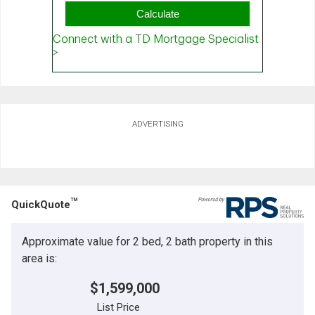
ADVERTISING
TM
QuickQuote
Approximate value for 2 bed, 2 bath property in this
area is:
$1,599,000
List Price