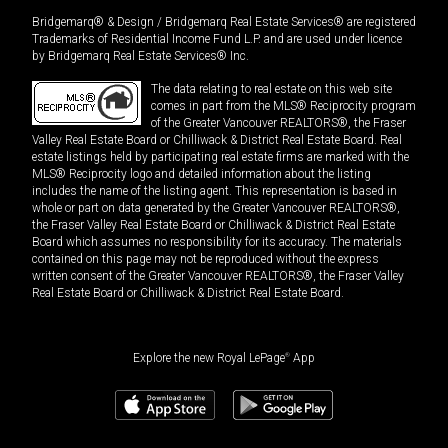
Bridgemarq® & Design / Bridgemarq Real Estate Services® are registered
Trademarks of Residential Income Fund L.P. and are used under licence
by Bridgemarq Real Estate Services® Inc.
The data relating to real estate on this web site
comes in part from the MLS® Reciprocity program
of the Greater Vancouver REALTORS®, the Fraser
Valley Real Estate Board or Chilliwack & District Real Estate Board. Real
estate listings held by participating real estate firms are marked with the
MLS® Reciprocity logo and detailed information about the listing
includes the name of the listing agent. This representation is based in
whole or part on data generated by the Greater Vancouver REALTORS®,
the Fraser Valley Real Estate Board or Chilliwack & District Real Estate
Board which assumes no responsibility for its accuracy. The materials
contained on this page may not be reproduced without the express
written consent of the Greater Vancouver REALTORS®, the Fraser Valley
Real Estate Board or Chilliwack & District Real Estate Board.
Explore the new Royal LePage
®
App
$
1,599,000