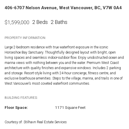
406-6707 Nelson Avenue, West Vancouver, BC, V7W 0A4
2 Beds
2 Baths
$
1,599,000
PROPERTY INFORMATION:
Large 2-bedroom residence with true waterfront exposure in the iconic
Horseshoe Bay Sanctuary. Thoughtfully designed layout with bright, open
living spaces and seamless indoor-outdoor flow. Enjoy unobstructed ocean and
marina views with nothing between you and the water. Premium West Coast
architecture with quality finishes and expansive windows. Includes 2 parking
and storage. Resort-style living with 24-hour concierge, fitness centre, and
exclusive boathouse amenities. Steps to the village, marina, and trails in one of
West Vancouver’s most coveted waterfront communities.
BUILDING FEATURES:
Floor Space:
1171 Square Feet
Courtesy of: Stilhavn Real Estate Services