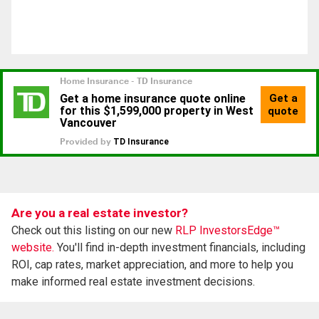
Are you a real estate investor?
Check out this listing on our new
RLP InvestorsEdge™
website.
You'll find in-depth investment financials, including
ROI, cap rates, market appreciation, and more to help you
make informed real estate investment decisions.