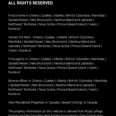
ALL RIGHTS RESERVED.
Find a home in
Ontario
|
Quebec
|
Alberta
|
British Columbia
|
Manitoba
|
Saskatchewan
|
New Brunswick
|
Newfoundland and Labrador
|
Northwest Territories
|
Nova Scotia
|
Prince Edward Island
|
Yukon
|
Nunavut
.
Homes For Rent -
Ontario
|
Quebec
|
Alberta
|
British Columbia
|
Manitoba
|
Saskatchewan
|
New Brunswick
|
Newfoundland and
Labrador
|
Northwest Territories
|
Nova Scotia
|
Prince Edward Island
|
Yukon
|
Nunavut
.
Find agents in
Ontario
|
Quebec
|
Alberta
|
British Columbia
|
Manitoba
|
Saskatchewan
|
New Brunswick
|
Newfoundland and Labrador
|
Northwest Territories
|
Nova Scotia
|
Prince Edward Island
|
Yukon
|
Nunavut
Browse offices in
Ontario
|
Quebec
|
Alberta
|
British Columbia
|
Manitoba
|
Saskatchewan
|
New Brunswick
|
Newfoundland and Labrador
|
Northwest Territories
|
Nova Scotia
|
Prince Edward Island
|
Yukon
|
Nunavut
View Residential Properties in Canada
|
Newest listings in Canada
The property information on this website is derived from Royal LePage
listings and the Canadian Real Estate Association's Data Distribution