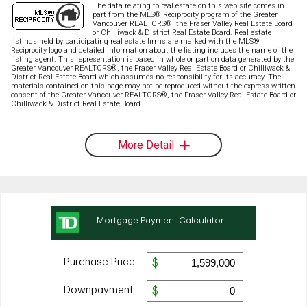
The data relating to real estate on this web site comes in
part from the MLS® Reciprocity program of the Greater
Vancouver REALTORS®, the Fraser Valley Real Estate Board
or Chilliwack & District Real Estate Board. Real estate
listings held by participating real estate firms are marked with the MLS®
Reciprocity logo and detailed information about the listing includes the name of the
listing agent. This representation is based in whole or part on data generated by the
Greater Vancouver REALTORS®, the Fraser Valley Real Estate Board or Chilliwack &
District Real Estate Board which assumes no responsibility for its accuracy. The
materials contained on this page may not be reproduced without the express written
consent of the Greater Vancouver REALTORS®, the Fraser Valley Real Estate Board or
Chilliwack & District Real Estate Board.
More Detail