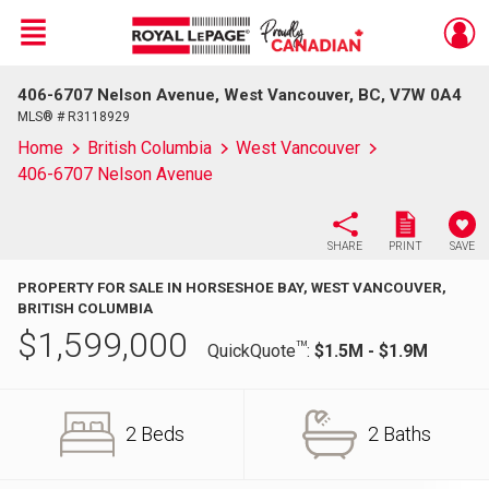
Menu
406-6707 Nelson Avenue, West Vancouver, BC, V7W 0A4
Live
En Direct
MLS® # R3118929
Home
British Columbia
West Vancouver
406-6707 Nelson Avenue
SHARE
PRINT
SAVE
PROPERTY FOR SALE IN HORSESHOE BAY, WEST VANCOUVER,
BRITISH COLUMBIA
$
1,599,000
TM
QuickQuote
:
$1.5M - $1.9M
2 Beds
2 Baths