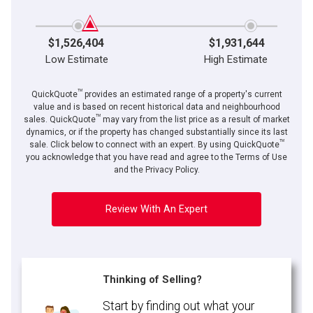
$1,526,404
$1,931,644
Low Estimate
High Estimate
TM
QuickQuote
provides an estimated range of a property's current
value and is based on recent historical data and neighbourhood
TM
sales. QuickQuote
may vary from the list price as a result of market
dynamics, or if the property has changed substantially since its last
TM
sale. Click below to connect with an expert. By using QuickQuote
you acknowledge that you have read and agree to the Terms of Use
and the Privacy Policy.
Review With An Expert
Thinking of Selling?
Start by finding out what your