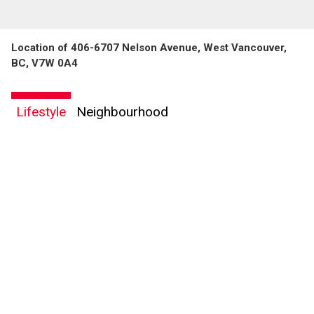
Location of 406-6707 Nelson Avenue, West Vancouver,
BC, V7W 0A4
Lifestyle
Neighbourhood