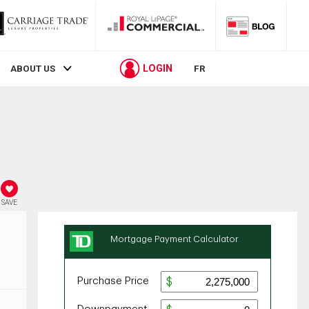
LOGIN
ABOUT US
FR
SAVE