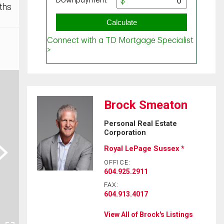
ths
Brock Smeaton
Personal Real Estate
Corporation
ext
Royal LePage Sussex *
OFFICE:
604.925.2911
FAX:
604.913.4017
View All of Brock's Listings