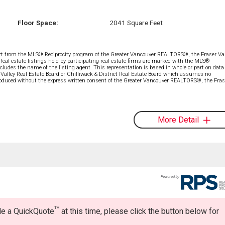
Floor Space:
2041 Square Feet
part from the MLS® Reciprocity program of the Greater Vancouver REALTORS®, the Fraser Val
 Real estate listings held by participating real estate firms are marked with the MLS®
ncludes the name of the listing agent. This representation is based in whole or part on data
alley Real Estate Board or Chilliwack & District Real Estate Board which assumes no
eproduced without the express written consent of the Greater Vancouver REALTORS®, the Fras
More Detail
TM
ide a QuickQuote
at this time, please click the button below for