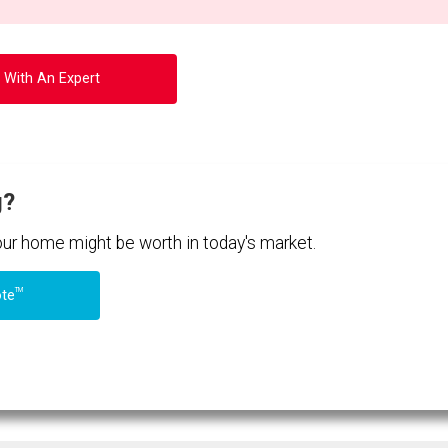
 With An Expert
g?
your home might be worth in today's market.
TM
ote