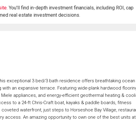
ite.
You'll find in-depth investment financials, including ROI, cap
rmed real estate investment decisions.
This exceptional 3 bed/3 bath residence offers breathtaking ocean
g with an expansive terrace. Featuring wide-plank hardwood floorin
ps, Miele appliances, and energy-efficient geothermal heating & cool
cess to a 24-ft Chris-Craft boat, kayaks & paddle boards, fitness
 coveted waterfront, just steps to Horseshoe Bay Village, restaura
rry access. An amazing opportunity to own one of the best units at