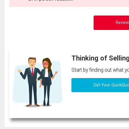
Review
Thinking of Sellin
Start by finding out what 
Get Your QuickQu