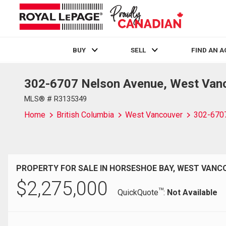
BUY
SELL
FIND AN 
302-6707 Nelson Avenue, West Van
Live
En Direct
MLS® # R3135349
Home
British Columbia
West Vancouver
302-670
PROPERTY FOR SALE IN HORSESHOE BAY, WEST VANC
$
2,275,000
TM
QuickQuote
:
Not Available