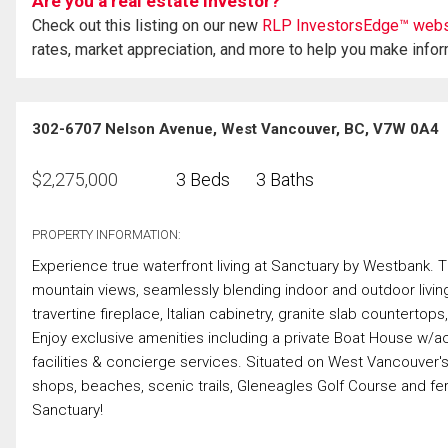
Are you a real estate investor?
Check out this listing on our new
RLP InvestorsEdge™ webs
rates, market appreciation, and more to help you make info
302-6707 Nelson Avenue, West Vancouver, BC, V7W 0A4
$
2,275,000
3 Beds
3 Baths
PROPERTY INFORMATION:
Experience true waterfront living at Sanctuary by Westbank. 
mountain views, seamlessly blending indoor and outdoor livin
travertine fireplace, Italian cabinetry, granite slab counterto
Enjoy exclusive amenities including a private Boat House w/ac
facilities & concierge services. Situated on West Vancouver's
shops, beaches, scenic trails, Gleneagles Golf Course and fe
Sanctuary!