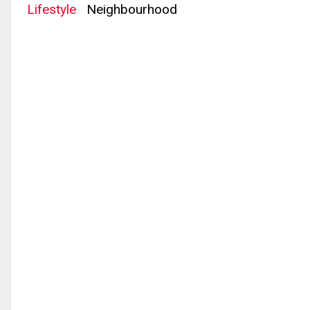
Lifestyle
Neighbourhood