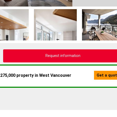
Request information