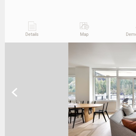
Details
Map
Demo
Previous