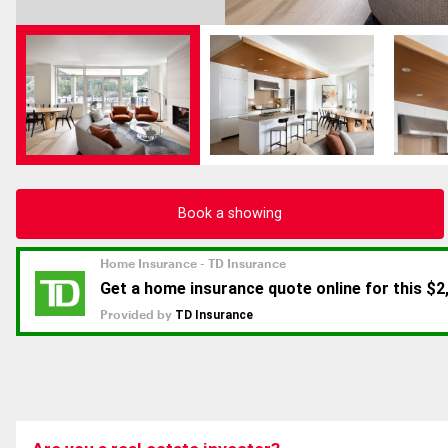
Book a showing