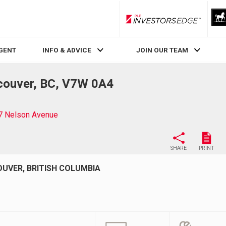
RLP InvestorsEdge
AGENT
INFO & ADVICE
JOIN OUR TEAM
couver, BC, V7W 0A4
7 Nelson Avenue
SHARE
PRINT
OUVER, BRITISH COLUMBIA