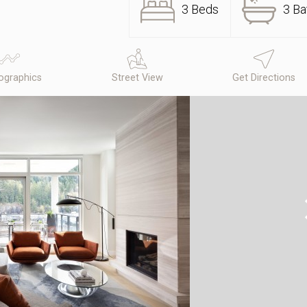
3 Beds
3 Ba
graphics
Street View
Get Directions
N