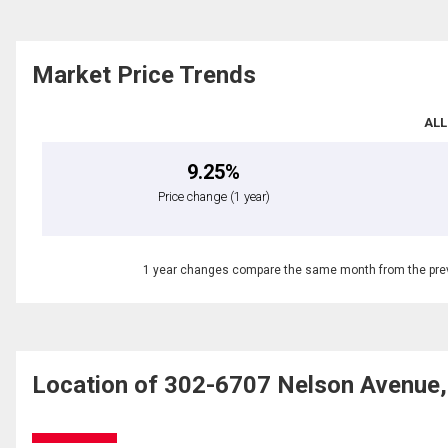
Market Price Trends
ALL
9.25%
Price change
(1 year)
1 year changes compare the same month from the prev
Location of 302-6707 Nelson Avenue