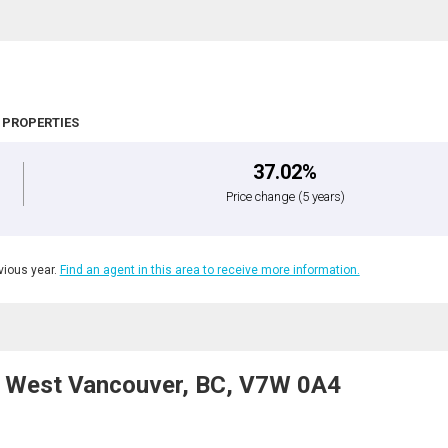
 PROPERTIES
37.02%
Price change
(5 years)
ious year.
Find an agent in this area to receive more information.
, West Vancouver, BC, V7W 0A4