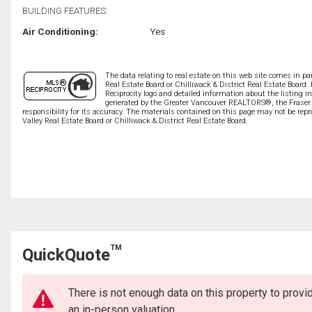
BUILDING FEATURES:
Air Conditioning:
Yes
The data relating to real estate on this web site comes in 
Real Estate Board or Chilliwack & District Real Estate Board.
Reciprocity logo and detailed information about the listing i
generated by the Greater Vancouver REALTORS®, the Fraser V
responsibility for its accuracy. The materials contained on this page may not be r
Valley Real Estate Board or Chilliwack & District Real Estate Board.
TM
QuickQuote
There is not enough data on this property to prov
an in-person valuation.