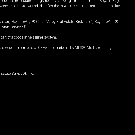
ferences real estate listings held by brokerage firms other than Royal LePage
Association (CREA) and identifies the REALTOR.ca Data Distribution Facility
vision, “Royal LePage® Credit Valley Real Estate, Brokerage”, “Royal LePage®
Estate Services®.
art of a cooperative selling system.
nals who are members of CREA. The trademarks MLS®, Multiple Listing
Estate Services® Inc.