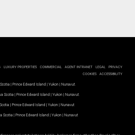
G
LUXURY PROPERTIES
COMMERCIAL
AGENT INTRANET
LEGAL
PRIVACY
COOKIES
ACCESSIBILITY
Scotia
|
Prince Edward Island
|
Yukon
|
Nunavut
.
a Scotia
|
Prince Edward Island
|
Yukon
|
Nunavut
.
Scotia
|
Prince Edward Island
|
Yukon
|
Nunavut
a Scotia
|
Prince Edward Island
|
Yukon
|
Nunavut