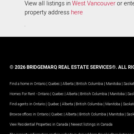
View all listings in
West Vancouver
or ent
property address
here
.
© 2026 BRIDGEMARQ REAL ESTATE SERVICES®.
ALL RI
Find a home in
Ontario
|
Quebec
|
Alberta
|
British Columbia
|
Manitoba
|
Saska
Homes For Rent -
Ontario
|
Quebec
|
Alberta
|
British Columbia
|
Manitoba
|
Sas
Find agents in
Ontario
|
Quebec
|
Alberta
|
British Columbia
|
Manitoba
|
Saska
Browse offices in
Ontario
|
Quebec
|
Alberta
|
British Columbia
|
Manitoba
|
Sas
View Residential Properties in Canada
|
Newest listings in Canada