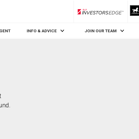
RLP InvestorsEdge
AGENT
INFO & ADVICE
JOIN OUR TEAM
t
und.