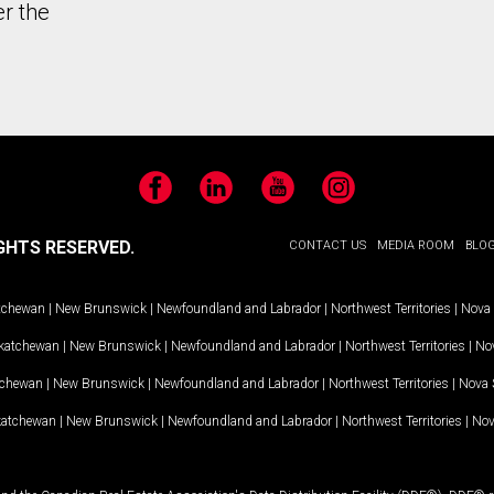
er the
Facebook
LinkedIn
YouTube
Instagram
GHTS RESERVED.
CONTACT US
MEDIA ROOM
BLO
tchewan
|
New Brunswick
|
Newfoundland and Labrador
|
Northwest Territories
|
Nova 
katchewan
|
New Brunswick
|
Newfoundland and Labrador
|
Northwest Territories
|
Nov
tchewan
|
New Brunswick
|
Newfoundland and Labrador
|
Northwest Territories
|
Nova 
katchewan
|
New Brunswick
|
Newfoundland and Labrador
|
Northwest Territories
|
Nov