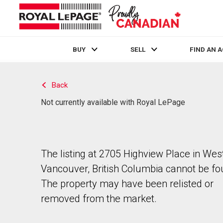
BUY
SELL
FIND AN 
Live
En Direct
Back
Not currently available with Royal LePage
The listing at 2705 Highview Place in Wes
Vancouver, British Columbia cannot be fo
The property may have been relisted or
removed from the market.