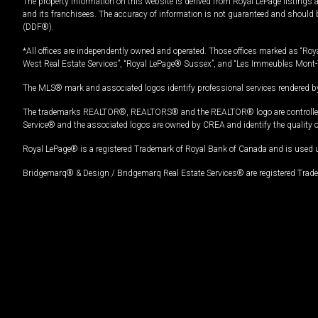
The property information on this website is derived from Royal LePage listings 
and its franchisees. The accuracy of information is not guaranteed and should
(DDF®).
*All offices are independently owned and operated. Those offices marked as “Roya
West Real Estate Services”, “Royal LePage® Sussex”, and “Les Immeubles Mont-
The MLS® mark and associated logos identify professional services rendered by
The trademarks REALTOR®, REALTORS® and the REALTOR® logo are controlled by
Service® and the associated logos are owned by CREA and identify the quality 
Royal LePage® is a registered Trademark of Royal Bank of Canada and is used 
Bridgemarq® & Design / Bridgemarq Real Estate Services® are registered Tradem