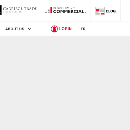
LOGIN
ABOUT US
FR