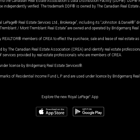
and the Canadian Real Estate Association's Data Distribution Facility (DDF®). DDF® re
 be independently verified. The trademark DDF® is owned by The Canadian Real Estate 
l LePage® Real Estate Services Ltd., Brokerage”, including its “Johnston & Daniel®” di
Tremblant / Mont-Tremblant Real Estate” are owned and operated by Bridgemarq Real 
 REALTOR® members of CREA to effect the purchase, sale and lease of real estate as p
 The Canadian Real Estate Association (CREA) and identify real estate professio
of services provided by real estate professionals who are members of CREA.
under license by Bridgemarq Real Estate Services®.
arks of Residential Income Fund L.P. and are used under licence by Bridgemarq Real 
Explore the new Royal LePage
®
App