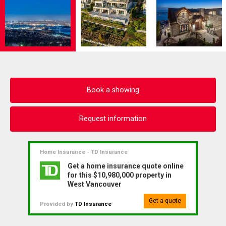
Book a showing
Request information
Home Insurance - TD Insurance
Get a home insurance quote online
for this $10,980,000 property in
West Vancouver
Get a quote
Provided by
TD Insurance