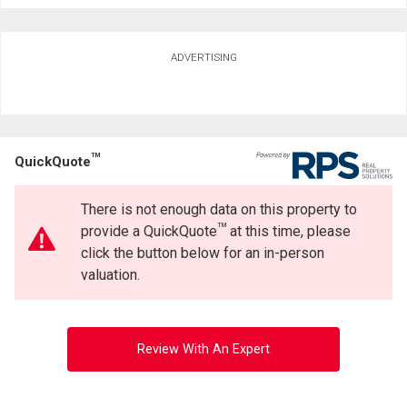
ADVERTISING
TM
QuickQuote
There is not enough data on this property to
TM
provide a QuickQuote
at this time, please
click the button below for an in-person
valuation.
Review With An Expert