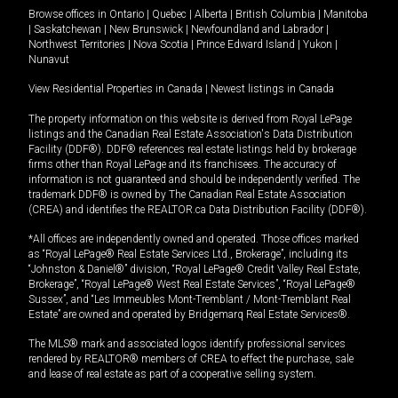
Browse offices in
Ontario
|
Quebec
|
Alberta
|
British Columbia
|
Manitoba
|
Saskatchewan
|
New Brunswick
|
Newfoundland and Labrador
|
Northwest Territories
|
Nova Scotia
|
Prince Edward Island
|
Yukon
|
Nunavut
View Residential Properties in Canada
|
Newest listings in Canada
The property information on this website is derived from Royal LePage
listings and the Canadian Real Estate Association's Data Distribution
Facility (DDF®). DDF® references real estate listings held by brokerage
firms other than Royal LePage and its franchisees. The accuracy of
information is not guaranteed and should be independently verified. The
trademark DDF® is owned by The Canadian Real Estate Association
(CREA) and identifies the REALTOR.ca Data Distribution Facility (DDF®).
*All offices are independently owned and operated. Those offices marked
as “Royal LePage® Real Estate Services Ltd., Brokerage”, including its
“Johnston & Daniel®” division, “Royal LePage® Credit Valley Real Estate,
Brokerage”, “Royal LePage® West Real Estate Services”, “Royal LePage®
Sussex”, and “Les Immeubles Mont-Tremblant / Mont-Tremblant Real
Estate” are owned and operated by Bridgemarq Real Estate Services®.
The MLS® mark and associated logos identify professional services
rendered by REALTOR® members of CREA to effect the purchase, sale
and lease of real estate as part of a cooperative selling system.