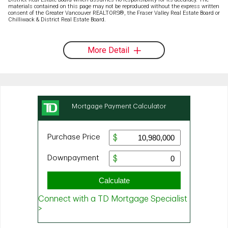
materials contained on this page may not be reproduced without the express written
consent of the Greater Vancouver REALTORS®, the Fraser Valley Real Estate Board or
Chilliwack & District Real Estate Board.
More Detail