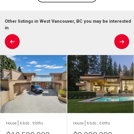
Other listings in West Vancouver, BC you may be interested
in
House
6 bds , 9 bths
House
6 bds , 6 bths