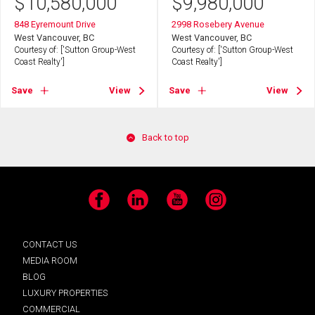
$
10,580,000
$
9,980,000
848 Eyremount Drive
2998 Rosebery Avenue
West Vancouver, BC
West Vancouver, BC
Courtesy of: ['Sutton Group-West
Courtesy of: ['Sutton Group-West
Coast Realty']
Coast Realty']
Save
View
Save
View
Back to top
Facebook
LinkedIn
YouTube
Instagram
CONTACT US
MEDIA ROOM
BLOG
LUXURY PROPERTIES
COMMERCIAL