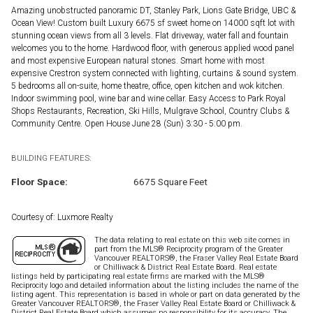
Amazing unobstructed panoramic DT, Stanley Park, Lions Gate Bridge, UBC &
Ocean View! Custom built Luxury 6675 sf sweet home on 14000 sqft lot with
stunning ocean views from all 3 levels. Flat driveway, water fall and fountain
welcomes you to the home. Hardwood floor, with generous applied wood panel
and most expensive European natural stones. Smart home with most
expensive Crestron system connected with lighting, curtains & sound system.
5 bedrooms all on-suite, home theatre, office, open kitchen and wok kitchen.
Indoor swimming pool, wine bar and wine cellar. Easy Access to Park Royal
Shops Restaurants, Recreation, Ski Hills, Mulgrave School, Country Clubs &
Community Centre. Open House June 28 (Sun) 3:30 - 5:00 pm.
BUILDING FEATURES:
Floor Space:
6675 Square Feet
Courtesy of: Luxmore Realty
The data relating to real estate on this web site comes in
part from the MLS® Reciprocity program of the Greater
Vancouver REALTORS®, the Fraser Valley Real Estate Board
or Chilliwack & District Real Estate Board. Real estate
listings held by participating real estate firms are marked with the MLS®
Reciprocity logo and detailed information about the listing includes the name of the
listing agent. This representation is based in whole or part on data generated by the
Greater Vancouver REALTORS®, the Fraser Valley Real Estate Board or Chilliwack &
District Real Estate Board which assumes no responsibility for its accuracy. The