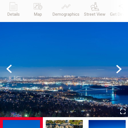
Details
Map
Demographics
Street View
Get Direc
Previous
Next