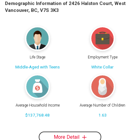
Demographic Information of 2426 Halston Court, West
Vancouver, BC, V7S 3K3
Life Stage
Employment Type
Middle-Aged with Teens
White Collar
Average Household Income
Average Number of Children
$137,768.48
1.63
More Detail