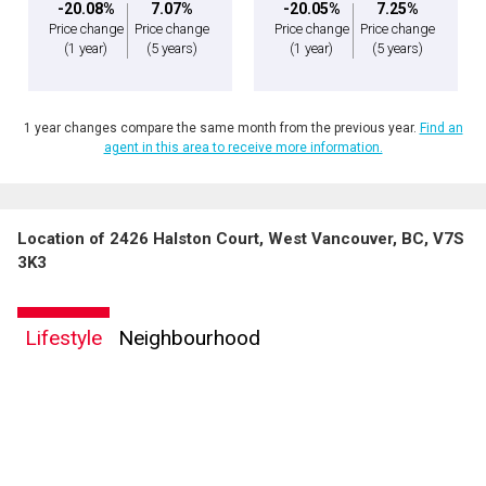
-20.08%
7.07%
-20.05%
7.25%
Price change
Price change
Price change
Price change
(1 year)
(5 years)
(1 year)
(5 years)
1 year changes compare the same month from the previous year.
Find an
agent in this area to receive more information.
Location of 2426 Halston Court, West Vancouver, BC, V7S
3K3
Lifestyle
Neighbourhood