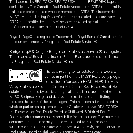
The trademarks REALTOR®, REALTORS® and the REALTOR® logo are
controlled by The Canadian Real Estate Association (CREA) and identify
real estate professionals who are members of CREA. The trademarks
MLS®, Multiple Listing Service® and the associated logos are owned by
CREA and identify the quality of services provided by real estate
professionals who are members of CREA.
Royal LePage® is a registered Trademark of Royal Bank of Canada and is
used under license by Bridgemarq Real Estate Services®.
Bridgemarq® & Design / Bridgemarq Real Estate Services® are registered
Trademarks of Residential Income Fund L.P. and are used under licence
by Bridgemarq Real Estate Services® Inc.
The data relating to real estate on this web site
comes in part from the MLS® Reciprocity program
of the Greater Vancouver REALTORS®, the Fraser
Valley Real Estate Board or Chilliwack & District Real Estate Board. Real
estate listings held by participating real estate firms are marked with the
MLS® Reciprocity logo and detailed information about the listing
includes the name of the listing agent. This representation is based in
whole or part on data generated by the Greater Vancouver REALTORS®,
the Fraser Valley Real Estate Board or Chilliwack & District Real Estate
Board which assumes no responsibility for its accuracy. The materials
contained on this page may not be reproduced without the express
written consent of the Greater Vancouver REALTORS®, the Fraser Valley
Real Estate Board or Chilliwack & District Real Estate Board.