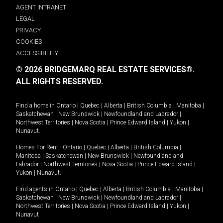
AGENT INTRANET
LEGAL
PRIVACY
COOKIES
ACCESSIBILITY
© 2026 BRIDGEMARQ REAL ESTATE SERVICES®.
ALL RIGHTS RESERVED.
Find a home in
Ontario
|
Quebec
|
Alberta
|
British Columbia
|
Manitoba
|
Saskatchewan
|
New Brunswick
|
Newfoundland and Labrador
|
Northwest Territories
|
Nova Scotia
|
Prince Edward Island
|
Yukon
|
Nunavut
.
Homes For Rent -
Ontario
|
Quebec
|
Alberta
|
British Columbia
|
Manitoba
|
Saskatchewan
|
New Brunswick
|
Newfoundland and
Labrador
|
Northwest Territories
|
Nova Scotia
|
Prince Edward Island
|
Yukon
|
Nunavut
.
Find agents in
Ontario
|
Quebec
|
Alberta
|
British Columbia
|
Manitoba
|
Saskatchewan
|
New Brunswick
|
Newfoundland and Labrador
|
Northwest Territories
|
Nova Scotia
|
Prince Edward Island
|
Yukon
|
Nunavut