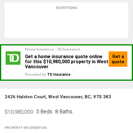
ADVERTISING
2426 Halston Court, West Vancouver, BC, V7S 3K3
5 Beds
8 Baths
$
10,980,000
PROPERTY INFORMATION: