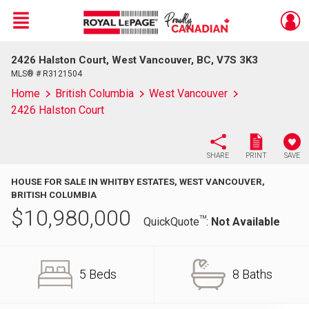
Menu
2426 Halston Court, West Vancouver, BC, V7S 3K3
Live
En Direct
MLS® # R3121504
Home
British Columbia
West Vancouver
2426 Halston Court
SHARE
PRINT
SAVE
HOUSE FOR SALE IN WHITBY ESTATES, WEST VANCOUVER,
BRITISH COLUMBIA
$
10,980,000
TM
QuickQuote
:
Not Available
5 Beds
8 Baths