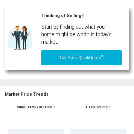
Thinking of Selling?
Start by finding out what your
home might be worth in today's
market.
TM
Get Your QuickQuote
Market Price Trends
SINGLE FAMILY DETACHED
ALL PROPERTIES