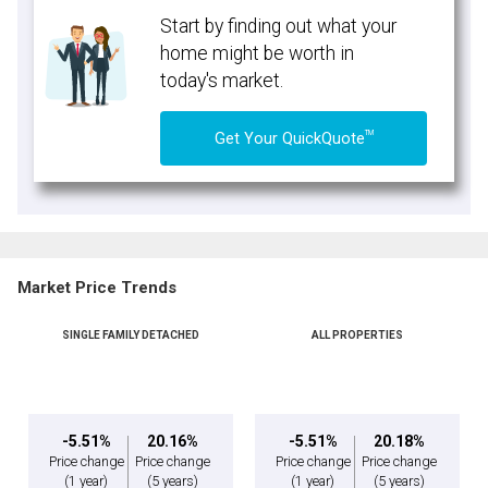
Start by finding out what your
home might be worth in
today's market.
TM
Get Your QuickQuote
Market Price Trends
SINGLE FAMILY DETACHED
ALL PROPERTIES
-5.51%
20.16%
-5.51%
20.18%
Price change
Price change
Price change
Price change
(1 year)
(5 years)
(1 year)
(5 years)