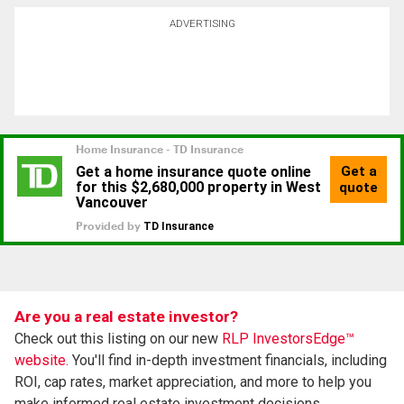
ADVERTISING
Are you a real estate investor?
Check out this listing on our new
RLP InvestorsEdge™
website.
You'll find in-depth investment financials, including
ROI, cap rates, market appreciation, and more to help you
make informed real estate investment decisions.