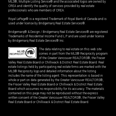
MLS®, Multiple Listing Service® and the associated logos are owned by
CREA and identify the quality of services provided by real estate
professionals who are members of CREA.
Royal LePage® is a registered Trademark of Royal Bank of Canada and is
used under license by Bridgemarq Real Estate Services®.
Bridgemarq® & Design / Bridgemarq Real Estate Services® are registered
Trademarks of Residential Income Fund L.P. and are used under licence
by Bridgemarq Real Estate Services® Inc.
The data relating to real estate on this web site
comes in part from the MLS® Reciprocity program
of the Greater Vancouver REALTORS®, the Fraser
Valley Real Estate Board or Chilliwack & District Real Estate Board. Real
estate listings held by participating real estate firms are marked with the
MLS® Reciprocity logo and detailed information about the listing
includes the name of the listing agent. This representation is based in
whole or part on data generated by the Greater Vancouver REALTORS®,
the Fraser Valley Real Estate Board or Chilliwack & District Real Estate
Board which assumes no responsibility for its accuracy. The materials
contained on this page may not be reproduced without the express
written consent of the Greater Vancouver REALTORS®, the Fraser Valley
Real Estate Board or Chilliwack & District Real Estate Board.