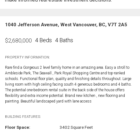
1040 Jefferson Avenue, West Vancouver, BC, V7T 2A5
4 Beds
4 Baths
$
2,680,000
PROPERTY INFORMATION:
Rare find a Gorgeous 2 level family home in an amazing area. Easy a stroll to
Ambleside Park, The Seawall , Park Royal Shopping Centre and top-ranked
schools. Functional floor plan, quality and finishing details throughout. Large
living room with high ceiling facing south 4 generous bedrooms and 4 baths.
The potential one-bedroom rental suite in the back side of the house offers
flexibility and extra income potential. Brand new kitchen , new flooring and
painting. Beautiful landscaped yard with lane access
BUILDING FEATURES:
Floor Space:
3402 Square Feet