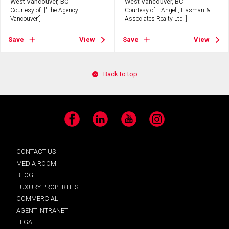
West Vancouver, BC
West Vancouver, BC
Courtesy of: ['The Agency
Courtesy of: ['Angell, Hasman &
Vancouver']
Associates Realty Ltd.']
Save
View
Save
View
Back to top
Facebook
LinkedIn
YouTube
Instagram
CONTACT US
MEDIA ROOM
BLOG
LUXURY PROPERTIES
COMMERCIAL
AGENT INTRANET
LEGAL