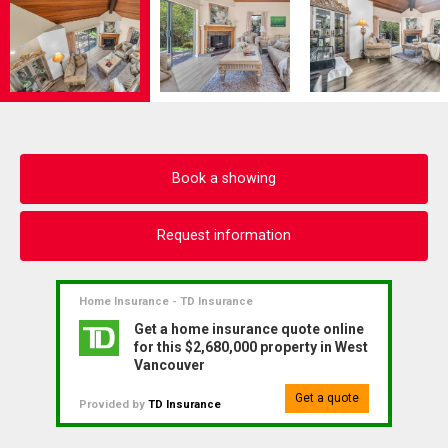
Book a showing
Request information
Home Insurance - TD Insurance
Get a home insurance quote online
for this $2,680,000 property in West
Vancouver
Get a quote
Provided by
TD Insurance