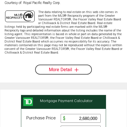
Courtesy of: Royal Pacific Realty Corp.
The data relating to real estate on this web site comes in
part from the MLS® Reciprocity program of the Greater
Vancouver REALTORS®, the Fraser Valley Real Estate Board
or Chilliwack & District Real Estate Board. Real estate
listings held by participating real estate firms are marked with the MLS®
Reciprocity logo and detailed information about the listing includes the name of the
listing agent. This representation is based in whole or part on data generated by the
Greater Vancouver REALTORS®, the Fraser Valley Real Estate Board or Chilliwack &
District Real Estate Board which assumes no responsibility for its accuracy. The
materials contained on this page may not be reproduced without the express written
consent of the Greater Vancouver REALTORS®, the Fraser Valley Real Estate Board or
Chilliwack & District Real Estate Board.
More Detail