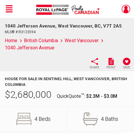
Menu
1040 Jefferson Avenue, West Vancouver, BC, V7T 2A5
Live
En Direct
MLS® # R3123594
Home
British Columbia
West Vancouver
1040 Jefferson Avenue
SHARE
PRINT
SAVE
HOUSE FOR SALE IN SENTINEL HILL, WEST VANCOUVER, BRITISH
COLUMBIA
$
2,680,000
TM
QuickQuote
:
$2.3M - $3.0M
4 Beds
4 Baths