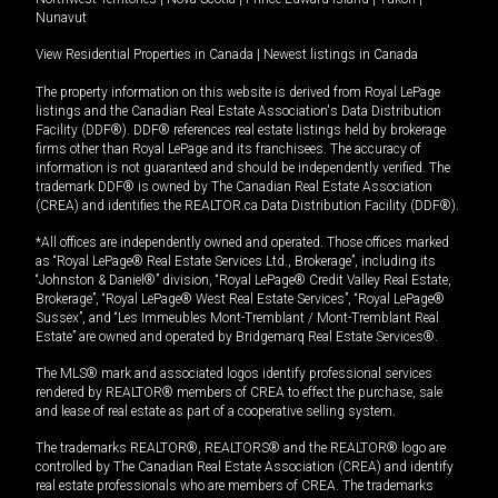
Nunavut
View Residential Properties in Canada
|
Newest listings in Canada
The property information on this website is derived from Royal LePage
listings and the Canadian Real Estate Association's Data Distribution
Facility (DDF®). DDF® references real estate listings held by brokerage
firms other than Royal LePage and its franchisees. The accuracy of
information is not guaranteed and should be independently verified. The
trademark DDF® is owned by The Canadian Real Estate Association
(CREA) and identifies the REALTOR.ca Data Distribution Facility (DDF®).
*All offices are independently owned and operated. Those offices marked
as “Royal LePage® Real Estate Services Ltd., Brokerage”, including its
“Johnston & Daniel®” division, “Royal LePage® Credit Valley Real Estate,
Brokerage”, “Royal LePage® West Real Estate Services”, “Royal LePage®
Sussex”, and “Les Immeubles Mont-Tremblant / Mont-Tremblant Real
Estate” are owned and operated by Bridgemarq Real Estate Services®.
The MLS® mark and associated logos identify professional services
rendered by REALTOR® members of CREA to effect the purchase, sale
and lease of real estate as part of a cooperative selling system.
The trademarks REALTOR®, REALTORS® and the REALTOR® logo are
controlled by The Canadian Real Estate Association (CREA) and identify
real estate professionals who are members of CREA. The trademarks