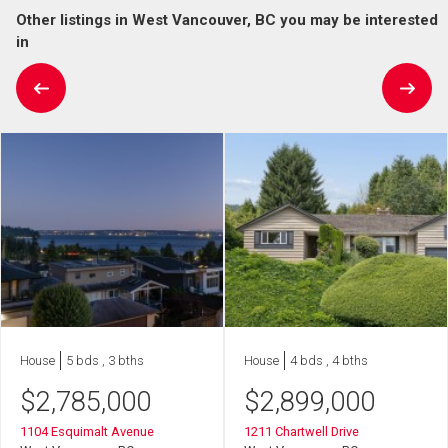
Other listings in West Vancouver, BC you may be interested
in
House
5 bds , 3 bths
House
4 bds , 4 bths
$
2,785,000
$
2,899,000
1104 Esquimalt Avenue
1211 Chartwell Drive