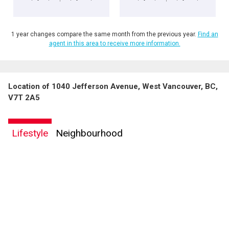
1 year changes compare the same month from the previous year.
Find an
agent in this area to receive more information.
Location of 1040 Jefferson Avenue, West Vancouver, BC,
V7T 2A5
Lifestyle
Neighbourhood