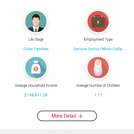
Life Stage
Employment Type
Older Families
Service Sector/White Collar
Average Household Income
Average Number of Children
$198,811.28
1.71
More Detail