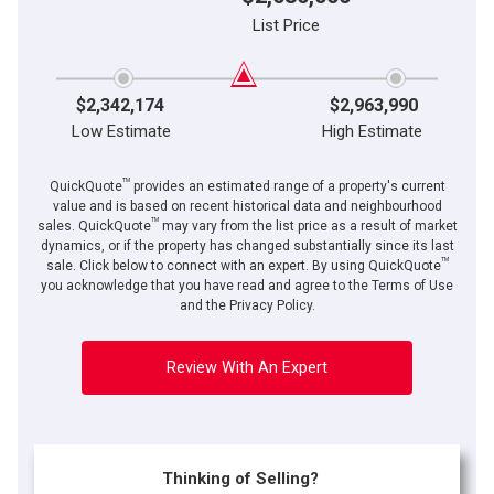
List Price
$2,342,174
$2,963,990
Low Estimate
High Estimate
TM
QuickQuote
provides an estimated range of a property's current
value and is based on recent historical data and neighbourhood
TM
sales. QuickQuote
may vary from the list price as a result of market
dynamics, or if the property has changed substantially since its last
TM
sale. Click below to connect with an expert. By using QuickQuote
you acknowledge that you have read and agree to the Terms of Use
and the Privacy Policy.
Review With An Expert
Thinking of Selling?