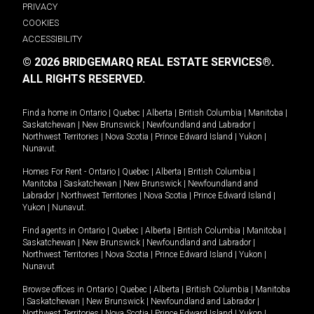
PRIVACY
COOKIES
ACCESSIBILITY
© 2026 BRIDGEMARQ REAL ESTATE SERVICES®.
ALL RIGHTS RESERVED.
Find a home in
Ontario
|
Quebec
|
Alberta
|
British Columbia
|
Manitoba
|
Saskatchewan
|
New Brunswick
|
Newfoundland and Labrador
|
Northwest Territories
|
Nova Scotia
|
Prince Edward Island
|
Yukon
|
Nunavut
.
Homes For Rent -
Ontario
|
Quebec
|
Alberta
|
British Columbia
|
Manitoba
|
Saskatchewan
|
New Brunswick
|
Newfoundland and
Labrador
|
Northwest Territories
|
Nova Scotia
|
Prince Edward Island
|
Yukon
|
Nunavut
.
Find agents in
Ontario
|
Quebec
|
Alberta
|
British Columbia
|
Manitoba
|
Saskatchewan
|
New Brunswick
|
Newfoundland and Labrador
|
Northwest Territories
|
Nova Scotia
|
Prince Edward Island
|
Yukon
|
Nunavut
Browse offices in
Ontario
|
Quebec
|
Alberta
|
British Columbia
|
Manitoba
|
Saskatchewan
|
New Brunswick
|
Newfoundland and Labrador
|
Northwest Territories
|
Nova Scotia
|
Prince Edward Island
|
Yukon
|