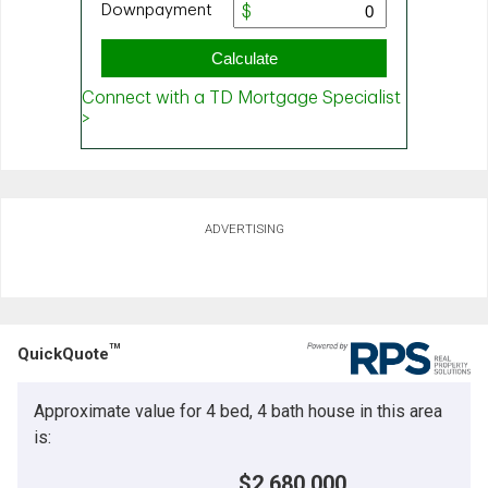
ADVERTISING
TM
QuickQuote
Approximate value for 4 bed, 4 bath house in this area
is:
$2,680,000