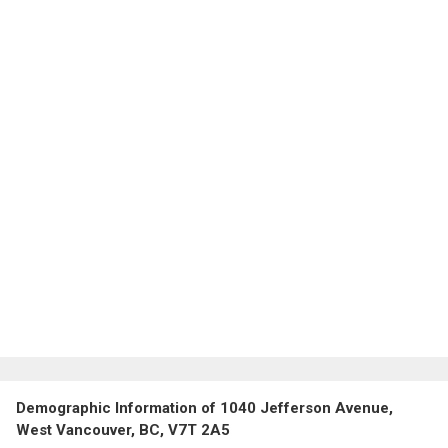
Demographic Information of 1040 Jefferson Avenue,
West Vancouver, BC, V7T 2A5