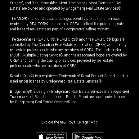
Sussex”, and “Les Immeubles Mont-Tremblant / Mont-Tremblant Real
Estate” are owned and operated by Bridgemarq Real Estate Services®.
The MLS® mark and associated logos identify professional services
rendered by REALTOR® members of CREA to effect the purchase, sale
and lease of real estate as part of a cooperative selling system.
The trademarks REALTOR®, REALTORS® and the REALTOR® logo are
controlled by The Canadian Real Estate Association (CREA) and identify
real estate professionals who are members of CREA. The trademarks
MLS®, Multiple Listing Service® and the associated logos are owned by
CREA and identify the quality of services provided by real estate
professionals who are members of CREA.
Royal LePage® is a registered Trademark of Royal Bank of Canada and is
used under license by Bridgemarq Real Estate Services®.
Bridgemarq® & Design / Bridgemarq Real Estate Services® are registered
Trademarks of Residential Income Fund L.P. and are used under licence
by Bridgemarq Real Estate Services® Inc.
Explore the new Royal LePage
®
App