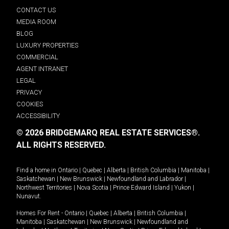
CONTACT US
MEDIA ROOM
BLOG
LUXURY PROPERTIES
COMMERCIAL
AGENT INTRANET
LEGAL
PRIVACY
COOKIES
ACCESSIBILITY
© 2026 BRIDGEMARQ REAL ESTATE SERVICES®.
ALL RIGHTS RESERVED.
Find a home in
Ontario
|
Quebec
|
Alberta
|
British Columbia
|
Manitoba
|
Saskatchewan
|
New Brunswick
|
Newfoundland and Labrador
|
Northwest Territories
|
Nova Scotia
|
Prince Edward Island
|
Yukon
|
Nunavut
.
Homes For Rent -
Ontario
|
Quebec
|
Alberta
|
British Columbia
|
Manitoba
|
Saskatchewan
|
New Brunswick
|
Newfoundland and