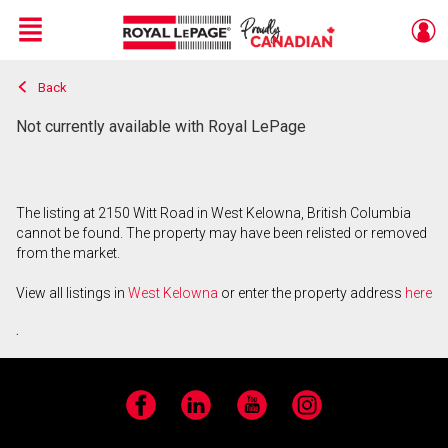
Menu
Back
Live
En Direct
Not currently available with Royal LePage
The listing at 2150 Witt Road in West Kelowna, British Columbia
cannot be found. The property may have been relisted or removed
from the market.
View all listings in
West Kelowna
or enter the property address
here
.
Facebook
LinkedIn
YouTube
Instagram