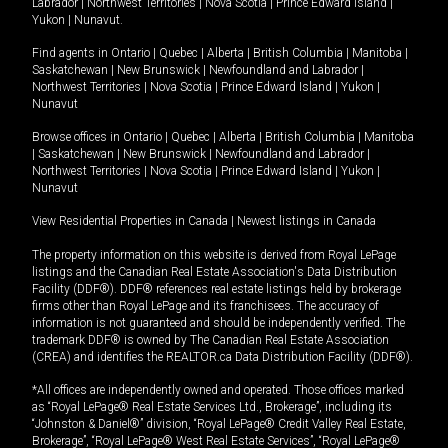
Labrador
|
Northwest Territories
|
Nova Scotia
|
Prince Edward Island
|
Yukon
|
Nunavut
.
Find agents in
Ontario
|
Quebec
|
Alberta
|
British Columbia
|
Manitoba
|
Saskatchewan
|
New Brunswick
|
Newfoundland and Labrador
|
Northwest Territories
|
Nova Scotia
|
Prince Edward Island
|
Yukon
|
Nunavut
Browse offices in
Ontario
|
Quebec
|
Alberta
|
British Columbia
|
Manitoba
|
Saskatchewan
|
New Brunswick
|
Newfoundland and Labrador
|
Northwest Territories
|
Nova Scotia
|
Prince Edward Island
|
Yukon
|
Nunavut
View Residential Properties in Canada
|
Newest listings in Canada
The property information on this website is derived from Royal LePage
listings and the Canadian Real Estate Association's Data Distribution
Facility (DDF®). DDF® references real estate listings held by brokerage
firms other than Royal LePage and its franchisees. The accuracy of
information is not guaranteed and should be independently verified. The
trademark DDF® is owned by The Canadian Real Estate Association
(CREA) and identifies the REALTOR.ca Data Distribution Facility (DDF®).
*All offices are independently owned and operated. Those offices marked
as “Royal LePage® Real Estate Services Ltd., Brokerage”, including its
“Johnston & Daniel®” division, “Royal LePage® Credit Valley Real Estate,
Brokerage”, “Royal LePage® West Real Estate Services”, “Royal LePage®