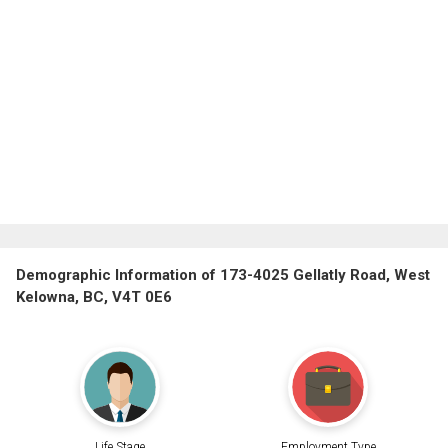
Demographic Information of 173-4025 Gellatly Road, West
Kelowna, BC, V4T 0E6
Life Stage
Employment Type