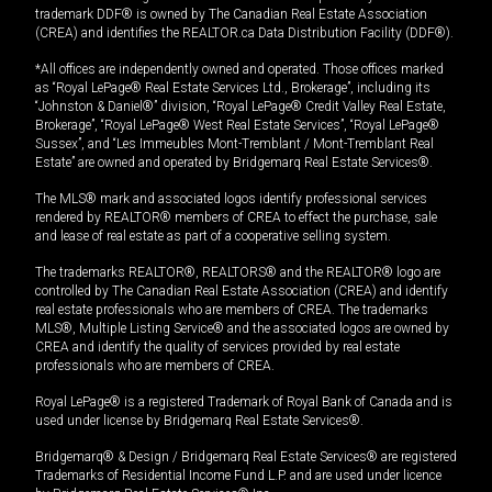
trademark DDF® is owned by The Canadian Real Estate Association
(CREA) and identifies the REALTOR.ca Data Distribution Facility (DDF®).
*All offices are independently owned and operated. Those offices marked
as “Royal LePage® Real Estate Services Ltd., Brokerage”, including its
“Johnston & Daniel®” division, “Royal LePage® Credit Valley Real Estate,
Brokerage”, “Royal LePage® West Real Estate Services”, “Royal LePage®
Sussex”, and “Les Immeubles Mont-Tremblant / Mont-Tremblant Real
Estate” are owned and operated by Bridgemarq Real Estate Services®.
The MLS® mark and associated logos identify professional services
rendered by REALTOR® members of CREA to effect the purchase, sale
and lease of real estate as part of a cooperative selling system.
The trademarks REALTOR®, REALTORS® and the REALTOR® logo are
controlled by The Canadian Real Estate Association (CREA) and identify
real estate professionals who are members of CREA. The trademarks
MLS®, Multiple Listing Service® and the associated logos are owned by
CREA and identify the quality of services provided by real estate
professionals who are members of CREA.
Royal LePage® is a registered Trademark of Royal Bank of Canada and is
used under license by Bridgemarq Real Estate Services®.
Bridgemarq® & Design / Bridgemarq Real Estate Services® are registered
Trademarks of Residential Income Fund L.P. and are used under licence