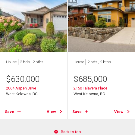
House
3 bds , 2 bths
House
2 bds , 2 bths
$
630,000
$
685,000
2064 Aspen Drive
2150 Talavera Place
West Kelowna, BC
West Kelowna, BC
Save
View
Save
View
Back to top