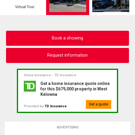
Virtual Tour
Book a showing
Request information
Home Insurance - TD Insurance
Get a home insurance quote online
for this $679,000 property in West
Kelowna
Get a quote
Provided by
TD Insurance
ADVERTISING