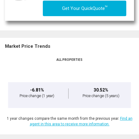
TM
Get Your QuickQuote
Market Price Trends
ALL PROPERTIES
-6.81%
30.52%
Price change
(1 year)
Price change
(5 years)
1 year changes compare the same month from the previous year.
Find an
agent in this area to receive more information.