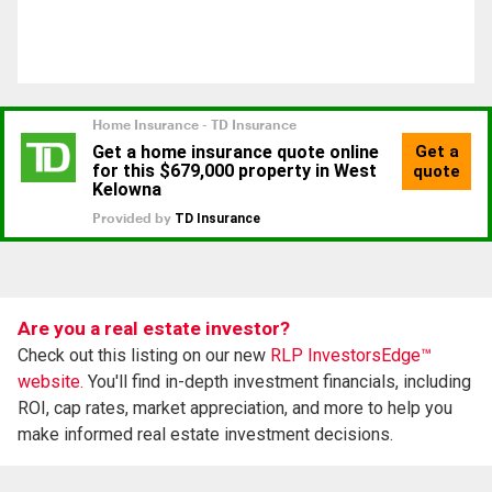
Are you a real estate investor?
Check out this listing on our new
RLP InvestorsEdge™
website.
You'll find in-depth investment financials, including
ROI, cap rates, market appreciation, and more to help you
make informed real estate investment decisions.