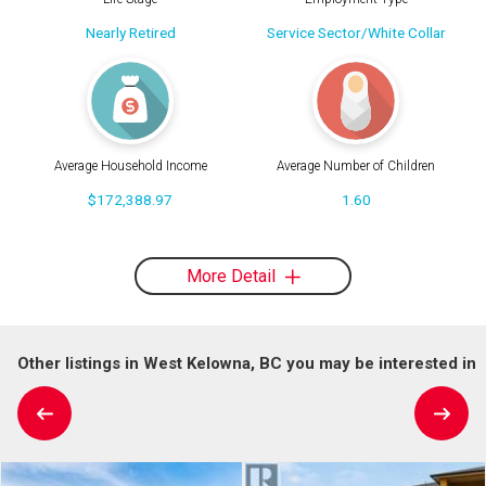
Nearly Retired
Service Sector/White Collar
Average Household Income
Average Number of Children
$172,388.97
1.60
More Detail
Other listings in West Kelowna, BC you may be interested in