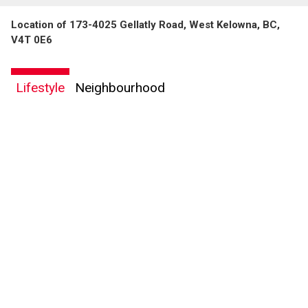
Location of 173-4025 Gellatly Road, West Kelowna, BC,
V4T 0E6
Lifestyle
Neighbourhood