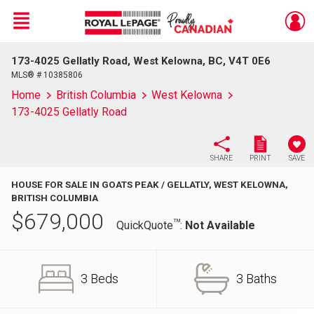
Menu
173-4025 Gellatly Road, West Kelowna, BC, V4T 0E6
Live
En Direct
MLS® # 10385806
Home
British Columbia
West Kelowna
173-4025 Gellatly Road
SHARE
PRINT
SAVE
HOUSE FOR SALE IN GOATS PEAK / GELLATLY, WEST KELOWNA,
BRITISH COLUMBIA
$
679,000
TM
QuickQuote
:
Not Available
3 Beds
3 Baths