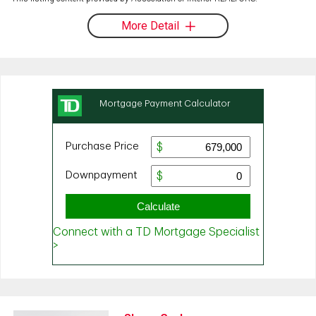
More Detail