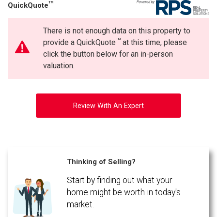
TM
QuickQuote
Phone
(Optional)
There is not enough data on this property to
Message
TM
provide a QuickQuote
at this time, please
click the button below for an in-person
valuation.
Review With An Expert
Thinking of Selling?
Start by finding out what your
By clicking the submit button you are agreeing to our terms of use and giving us
expressed written consent to contact you.
home might be worth in today's
market.