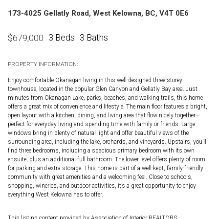
173-4025 Gellatly Road, West Kelowna, BC, V4T 0E6
3 Beds
3 Baths
$
679,000
PROPERTY INFORMATION:
Enjoy comfortable Okanagan living in this well-designed three-storey
townhouse, located in the popular Glen Canyon and Gellatly Bay area. Just
minutes from Okanagan Lake, parks, beaches, and walking trails, this home
offers a great mix of convenience and lifestyle. The main floor features a bright,
open layout with a kitchen, dining, and living area that flow nicely together—
perfect for everyday living and spending time with family or friends. Large
windows bring in plenty of natural light and offer beautiful views of the
surrounding area, including the lake, orchards, and vineyards. Upstairs, you’ll
find three bedrooms, including a spacious primary bedroom with its own
ensuite, plus an additional full bathroom. The lower level offers plenty of room
for parking and extra storage. This home is part of a well-kept, family-friendly
community with great amenities and a welcoming feel. Close to schools,
shopping, wineries, and outdoor activities, it’s a great opportunity to enjoy
everything West Kelowna has to offer.
This listing content provided by Association of Interior REALTORS.