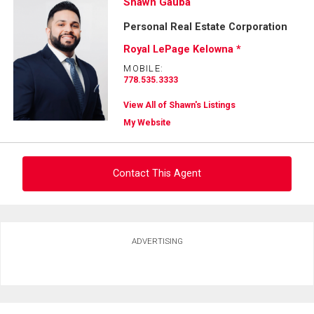
Shawn Gauba
Personal Real Estate Corporation
Royal LePage Kelowna *
MOBILE:
778.535.3333
View All of Shawn's Listings
My Website
Contact This Agent
Ask about this property
ADVERTISING
First
and
Last
Email
Name