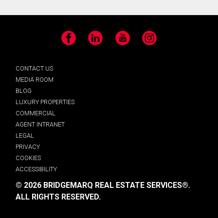
Facebook
LinkedIn
YouTube
Instagram
CONTACT US
MEDIA ROOM
BLOG
LUXURY PROPERTIES
COMMERCIAL
AGENT INTRANET
LEGAL
PRIVACY
COOKIES
ACCESSIBILITY
© 2026 BRIDGEMARQ REAL ESTATE SERVICES®.
ALL RIGHTS RESERVED.