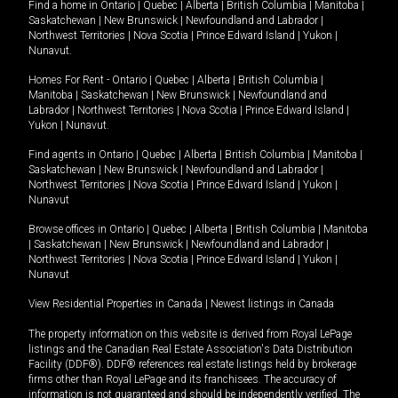
Find a home in
Ontario
|
Quebec
|
Alberta
|
British Columbia
|
Manitoba
|
Saskatchewan
|
New Brunswick
|
Newfoundland and Labrador
|
Northwest Territories
|
Nova Scotia
|
Prince Edward Island
|
Yukon
|
Nunavut
.
Homes For Rent -
Ontario
|
Quebec
|
Alberta
|
British Columbia
|
Manitoba
|
Saskatchewan
|
New Brunswick
|
Newfoundland and
Labrador
|
Northwest Territories
|
Nova Scotia
|
Prince Edward Island
|
Yukon
|
Nunavut
.
Find agents in
Ontario
|
Quebec
|
Alberta
|
British Columbia
|
Manitoba
|
Saskatchewan
|
New Brunswick
|
Newfoundland and Labrador
|
Northwest Territories
|
Nova Scotia
|
Prince Edward Island
|
Yukon
|
Nunavut
Browse offices in
Ontario
|
Quebec
|
Alberta
|
British Columbia
|
Manitoba
|
Saskatchewan
|
New Brunswick
|
Newfoundland and Labrador
|
Northwest Territories
|
Nova Scotia
|
Prince Edward Island
|
Yukon
|
Nunavut
View Residential Properties in Canada
|
Newest listings in Canada
The property information on this website is derived from Royal LePage
listings and the Canadian Real Estate Association's Data Distribution
Facility (DDF®). DDF® references real estate listings held by brokerage
firms other than Royal LePage and its franchisees. The accuracy of
information is not guaranteed and should be independently verified. The