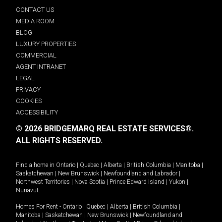
CONTACT US
MEDIA ROOM
BLOG
LUXURY PROPERTIES
COMMERCIAL
AGENT INTRANET
LEGAL
PRIVACY
COOKIES
ACCESSIBILITY
© 2026 BRIDGEMARQ REAL ESTATE SERVICES®.
ALL RIGHTS RESERVED.
Find a home in
Ontario
|
Quebec
|
Alberta
|
British Columbia
|
Manitoba
|
Saskatchewan
|
New Brunswick
|
Newfoundland and Labrador
|
Northwest Territories
|
Nova Scotia
|
Prince Edward Island
|
Yukon
|
Nunavut
.
Homes For Rent -
Ontario
|
Quebec
|
Alberta
|
British Columbia
|
Manitoba
|
Saskatchewan
|
New Brunswick
|
Newfoundland and