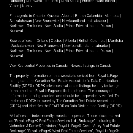
Labrador
|
Northwest Territories
|
Nova Scotia
|
Prince Edward Island
|
Yukon
|
Nunavut
.
Find agents in
Ontario
|
Quebec
|
Alberta
|
British Columbia
|
Manitoba
|
Saskatchewan
|
New Brunswick
|
Newfoundland and Labrador
|
Northwest Territories
|
Nova Scotia
|
Prince Edward Island
|
Yukon
|
Nunavut
Browse offices in
Ontario
|
Quebec
|
Alberta
|
British Columbia
|
Manitoba
|
Saskatchewan
|
New Brunswick
|
Newfoundland and Labrador
|
Northwest Territories
|
Nova Scotia
|
Prince Edward Island
|
Yukon
|
Nunavut
View Residential Properties in Canada
|
Newest listings in Canada
The property information on this website is derived from Royal LePage
listings and the Canadian Real Estate Association's Data Distribution
Facility (DDF®). DDF® references real estate listings held by brokerage
firms other than Royal LePage and its franchisees. The accuracy of
information is not guaranteed and should be independently verified. The
trademark DDF® is owned by The Canadian Real Estate Association
(CREA) and identifies the REALTOR.ca Data Distribution Facility (DDF®).
*All offices are independently owned and operated. Those offices marked
as “Royal LePage® Real Estate Services Ltd., Brokerage”, including its
“Johnston & Daniel®” division, “Royal LePage® Credit Valley Real Estate,
Brokerage”, “Royal LePage® West Real Estate Services”, “Royal LePage®