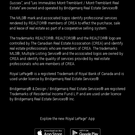
Sussex”, and “Les Immeubles Mont-Tremblant / Mont-Tremblant Real
Estate” are owned and operated by Bridgemarq Real Estate Services®.
The MLS® mark and associated logos identify professional services
rendered by REALTOR® members of CREA to effect the purchase, sale
and lease of real estate as part of a cooperative selling system.
The trademarks REALTOR®, REALTORS® and the REALTOR® logo are
controlled by The Canadian Real Estate Association (CREA) and identify
real estate professionals who are members of CREA. The trademarks
MLS®, Multiple Listing Service® and the associated logos are owned by
CREA and identify the quality of services provided by real estate
professionals who are members of CREA.
Royal LePage® is a registered Trademark of Royal Bank of Canada and is
used under license by Bridgemarq Real Estate Services®.
Bridgemarq® & Design / Bridgemarq Real Estate Services® are registered
Trademarks of Residential Income Fund L.P. and are used under licence
by Bridgemarq Real Estate Services® Inc.
Explore the new Royal LePage
®
App