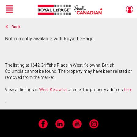
Menu
Back
Live
En Direct
Not currently available with Royal LePage
The listing at 1642 Griffiths Place in West Kelowna, British
Columbia cannot be found. The property may have been relisted or
removed from the market.
View all listings in
West Kelowna
or enter the property address
here
.
Facebook
LinkedIn
YouTube
Instagram