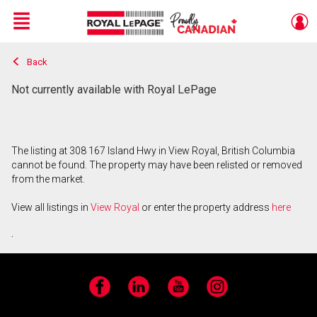
Menu
Back
Live
En Direct
Not currently available with Royal LePage
The listing at 308 167 Island Hwy in View Royal, British Columbia
cannot be found. The property may have been relisted or removed
from the market.
View all listings in
View Royal
or enter the property address
here
.
Facebook
LinkedIn
YouTube
Instagram