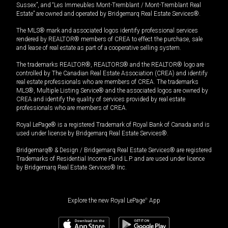
Sussex”, and “Les Immeubles Mont-Tremblant / Mont-Tremblant Real
Estate” are owned and operated by Bridgemarq Real Estate Services®.
The MLS® mark and associated logos identify professional services
rendered by REALTOR® members of CREA to effect the purchase, sale
and lease of real estate as part of a cooperative selling system.
The trademarks REALTOR®, REALTORS® and the REALTOR® logo are
controlled by The Canadian Real Estate Association (CREA) and identify
real estate professionals who are members of CREA. The trademarks
MLS®, Multiple Listing Service® and the associated logos are owned by
CREA and identify the quality of services provided by real estate
professionals who are members of CREA.
Royal LePage® is a registered Trademark of Royal Bank of Canada and is
used under license by Bridgemarq Real Estate Services®.
Bridgemarq® & Design / Bridgemarq Real Estate Services® are registered
Trademarks of Residential Income Fund L.P. and are used under licence
by Bridgemarq Real Estate Services® Inc.
Explore the new Royal LePage
®
App