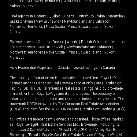
Labrador
|
Northwest Territories
|
Nova Scotia
|
Prince Edward Island
|
Yukon
|
Nunavut
.
Find agents in
Ontario
|
Quebec
|
Alberta
|
British Columbia
|
Manitoba
|
Saskatchewan
|
New Brunswick
|
Newfoundland and Labrador
|
Northwest Territories
|
Nova Scotia
|
Prince Edward Island
|
Yukon
|
Nunavut
Browse offices in
Ontario
|
Quebec
|
Alberta
|
British Columbia
|
Manitoba
|
Saskatchewan
|
New Brunswick
|
Newfoundland and Labrador
|
Northwest Territories
|
Nova Scotia
|
Prince Edward Island
|
Yukon
|
Nunavut
View Residential Properties in Canada
|
Newest listings in Canada
The property information on this website is derived from Royal LePage
listings and the Canadian Real Estate Association's Data Distribution
Facility (DDF®). DDF® references real estate listings held by brokerage
firms other than Royal LePage and its franchisees. The accuracy of
information is not guaranteed and should be independently verified. The
trademark DDF® is owned by The Canadian Real Estate Association
(CREA) and identifies the REALTOR.ca Data Distribution Facility (DDF®).
*All offices are independently owned and operated. Those offices marked
as “Royal LePage® Real Estate Services Ltd., Brokerage”, including its
“Johnston & Daniel®” division, “Royal LePage® Credit Valley Real Estate,
Brokerage”, “Royal LePage® West Real Estate Services”, “Royal LePage®