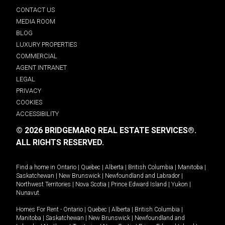
CONTACT US
MEDIA ROOM
BLOG
LUXURY PROPERTIES
COMMERCIAL
AGENT INTRANET
LEGAL
PRIVACY
COOKIES
ACCESSIBILITY
© 2026 BRIDGEMARQ REAL ESTATE SERVICES®.
ALL RIGHTS RESERVED.
Find a home in
Ontario
|
Quebec
|
Alberta
|
British Columbia
|
Manitoba
|
Saskatchewan
|
New Brunswick
|
Newfoundland and Labrador
|
Northwest Territories
|
Nova Scotia
|
Prince Edward Island
|
Yukon
|
Nunavut
.
Homes For Rent -
Ontario
|
Quebec
|
Alberta
|
British Columbia
|
Manitoba
|
Saskatchewan
|
New Brunswick
|
Newfoundland and