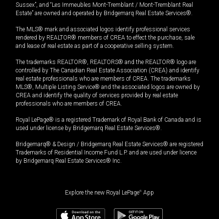
Sussex”, and “Les Immeubles Mont-Tremblant / Mont-Tremblant Real
Estate” are owned and operated by Bridgemarq Real Estate Services®.
The MLS® mark and associated logos identify professional services
rendered by REALTOR® members of CREA to effect the purchase, sale
and lease of real estate as part of a cooperative selling system.
The trademarks REALTOR®, REALTORS® and the REALTOR® logo are
controlled by The Canadian Real Estate Association (CREA) and identify
real estate professionals who are members of CREA. The trademarks
MLS®, Multiple Listing Service® and the associated logos are owned by
CREA and identify the quality of services provided by real estate
professionals who are members of CREA.
Royal LePage® is a registered Trademark of Royal Bank of Canada and is
used under license by Bridgemarq Real Estate Services®.
Bridgemarq® & Design / Bridgemarq Real Estate Services® are registered
Trademarks of Residential Income Fund L.P. and are used under licence
by Bridgemarq Real Estate Services® Inc.
Explore the new Royal LePage
®
App