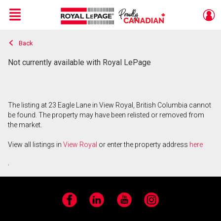
Menu
Back
Live
En Direct
Not currently available with Royal LePage
The listing at 23 Eagle Lane in View Royal, British Columbia cannot
be found. The property may have been relisted or removed from
the market.
View all listings in
View Royal
or enter the property address
here
.
Facebook
LinkedIn
YouTube
Instagram