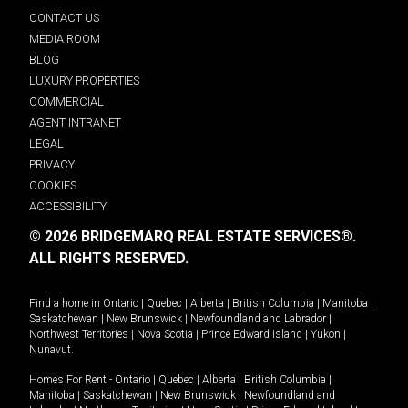
CONTACT US
MEDIA ROOM
BLOG
LUXURY PROPERTIES
COMMERCIAL
AGENT INTRANET
LEGAL
PRIVACY
COOKIES
ACCESSIBILITY
© 2026 BRIDGEMARQ REAL ESTATE SERVICES®.
ALL RIGHTS RESERVED.
Find a home in
Ontario
|
Quebec
|
Alberta
|
British Columbia
|
Manitoba
|
Saskatchewan
|
New Brunswick
|
Newfoundland and Labrador
|
Northwest Territories
|
Nova Scotia
|
Prince Edward Island
|
Yukon
|
Nunavut
.
Homes For Rent -
Ontario
|
Quebec
|
Alberta
|
British Columbia
|
Manitoba
|
Saskatchewan
|
New Brunswick
|
Newfoundland and