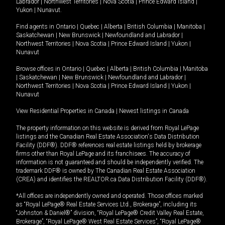
Labrador
|
Northwest Territories
|
Nova Scotia
|
Prince Edward Island
|
Yukon
|
Nunavut
.
Find agents in
Ontario
|
Quebec
|
Alberta
|
British Columbia
|
Manitoba
|
Saskatchewan
|
New Brunswick
|
Newfoundland and Labrador
|
Northwest Territories
|
Nova Scotia
|
Prince Edward Island
|
Yukon
|
Nunavut
Browse offices in
Ontario
|
Quebec
|
Alberta
|
British Columbia
|
Manitoba
|
Saskatchewan
|
New Brunswick
|
Newfoundland and Labrador
|
Northwest Territories
|
Nova Scotia
|
Prince Edward Island
|
Yukon
|
Nunavut
View Residential Properties in Canada
|
Newest listings in Canada
The property information on this website is derived from Royal LePage
listings and the Canadian Real Estate Association's Data Distribution
Facility (DDF®). DDF® references real estate listings held by brokerage
firms other than Royal LePage and its franchisees. The accuracy of
information is not guaranteed and should be independently verified. The
trademark DDF® is owned by The Canadian Real Estate Association
(CREA) and identifies the REALTOR.ca Data Distribution Facility (DDF®).
*All offices are independently owned and operated. Those offices marked
as “Royal LePage® Real Estate Services Ltd., Brokerage”, including its
“Johnston & Daniel®” division, “Royal LePage® Credit Valley Real Estate,
Brokerage”, “Royal LePage® West Real Estate Services”, “Royal LePage®