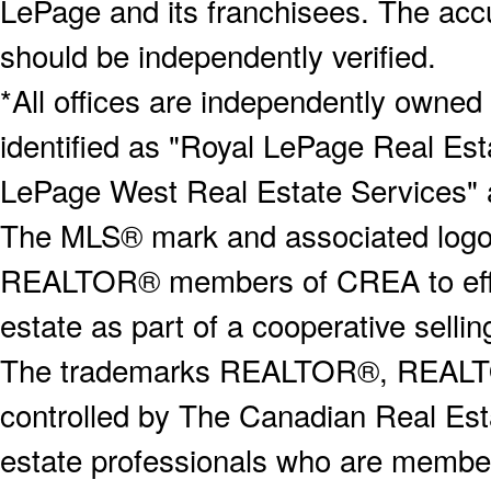
LePage and its franchisees. The accu
should be independently verified.
*All offices are independently owned
identified as "Royal LePage Real Est
LePage West Real Estate Services" 
The MLS® mark and associated logos 
REALTOR® members of CREA to effect
estate as part of a cooperative selli
The trademarks REALTOR®, REALT
controlled by The Canadian Real Est
estate professionals who are memb