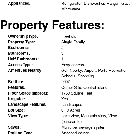
Appliances:
Refrigerator, Dishwasher, Range - Gas,
Microwave
Property Features:
OwnershipType:
Freehold
Property Type:
Single Family
Bedrooms:
2
Bathrooms:
3
Half Bathrooms:
1
Access Type:
Easy access
Amenities Nearby:
Golf Nearby, Airport, Park, Recreation,
Schools, Shopping
Built in:
2007
Features:
Corner Site, Central island
Floor Space (approx):
1769 Square Feet
Irregular:
Yes
Landscape Features:
Landscaped
Lot Size:
0.19 Acres
View Type:
Lake view, Mountain view, View
(panoramic)
Sewer:
Municipal sewage system
Parking Type:
Attached garage