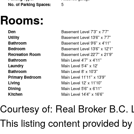
No. of Parking Spaces:
5
Rooms:
Den
Basement Level
7'3'' x 7'7''
Utility
Basement Level
13'6'' x 7'7''
Bathroom
Basement Level
9'6'' x 4'11''
Bedroom
Basement Level
13'6'' x 12'1''
Recreation Room
Basement Level
22'7'' x 21'9''
Bathroom
Main Level
4'7'' x 4'11''
Laundry
Main Level
5'4'' x 12'
Bathroom
Main Level
8' x 10'3''
Primary Bedroom
Main Level
11'11'' x 13'9''
Living
Main Level
12' x 11'10''
Dining
Main Level
5'6'' x 6'11''
Kitchen
Main Level
14'4'' x 16'6''
Courtesy of: Real Broker B.C. 
This listing content provided