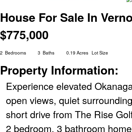
House For Sale In Verno
$
775,000
2
Bedrooms
3
Baths
0.19 Acres
Lot Size
Property Information:
Experience elevated Okanagan
open views, quiet surroundings
short drive from The Rise Gol
2 bedroom, 3 bathroom home o