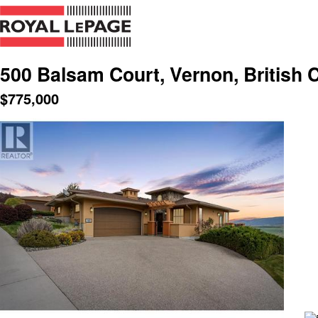
500 Balsam Court, Vernon, British 
$
775,000