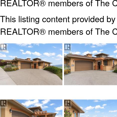
REALTOR® members of The Can
This listing content provided b
REALTOR® members of The
C