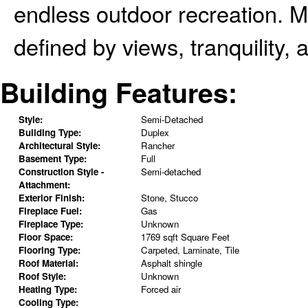
endless outdoor recreation. Mo
defined by views, tranquility, a
Building Features:
Style:
Semi-Detached
Building Type:
Duplex
Architectural Style:
Rancher
Basement Type:
Full
Construction Style -
Semi-detached
Attachment:
Exterior Finish:
Stone, Stucco
Fireplace Fuel:
Gas
Fireplace Type:
Unknown
Floor Space:
1769 sqft Square Feet
Flooring Type:
Carpeted, Laminate, Tile
Roof Material:
Asphalt shingle
Roof Style:
Unknown
Heating Type:
Forced air
Cooling Type: