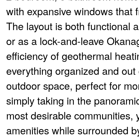
with expansive windows that f
The layout is both functional 
or as a lock-and-leave Okanag
efficiency of geothermal heat
everything organized and out o
outdoor space, perfect for mor
simply taking in the panorami
most desirable communities, 
amenities while surrounded by