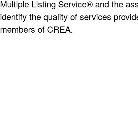
Multiple Listing Service® and the a
identify the quality of services provi
members of CREA.