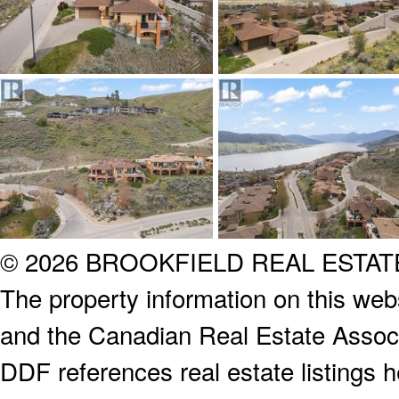
© 2026 BROOKFIELD REAL ESTA
The property information on this webs
and the Canadian Real Estate Associa
DDF references real estate listings 