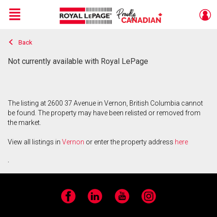
Menu
Back
Live
En Direct
Not currently available with Royal LePage
The listing at 2600 37 Avenue in Vernon, British Columbia cannot
be found. The property may have been relisted or removed from
the market.
View all listings in
Vernon
or enter the property address
here
.
Facebook
LinkedIn
YouTube
Instagram