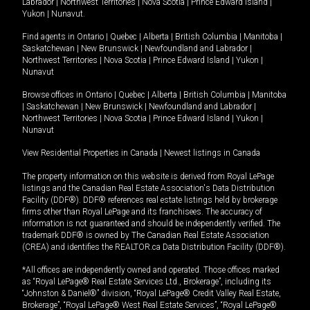
Labrador
|
Northwest Territories
|
Nova Scotia
|
Prince Edward Island
|
Yukon
|
Nunavut
.
Find agents in
Ontario
|
Quebec
|
Alberta
|
British Columbia
|
Manitoba
|
Saskatchewan
|
New Brunswick
|
Newfoundland and Labrador
|
Northwest Territories
|
Nova Scotia
|
Prince Edward Island
|
Yukon
|
Nunavut
Browse offices in
Ontario
|
Quebec
|
Alberta
|
British Columbia
|
Manitoba
|
Saskatchewan
|
New Brunswick
|
Newfoundland and Labrador
|
Northwest Territories
|
Nova Scotia
|
Prince Edward Island
|
Yukon
|
Nunavut
View Residential Properties in Canada
|
Newest listings in Canada
The property information on this website is derived from Royal LePage
listings and the Canadian Real Estate Association's Data Distribution
Facility (DDF®). DDF® references real estate listings held by brokerage
firms other than Royal LePage and its franchisees. The accuracy of
information is not guaranteed and should be independently verified. The
trademark DDF® is owned by The Canadian Real Estate Association
(CREA) and identifies the REALTOR.ca Data Distribution Facility (DDF®).
*All offices are independently owned and operated. Those offices marked
as “Royal LePage® Real Estate Services Ltd., Brokerage”, including its
“Johnston & Daniel®” division, “Royal LePage® Credit Valley Real Estate,
Brokerage”, “Royal LePage® West Real Estate Services”, “Royal LePage®