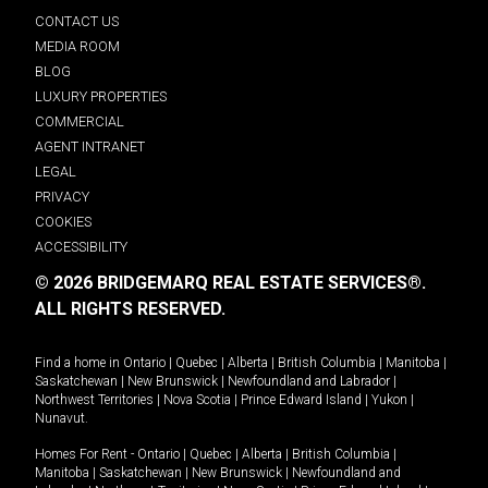
CONTACT US
MEDIA ROOM
BLOG
LUXURY PROPERTIES
COMMERCIAL
AGENT INTRANET
LEGAL
PRIVACY
COOKIES
ACCESSIBILITY
© 2026 BRIDGEMARQ REAL ESTATE SERVICES®.
ALL RIGHTS RESERVED.
Find a home in
Ontario
|
Quebec
|
Alberta
|
British Columbia
|
Manitoba
|
Saskatchewan
|
New Brunswick
|
Newfoundland and Labrador
|
Northwest Territories
|
Nova Scotia
|
Prince Edward Island
|
Yukon
|
Nunavut
.
Homes For Rent -
Ontario
|
Quebec
|
Alberta
|
British Columbia
|
Manitoba
|
Saskatchewan
|
New Brunswick
|
Newfoundland and