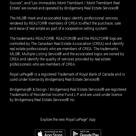
Sussex”, and “Les Immeubles Mont-Tremblant / Mont-Tremblant Real
Estate” are owned and operated by Bridgemarq Real Estate Services®.
The MLS® mark and associated logos identify professional services
rendered by REALTOR® members of CREA to effect the purchase, sale
and lease of real estate as part of a cooperative selling system.
The trademarks REALTOR®, REALTORS® and the REALTOR® logo are
controlled by The Canadian Real Estate Association (CREA) and identify
real estate professionals who are members of CREA. The trademarks
MLS®, Multiple Listing Service® and the associated logos are owned by
CREA and identify the quality of services provided by real estate
professionals who are members of CREA.
Royal LePage® is a registered Trademark of Royal Bank of Canada and is
used under license by Bridgemarq Real Estate Services®.
Bridgemarq® & Design / Bridgemarq Real Estate Services® are registered
Trademarks of Residential Income Fund L.P. and are used under licence
by Bridgemarq Real Estate Services® Inc.
Explore the new Royal LePage
®
App