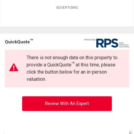
ADVERTISING
TM
QuickQuote
There is not enough data on this property to
TM
provide a QuickQuote
at this time, please
click the button below for an in-person
valuation.
Review With An Expert