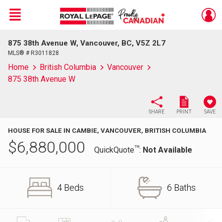
Menu
875 38th Avenue W, Vancouver, BC, V5Z 2L7
Live
En Direct
MLS® # R3011828
Home
British Columbia
Vancouver
875 38th Avenue W
SHARE
PRINT
SAVE
HOUSE FOR SALE IN CAMBIE, VANCOUVER, BRITISH COLUMBIA
$
6,880,000
TM
QuickQuote
:
Not Available
4 Beds
6 Baths