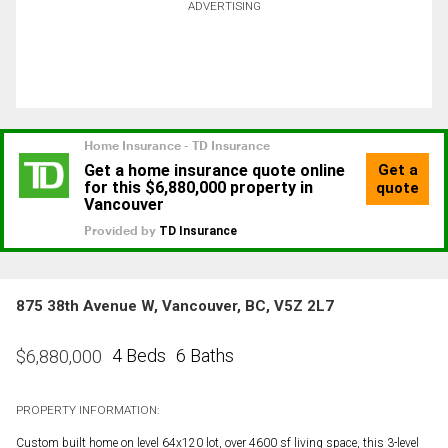
ADVERTISING
875 38th Avenue W, Vancouver, BC, V5Z 2L7
4 Beds
6 Baths
$
6,880,000
PROPERTY INFORMATION:
Custom built home on level 64x120 lot, over 4600 sf living space, this 3-level