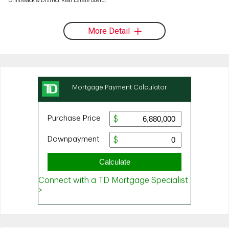
Chilliwack & District Real Estate Board.
More Detail