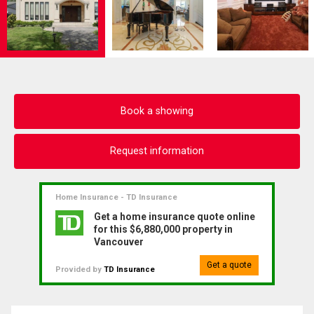
Book a showing
Request information
Home Insurance - TD Insurance
Get a home insurance quote online
for this $6,880,000 property in
Vancouver
Get a quote
Provided by
TD Insurance