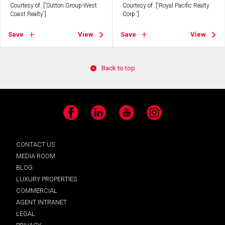
Courtesy of: ['Sutton Group-West
Courtesy of: ['Royal Pacific Realty
Coast Realty']
Corp.']
Save
View
Save
View
Back to top
Facebook
LinkedIn
YouTube
Instagram
CONTACT US
MEDIA ROOM
BLOG
LUXURY PROPERTIES
COMMERCIAL
AGENT INTRANET
LEGAL