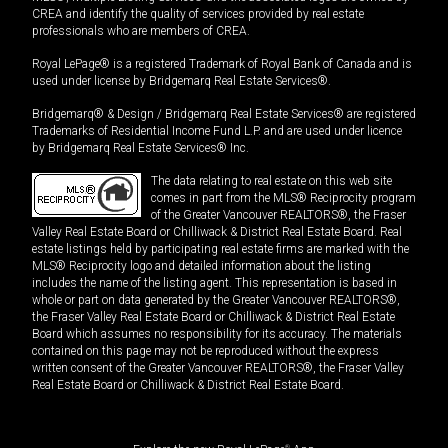
CREA and identify the quality of services provided by real estate
professionals who are members of CREA.
Royal LePage® is a registered Trademark of Royal Bank of Canada and is
used under license by Bridgemarq Real Estate Services®.
Bridgemarq® & Design / Bridgemarq Real Estate Services® are registered
Trademarks of Residential Income Fund L.P. and are used under licence
by Bridgemarq Real Estate Services® Inc.
The data relating to real estate on this web site
comes in part from the MLS® Reciprocity program
of the Greater Vancouver REALTORS®, the Fraser
Valley Real Estate Board or Chilliwack & District Real Estate Board. Real
estate listings held by participating real estate firms are marked with the
MLS® Reciprocity logo and detailed information about the listing
includes the name of the listing agent. This representation is based in
whole or part on data generated by the Greater Vancouver REALTORS®,
the Fraser Valley Real Estate Board or Chilliwack & District Real Estate
Board which assumes no responsibility for its accuracy. The materials
contained on this page may not be reproduced without the express
written consent of the Greater Vancouver REALTORS®, the Fraser Valley
Real Estate Board or Chilliwack & District Real Estate Board.
®