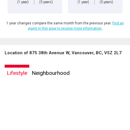
(1 year)
(5 years)
(1 year)
(5 years)
1 year changes compare the same month from the previous year.
Find an
agent in this area to receive more information.
Location of 875 38th Avenue W, Vancouver, BC, V5Z 2L7
Lifestyle
Neighbourhood