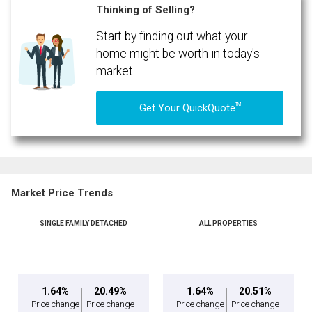
Thinking of Selling?
Start by finding out what your
home might be worth in today's
market.
TM
Get Your QuickQuote
Market Price Trends
SINGLE FAMILY DETACHED
ALL PROPERTIES
1.64%
20.49%
1.64%
20.51%
Price change
Price change
Price change
Price change