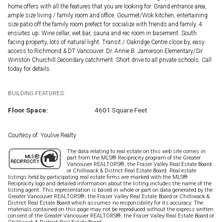
home offers with all the features that you are looking for. Grand entrance area,
ample size living / family room and office. Gourmet/Wok kitchen, entertaining
size patio off the family room prefect for socialize with friends and family. 4
ensuites up. Wine cellar, wet bar, sauna and rec room in basement. South
facing property, lots of natural light. Transit / Oakridge Centre close by, easy
access to Richmond & DT Vancouver. Dr. Annie B. Jamieson Elementary/Sir
Winston Churchill Secondary catchment. Short drive to all private schools. Call
today for details.
BUILDING FEATURES:
Floor Space:
4601 Square Feet
Courtesy of: Youlive Realty
The data relating to real estate on this web site comes in
part from the MLS® Reciprocity program of the Greater
Vancouver REALTORS®, the Fraser Valley Real Estate Board
or Chilliwack & District Real Estate Board. Real estate
listings held by participating real estate firms are marked with the MLS®
Reciprocity logo and detailed information about the listing includes the name of the
listing agent. This representation is based in whole or part on data generated by the
Greater Vancouver REALTORS®, the Fraser Valley Real Estate Board or Chilliwack &
District Real Estate Board which assumes no responsibility for its accuracy. The
materials contained on this page may not be reproduced without the express written
consent of the Greater Vancouver REALTORS®, the Fraser Valley Real Estate Board or