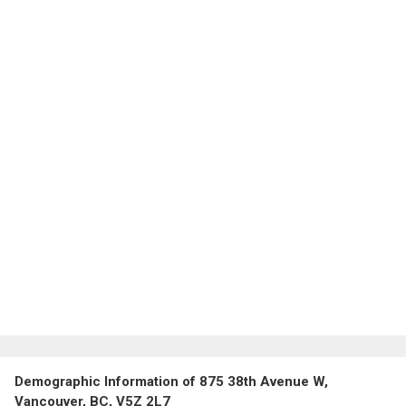
Demographic Information of 875 38th Avenue W,
Vancouver, BC, V5Z 2L7