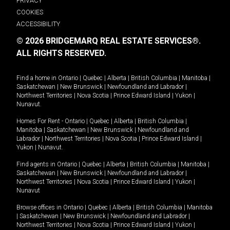
PRIVACY
COOKIES
ACCESSIBILITY
© 2026 BRIDGEMARQ REAL ESTATE SERVICES®.
ALL RIGHTS RESERVED.
Find a home in
Ontario
|
Quebec
|
Alberta
|
British Columbia
|
Manitoba
|
Saskatchewan
|
New Brunswick
|
Newfoundland and Labrador
|
Northwest Territories
|
Nova Scotia
|
Prince Edward Island
|
Yukon
|
Nunavut
.
Homes For Rent -
Ontario
|
Quebec
|
Alberta
|
British Columbia
|
Manitoba
|
Saskatchewan
|
New Brunswick
|
Newfoundland and
Labrador
|
Northwest Territories
|
Nova Scotia
|
Prince Edward Island
|
Yukon
|
Nunavut
.
Find agents in
Ontario
|
Quebec
|
Alberta
|
British Columbia
|
Manitoba
|
Saskatchewan
|
New Brunswick
|
Newfoundland and Labrador
|
Northwest Territories
|
Nova Scotia
|
Prince Edward Island
|
Yukon
|
Nunavut
Browse offices in
Ontario
|
Quebec
|
Alberta
|
British Columbia
|
Manitoba
|
Saskatchewan
|
New Brunswick
|
Newfoundland and Labrador
|
Northwest Territories
|
Nova Scotia
|
Prince Edward Island
|
Yukon
|