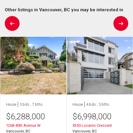
Other listings in Vancouver, BC you may be interested in
House
5 bds , 7 bths
House
4 bds , 5 bths
$
6,288,000
$
6,998,000
1268 40th Avenue W
4350 Locarno Crescent
Vancouver, BC
Vancouver, BC