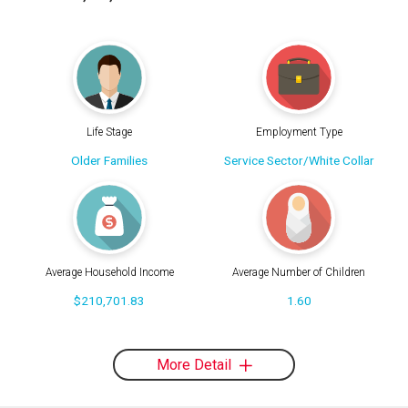
Life Stage
Employment Type
Older Families
Service Sector/White Collar
Average Household Income
Average Number of Children
$210,701.83
1.60
More Detail