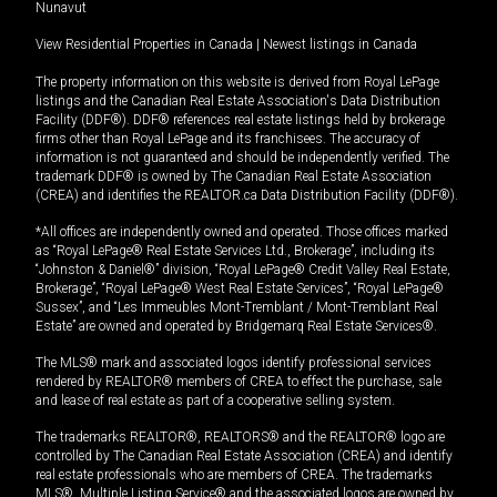
Nunavut
View Residential Properties in Canada
|
Newest listings in Canada
The property information on this website is derived from Royal LePage
listings and the Canadian Real Estate Association's Data Distribution
Facility (DDF®). DDF® references real estate listings held by brokerage
firms other than Royal LePage and its franchisees. The accuracy of
information is not guaranteed and should be independently verified. The
trademark DDF® is owned by The Canadian Real Estate Association
(CREA) and identifies the REALTOR.ca Data Distribution Facility (DDF®).
*All offices are independently owned and operated. Those offices marked
as “Royal LePage® Real Estate Services Ltd., Brokerage”, including its
“Johnston & Daniel®” division, “Royal LePage® Credit Valley Real Estate,
Brokerage”, “Royal LePage® West Real Estate Services”, “Royal LePage®
Sussex”, and “Les Immeubles Mont-Tremblant / Mont-Tremblant Real
Estate” are owned and operated by Bridgemarq Real Estate Services®.
The MLS® mark and associated logos identify professional services
rendered by REALTOR® members of CREA to effect the purchase, sale
and lease of real estate as part of a cooperative selling system.
The trademarks REALTOR®, REALTORS® and the REALTOR® logo are
controlled by The Canadian Real Estate Association (CREA) and identify
real estate professionals who are members of CREA. The trademarks
MLS®, Multiple Listing Service® and the associated logos are owned by