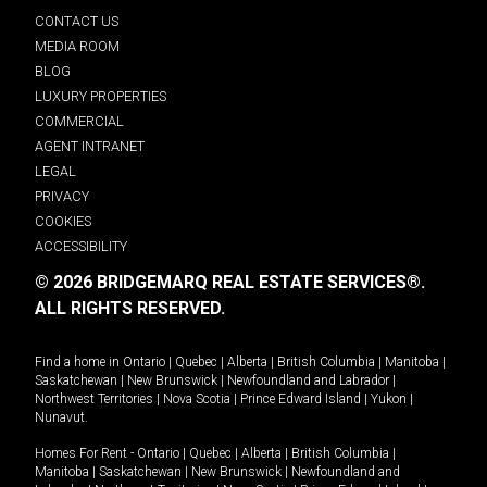
CONTACT US
MEDIA ROOM
BLOG
LUXURY PROPERTIES
COMMERCIAL
AGENT INTRANET
LEGAL
PRIVACY
COOKIES
ACCESSIBILITY
© 2026 BRIDGEMARQ REAL ESTATE SERVICES®.
ALL RIGHTS RESERVED.
Find a home in
Ontario
|
Quebec
|
Alberta
|
British Columbia
|
Manitoba
|
Saskatchewan
|
New Brunswick
|
Newfoundland and Labrador
|
Northwest Territories
|
Nova Scotia
|
Prince Edward Island
|
Yukon
|
Nunavut
.
Homes For Rent -
Ontario
|
Quebec
|
Alberta
|
British Columbia
|
Manitoba
|
Saskatchewan
|
New Brunswick
|
Newfoundland and