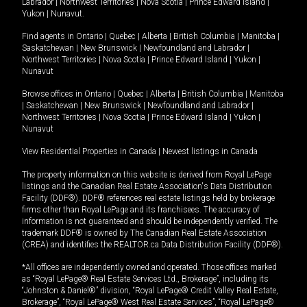
Labrador
|
Northwest Territories
|
Nova Scotia
|
Prince Edward Island
|
Yukon
|
Nunavut
.
Find agents in
Ontario
|
Quebec
|
Alberta
|
British Columbia
|
Manitoba
|
Saskatchewan
|
New Brunswick
|
Newfoundland and Labrador
|
Northwest Territories
|
Nova Scotia
|
Prince Edward Island
|
Yukon
|
Nunavut
Browse offices in
Ontario
|
Quebec
|
Alberta
|
British Columbia
|
Manitoba
|
Saskatchewan
|
New Brunswick
|
Newfoundland and Labrador
|
Northwest Territories
|
Nova Scotia
|
Prince Edward Island
|
Yukon
|
Nunavut
View Residential Properties in Canada
|
Newest listings in Canada
The property information on this website is derived from Royal LePage
listings and the Canadian Real Estate Association's Data Distribution
Facility (DDF®). DDF® references real estate listings held by brokerage
firms other than Royal LePage and its franchisees. The accuracy of
information is not guaranteed and should be independently verified. The
trademark DDF® is owned by The Canadian Real Estate Association
(CREA) and identifies the REALTOR.ca Data Distribution Facility (DDF®).
*All offices are independently owned and operated. Those offices marked
as “Royal LePage® Real Estate Services Ltd., Brokerage”, including its
“Johnston & Daniel®” division, “Royal LePage® Credit Valley Real Estate,
Brokerage”, “Royal LePage® West Real Estate Services”, “Royal LePage®