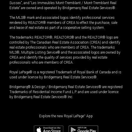
Sussex”, and “Les Immeubles Mont-Tremblant / Mont-Tremblant Real
Estate” are owned and operated by Bridgemarq Real Estate Services®.
The MLS® mark and associated logos identify professional services
rendered by REALTOR® members of CREA to effect the purchase, sale
and lease of real estate as part of a cooperative selling system.
The trademarks REALTOR®, REALTORS® and the REALTOR® logo are
controlled by The Canadian Real Estate Association (CREA) and identify
real estate professionals who are members of CREA. The trademarks
MLS®, Multiple Listing Service® and the associated logos are owned by
CREA and identify the quality of services provided by real estate
professionals who are members of CREA.
Royal LePage® is a registered Trademark of Royal Bank of Canada and is
used under license by Bridgemarq Real Estate Services®.
Bridgemarq® & Design / Bridgemarq Real Estate Services® are registered
Trademarks of Residential Income Fund L.P. and are used under licence
by Bridgemarq Real Estate Services® Inc.
Explore the new Royal LePage
®
App