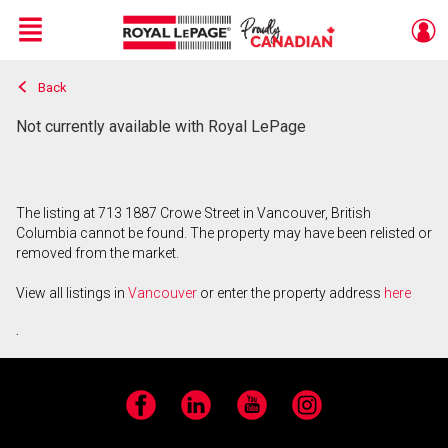
Menu
Back
Live
En Direct
Not currently available with Royal LePage
The listing at 713 1887 Crowe Street in Vancouver, British
Columbia cannot be found. The property may have been relisted or
removed from the market.
View all listings in
Vancouver
or enter the property address
here
.
Facebook
LinkedIn
YouTube
Instagram