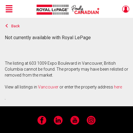
Menu
Back
Live
En Direct
Not currently available with Royal LePage
The listing at 603 1009 Expo Boulevard in Vancouver, British
Columbia cannot be found. The property may have been relisted or
removed from the market.
View all listings in
Vancouver
or enter the property address
here
.
Facebook
LinkedIn
YouTube
Instagram