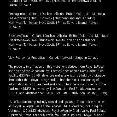
Labrador
|
Northwest Territories
|
Nova Scotia
|
Prince Edward Island
|
Yukon
|
Nunavut
.
Find agents in
Ontario
|
Quebec
|
Alberta
|
British Columbia
|
Manitoba
|
Saskatchewan
|
New Brunswick
|
Newfoundland and Labrador
|
Northwest Territories
|
Nova Scotia
|
Prince Edward Island
|
Yukon
|
Nunavut
Browse offices in
Ontario
|
Quebec
|
Alberta
|
British Columbia
|
Manitoba
|
Saskatchewan
|
New Brunswick
|
Newfoundland and Labrador
|
Northwest Territories
|
Nova Scotia
|
Prince Edward Island
|
Yukon
|
Nunavut
View Residential Properties in Canada
|
Newest listings in Canada
The property information on this website is derived from Royal LePage
listings and the Canadian Real Estate Association's Data Distribution
Facility (DDF®). DDF® references real estate listings held by brokerage
firms other than Royal LePage and its franchisees. The accuracy of
information is not guaranteed and should be independently verified. The
trademark DDF® is owned by The Canadian Real Estate Association
(CREA) and identifies the REALTOR.ca Data Distribution Facility (DDF®).
*All offices are independently owned and operated. Those offices marked
as “Royal LePage® Real Estate Services Ltd., Brokerage”, including its
“Johnston & Daniel®” division, “Royal LePage® Credit Valley Real Estate,
Brokerage”, “Royal LePage® West Real Estate Services”, “Royal LePage®