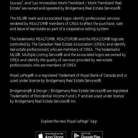
Sussex”, and “Les Immeubles Mont-Tremblant / Mont-Tremblant Real
Estate” are owned and operated by Bridgemarq Real Estate Services®.
The MLS® mark and associated logos identify professional services
rendered by REALTOR® members of CREA to effect the purchase, sale
and lease of real estate as part of a cooperative selling system.
The trademarks REALTOR®, REALTORS® and the REALTOR® logo are
controlled by The Canadian Real Estate Association (CREA) and identify
real estate professionals who are members of CREA. The trademarks
MLS®, Multiple Listing Service® and the associated logos are owned by
CREA and identify the quality of services provided by real estate
professionals who are members of CREA.
Royal LePage® is a registered Trademark of Royal Bank of Canada and is
used under license by Bridgemarq Real Estate Services®.
Bridgemarq® & Design / Bridgemarq Real Estate Services® are registered
Trademarks of Residential Income Fund L.P. and are used under licence
by Bridgemarq Real Estate Services® Inc.
Explore the new Royal LePage
®
App