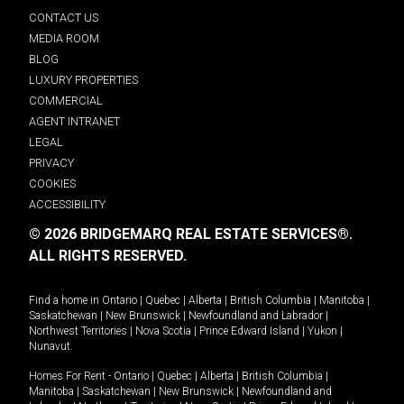
CONTACT US
MEDIA ROOM
BLOG
LUXURY PROPERTIES
COMMERCIAL
AGENT INTRANET
LEGAL
PRIVACY
COOKIES
ACCESSIBILITY
© 2026 BRIDGEMARQ REAL ESTATE SERVICES®.
ALL RIGHTS RESERVED.
Find a home in
Ontario
|
Quebec
|
Alberta
|
British Columbia
|
Manitoba
|
Saskatchewan
|
New Brunswick
|
Newfoundland and Labrador
|
Northwest Territories
|
Nova Scotia
|
Prince Edward Island
|
Yukon
|
Nunavut
.
Homes For Rent -
Ontario
|
Quebec
|
Alberta
|
British Columbia
|
Manitoba
|
Saskatchewan
|
New Brunswick
|
Newfoundland and