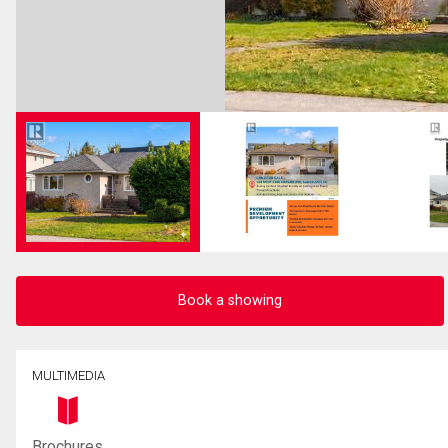
Book a showing
MULTIMEDIA
Brochures