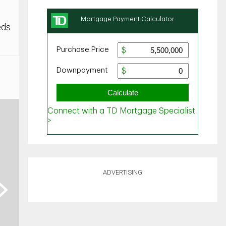
eds
ADVERTISING
ext