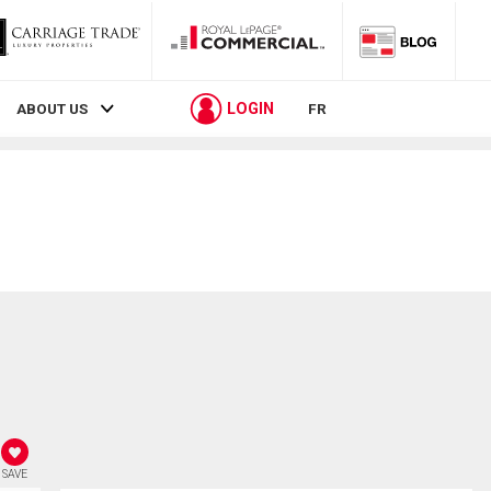
LOGIN
ABOUT US
FR
SAVE