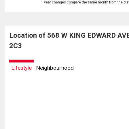
1 year changes compare the same month from the prev
Location of 568 W KING EDWARD AVEN
2C3
Lifestyle
Neighbourhood