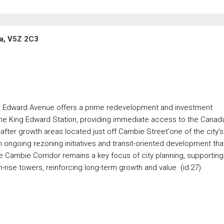
a, V5Z 2C3
ing Edward Avenue offers a prime redevelopment and investment
f the King Edward Station, providing immediate access to the Canad
after growth areas located just off Cambie Street'one of the city's
m ongoing rezoning initiatives and transit-oriented development tha
e Cambie Corridor remains a key focus of city planning, supporting
rise towers, reinforcing long-term growth and value. (id:27)