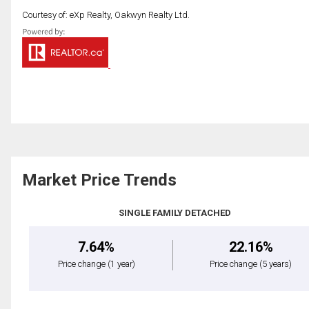
Courtesy of: eXp Realty, Oakwyn Realty Ltd.
Market Price Trends
SINGLE FAMILY DETACHED
7.64%
22.16%
Price change
(1 year)
Price change
(5 years)