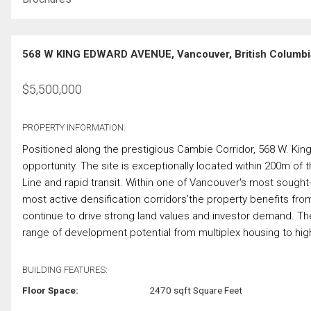
568 W KING EDWARD AVENUE, Vancouver, British Columbi
$
5,500,000
PROPERTY INFORMATION:
Positioned along the prestigious Cambie Corridor, 568 W. K
opportunity. The site is exceptionally located within 200m o
Line and rapid transit. Within one of Vancouver's most sought-
most active densification corridors'the property benefits fro
continue to drive strong land values and investor demand. Th
range of development potential from multiplex housing to high-
BUILDING FEATURES:
Floor Space:
2470 sqft Square Feet