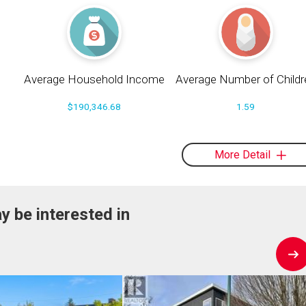
Average Household Income
Average Number of Childr
$190,346.68
1.59
More Detail
y be interested in