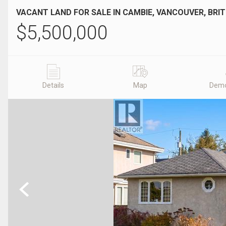
VACANT LAND FOR SALE IN CAMBIE, VANCOUVER, BRI
$
5,500,000
Details
Map
Demo
Previous