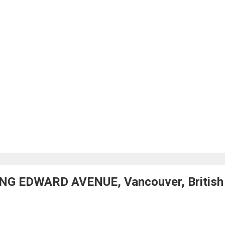
ING EDWARD AVENUE, Vancouver, British