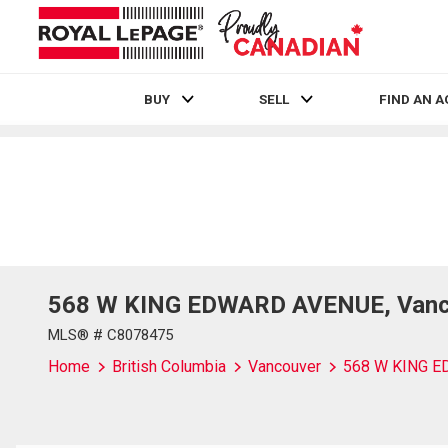
BUY
SELL
FIND AN 
Live
En Direct
568 W KING EDWARD AVENUE, Vancou
MLS® # C8078475
Home
British Columbia
Vancouver
568 W KING 