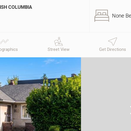
TISH COLUMBIA
None B
graphics
Street View
Get Directions
N