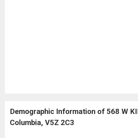
Demographic Information of 568 W K
Columbia, V5Z 2C3