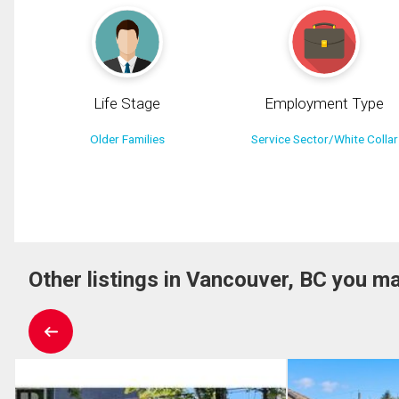
Life Stage
Employment Type
Older Families
Service Sector/White Collar
Other listings in Vancouver, BC you ma