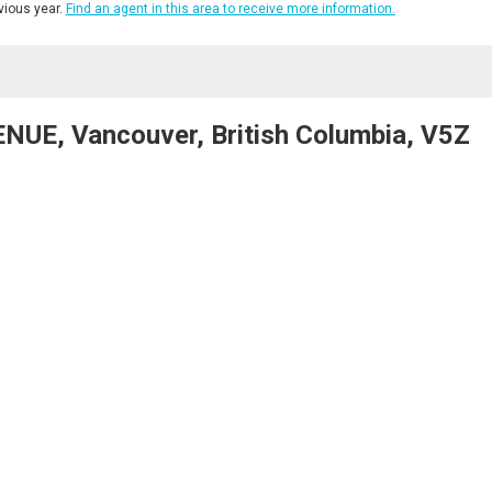
ious year.
Find an agent in this area to receive more information.
UE, Vancouver, British Columbia, V5Z