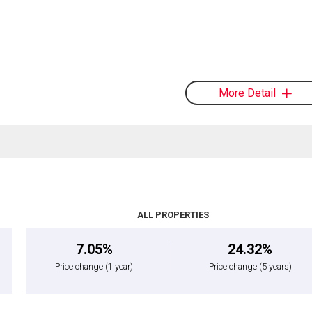
More Detail
ALL PROPERTIES
7.05%
24.32%
Price change
(1 year)
Price change
(5 years)