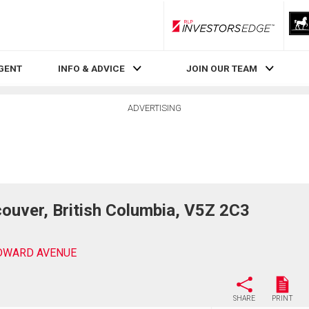
RLP InvestorsEdge
AGENT
INFO & ADVICE
JOIN OUR TEAM
ADVERTISING
ver, British Columbia, V5Z 2C3
EDWARD AVENUE
SHARE
PRINT