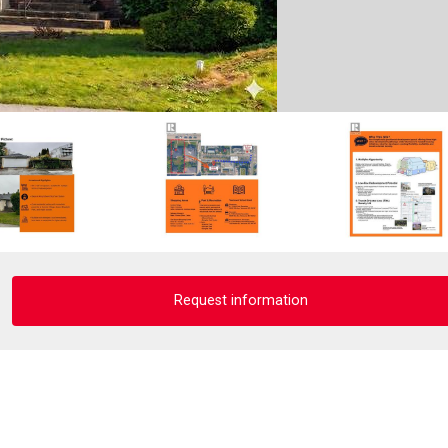
Request information