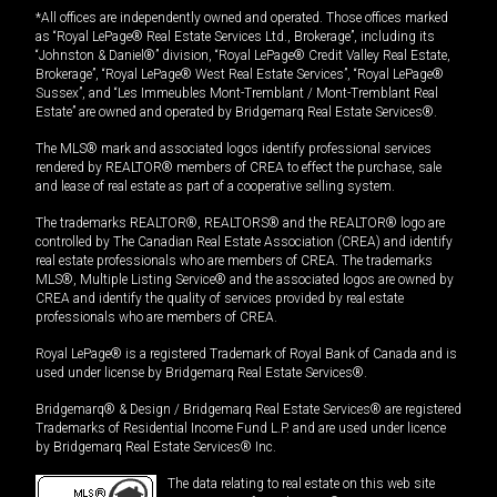
*All offices are independently owned and operated. Those offices marked
as “Royal LePage® Real Estate Services Ltd., Brokerage”, including its
“Johnston & Daniel®” division, “Royal LePage® Credit Valley Real Estate,
Brokerage”, “Royal LePage® West Real Estate Services”, “Royal LePage®
Sussex”, and “Les Immeubles Mont-Tremblant / Mont-Tremblant Real
Estate” are owned and operated by Bridgemarq Real Estate Services®.
The MLS® mark and associated logos identify professional services
rendered by REALTOR® members of CREA to effect the purchase, sale
and lease of real estate as part of a cooperative selling system.
The trademarks REALTOR®, REALTORS® and the REALTOR® logo are
controlled by The Canadian Real Estate Association (CREA) and identify
real estate professionals who are members of CREA. The trademarks
MLS®, Multiple Listing Service® and the associated logos are owned by
CREA and identify the quality of services provided by real estate
professionals who are members of CREA.
Royal LePage® is a registered Trademark of Royal Bank of Canada and is
used under license by Bridgemarq Real Estate Services®.
Bridgemarq® & Design / Bridgemarq Real Estate Services® are registered
Trademarks of Residential Income Fund L.P. and are used under licence
by Bridgemarq Real Estate Services® Inc.
The data relating to real estate on this web site