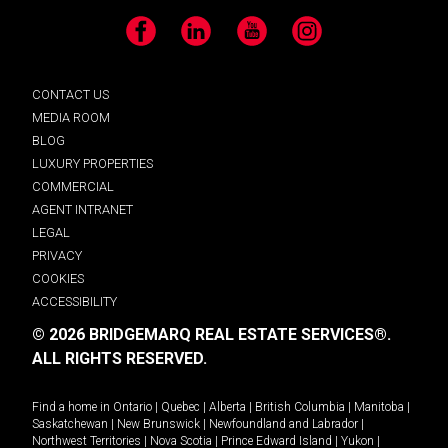
Facebook
LinkedIn
YouTube
Instagram
CONTACT US
MEDIA ROOM
BLOG
LUXURY PROPERTIES
COMMERCIAL
AGENT INTRANET
LEGAL
PRIVACY
COOKIES
ACCESSIBILITY
© 2026 BRIDGEMARQ REAL ESTATE SERVICES®.
ALL RIGHTS RESERVED.
Find a home in
Ontario
|
Quebec
|
Alberta
|
British Columbia
|
Manitoba
|
Saskatchewan
|
New Brunswick
|
Newfoundland and Labrador
|
Northwest Territories
|
Nova Scotia
|
Prince Edward Island
|
Yukon
|