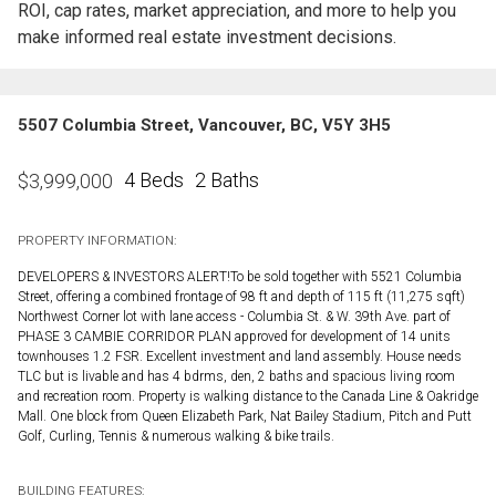
ROI, cap rates, market appreciation, and more to help you
make informed real estate investment decisions.
5507 Columbia Street, Vancouver, BC, V5Y 3H5
4 Beds
2 Baths
$
3,999,000
PROPERTY INFORMATION:
DEVELOPERS & INVESTORS ALERT!To be sold together with 5521 Columbia
Street, offering a combined frontage of 98 ft and depth of 115 ft (11,275 sqft)
Northwest Corner lot with lane access - Columbia St. & W. 39th Ave. part of
PHASE 3 CAMBIE CORRIDOR PLAN approved for development of 14 units
townhouses 1.2 FSR. Excellent investment and land assembly. House needs
TLC but is livable and has 4 bdrms, den, 2 baths and spacious living room
and recreation room. Property is walking distance to the Canada Line & Oakridge
Mall. One block from Queen Elizabeth Park, Nat Bailey Stadium, Pitch and Putt
Golf, Curling, Tennis & numerous walking & bike trails.
BUILDING FEATURES: