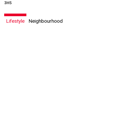
3H5
Lifestyle
Neighbourhood