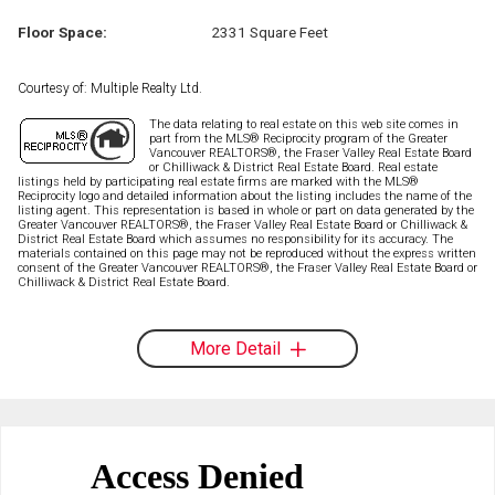
Floor Space:
2331 Square Feet
Courtesy of: Multiple Realty Ltd.
The data relating to real estate on this web site comes in
part from the MLS® Reciprocity program of the Greater
Vancouver REALTORS®, the Fraser Valley Real Estate Board
or Chilliwack & District Real Estate Board. Real estate
listings held by participating real estate firms are marked with the MLS®
Reciprocity logo and detailed information about the listing includes the name of the
listing agent. This representation is based in whole or part on data generated by the
Greater Vancouver REALTORS®, the Fraser Valley Real Estate Board or Chilliwack &
District Real Estate Board which assumes no responsibility for its accuracy. The
materials contained on this page may not be reproduced without the express written
consent of the Greater Vancouver REALTORS®, the Fraser Valley Real Estate Board or
Chilliwack & District Real Estate Board.
More Detail