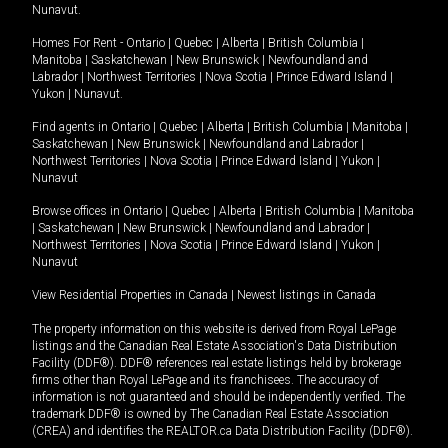
Nunavut
.
Homes For Rent -
Ontario
|
Quebec
|
Alberta
|
British Columbia
|
Manitoba
|
Saskatchewan
|
New Brunswick
|
Newfoundland and
Labrador
|
Northwest Territories
|
Nova Scotia
|
Prince Edward Island
|
Yukon
|
Nunavut
.
Find agents in
Ontario
|
Quebec
|
Alberta
|
British Columbia
|
Manitoba
|
Saskatchewan
|
New Brunswick
|
Newfoundland and Labrador
|
Northwest Territories
|
Nova Scotia
|
Prince Edward Island
|
Yukon
|
Nunavut
Browse offices in
Ontario
|
Quebec
|
Alberta
|
British Columbia
|
Manitoba
|
Saskatchewan
|
New Brunswick
|
Newfoundland and Labrador
|
Northwest Territories
|
Nova Scotia
|
Prince Edward Island
|
Yukon
|
Nunavut
View Residential Properties in Canada
|
Newest listings in Canada
The property information on this website is derived from Royal LePage
listings and the Canadian Real Estate Association's Data Distribution
Facility (DDF®). DDF® references real estate listings held by brokerage
firms other than Royal LePage and its franchisees. The accuracy of
information is not guaranteed and should be independently verified. The
trademark DDF® is owned by The Canadian Real Estate Association
(CREA) and identifies the REALTOR.ca Data Distribution Facility (DDF®).