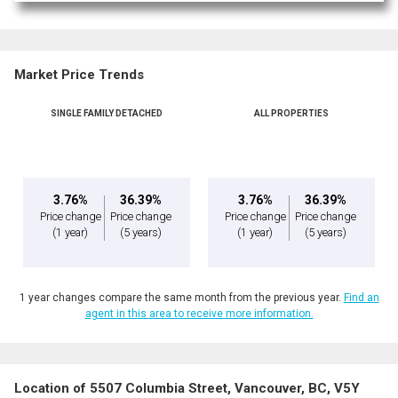
Market Price Trends
SINGLE FAMILY DETACHED
ALL PROPERTIES
3.76%
36.39%
3.76%
36.39%
Price change
Price change
Price change
Price change
(1 year)
(5 years)
(1 year)
(5 years)
1 year changes compare the same month from the previous year.
Find an
agent in this area to receive more information.
Location of 5507 Columbia Street, Vancouver, BC, V5Y