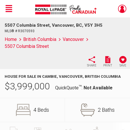
Menu
5507 Columbia Street, Vancouver, BC, V5Y 3H5
Live
En Direct
MLS® # R3070593
Home
British Columbia
Vancouver
5507 Columbia Street
SHARE
PRINT
SAVE
HOUSE FOR SALE IN CAMBIE, VANCOUVER, BRITISH COLUMBIA
$
3,999,000
TM
QuickQuote
:
Not Available
4 Beds
2 Baths