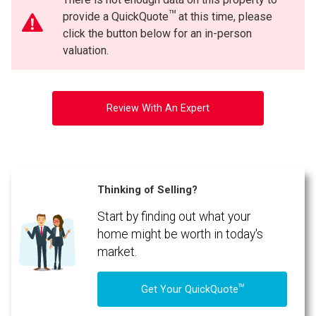
TM
provide a QuickQuote
at this time, please
click the button below for an in-person
valuation.
Review With An Expert
Thinking of Selling?
Start by finding out what your
home might be worth in today's
market.
TM
Get Your QuickQuote