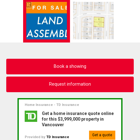
Book a showing
Request information
Home Insurance - TD Insurance
Get a home insurance quote online
for this $3,999,000 property in
Vancouver
Get a quote
Provided by
TD Insurance