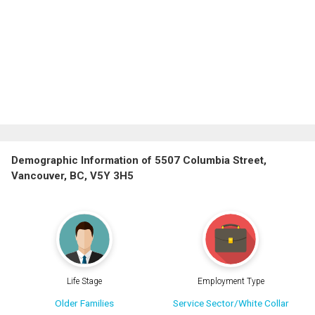
Demographic Information of 5507 Columbia Street,
Vancouver, BC, V5Y 3H5
Life Stage
Employment Type
Older Families
Service Sector/White Collar