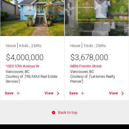
House
6 bds , 2 bths
House
5 bds , 2 bths
$
4,000,000
$
3,678,000
1025 57th Avenue W
6836 Fremlin Street
Vancouver, BC
Vancouver, BC
Courtesy of: ['RE/MAX Real Estate
Courtesy of: ['LeHomes Realty
Services']
Premier']
Save
View
Save
View
Back to top