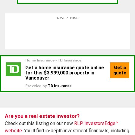
ADVERTISING
Are you a real estate investor?
Check out this listing on our new
RLP InvestorsEdge™
website.
You'll find in-depth investment financials, including