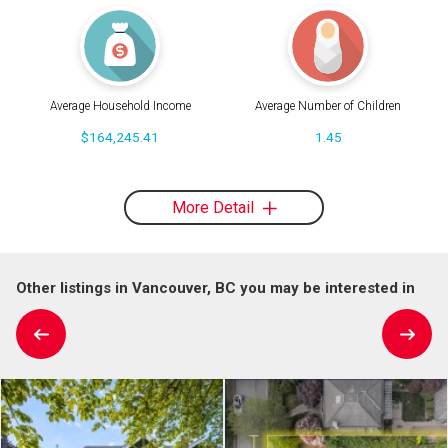
Average Household Income
Average Number of Children
$164,245.41
1.45
More Detail
Other listings in Vancouver, BC you may be interested in