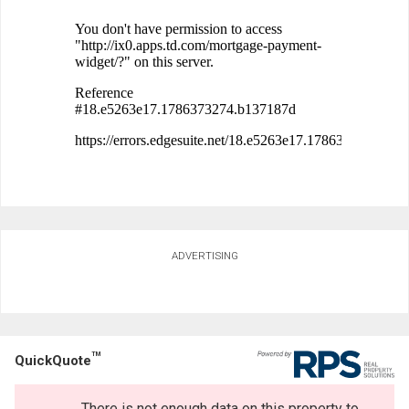
ADVERTISING
TM
QuickQuote
There is not enough data on this property to