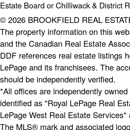
Estate Board or Chilliwack & District 
© 2026 BROOKFIELD REAL ESTA
The property information on this webs
and the Canadian Real Estate Associa
DDF references real estate listings 
LePage and its franchisees. The accu
should be independently verified.
*All offices are independently owned
identified as "Royal LePage Real Est
LePage West Real Estate Services" 
The MLS® mark and associated logos 