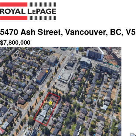
5470 Ash Street, Vancouver, BC, V
$
7,800,000