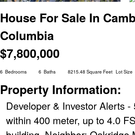
House For Sale In Cambi
Columbia
$
7,800,000
6
Bedrooms
6
Baths
8215.48 Square Feet
Lot Size
Property Information:
Developer & Investor Alerts -
within 400 meter, up to 4.0 F
building. Neighbor: Oakridge