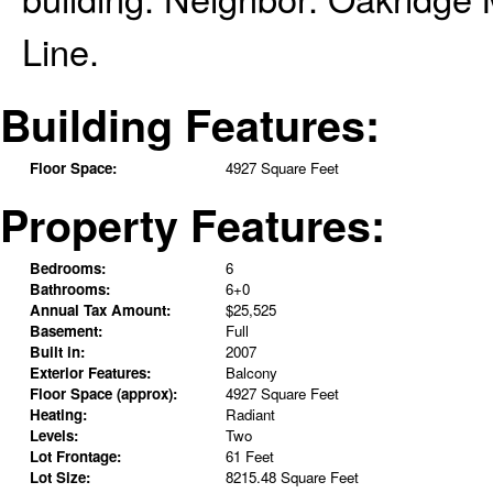
Line.
Building Features:
Floor Space:
4927 Square Feet
Property Features:
Bedrooms:
6
Bathrooms:
6+0
Annual Tax Amount:
$25,525
Basement:
Full
Built in:
2007
Exterior Features:
Balcony
Floor Space (approx):
4927 Square Feet
Heating:
Radiant
Levels:
Two
Lot Frontage:
61 Feet
Lot Size:
8215.48 Square Feet