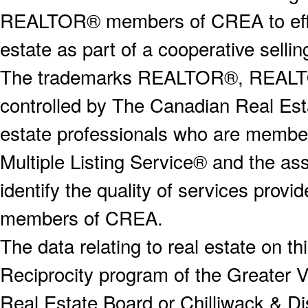
REALTOR® members of CREA to effect
estate as part of a cooperative selli
The trademarks REALTOR®, REALT
controlled by The Canadian Real Est
estate professionals who are memb
Multiple Listing Service® and the a
identify the quality of services provi
members of CREA.
The data relating to real estate on 
Reciprocity program of the Greater
Real Estate Board or Chilliwack & Dis