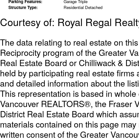
Parking Features:
Garage Triple
Structure Type:
Residential Detached
Courtesy of: Royal Regal Realt
The data relating to real estate on th
Reciprocity program of the Greater 
Real Estate Board or Chilliwack & Dist
held by participating real estate firm
and detailed information about the list
This representation is based in whole
Vancouver REALTORS®, the Fraser Val
District Real Estate Board which assum
materials contained on this page may
written consent of the Greater Vanc