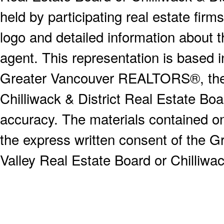
held by participating real estate fi
logo and detailed information about th
agent. This representation is based 
Greater Vancouver REALTORS®, the F
Chilliwack & District Real Estate Boa
accuracy. The materials contained o
the express written consent of the
Valley Real Estate Board or Chilliwac