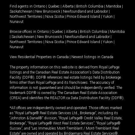
Find agents in
Ontario
|
Quebec
|
Alberta
|
British Columbia
|
Manitoba
|
Saskatchewan
|
New Brunswick
|
Newfoundland and Labrador
|
Northwest Territories
|
Nova Scotia
|
Prince Edward Island
|
Yukon
|
Nunavut
Browse offices in
Ontario
|
Quebec
|
Alberta
|
British Columbia
|
Manitoba
|
Saskatchewan
|
New Brunswick
|
Newfoundland and Labrador
|
Northwest Territories
|
Nova Scotia
|
Prince Edward Island
|
Yukon
|
Nunavut
View Residential Properties in Canada
|
Newest listings in Canada
The property information on this website is derived from Royal LePage
listings and the Canadian Real Estate Association's Data Distribution
Facility (DDF®). DDF® references real estate listings held by brokerage
firms other than Royal LePage and its franchisees. The accuracy of
information is not guaranteed and should be independently verified. The
trademark DDF® is owned by The Canadian Real Estate Association
(CREA) and identifies the REALTOR.ca Data Distribution Facility (DDF®).
*All offices are independently owned and operated. Those offices marked
as “Royal LePage® Real Estate Services Ltd., Brokerage”, including its
“Johnston & Daniel®” division, “Royal LePage® Credit Valley Real Estate,
Brokerage”, “Royal LePage® West Real Estate Services”, “Royal LePage®
Sussex”, and “Les Immeubles Mont-Tremblant / Mont-Tremblant Real
Estate” are owned and operated by Bridgemarq Real Estate Services®.