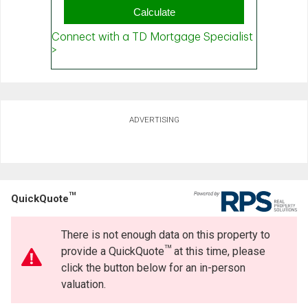
ADVERTISING
TM
QuickQuote
There is not enough data on this property to
TM
provide a QuickQuote
at this time, please
click the button below for an in-person
valuation.