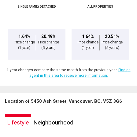
SINGLE FAMILY DETACHED
ALL PROPERTIES
1.64%
20.49%
1.64%
20.51%
Price change
Price change
Price change
Price change
(1 year)
(5 years)
(1 year)
(5 years)
1 year changes compare the same month from the previous year.
Find an
agent in this area to receive more information.
Location of 5450 Ash Street, Vancouver, BC, V5Z 3G6
Lifestyle
Neighbourhood