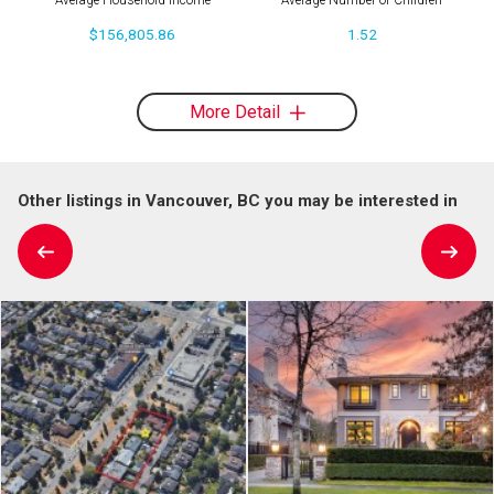
Average Household Income
Average Number of Children
$156,805.86
1.52
More Detail
Other listings in Vancouver, BC you may be interested in