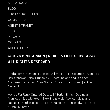
MEDIA ROOM
BLOG
LUXURY PROPERTIES
COMMERCIAL
AGENT INTRANET
LEGAL
PRIVACY
COOKIES
ACCESSIBILITY
© 2026 BRIDGEMARQ REAL ESTATE SERVICES®.
ALL RIGHTS RESERVED.
Find a home in
Ontario
|
Quebec
|
Alberta
|
British Columbia
|
Manitoba
|
Saskatchewan
|
New Brunswick
|
Newfoundland and Labrador
|
Northwest Territories
|
Nova Scotia
|
Prince Edward Island
|
Yukon
|
Nunavut
.
Homes For Rent -
Ontario
|
Quebec
|
Alberta
|
British Columbia
|
Manitoba
|
Saskatchewan
|
New Brunswick
|
Newfoundland and
Labrador
|
Northwest Territories
|
Nova Scotia
|
Prince Edward Island
|
Yukon
|
Nunavut
.