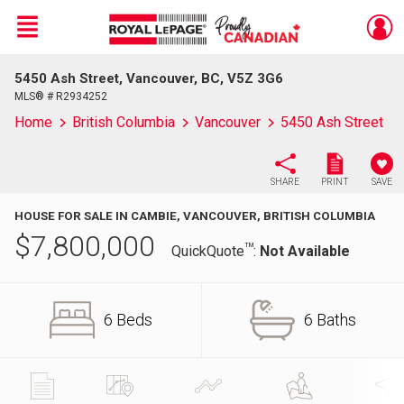
Menu
5450 Ash Street, Vancouver, BC, V5Z 3G6
Live
En Direct
MLS® # R2934252
Home
British Columbia
Vancouver
5450 Ash Street
SHARE
PRINT
SAVE
HOUSE FOR SALE IN CAMBIE, VANCOUVER, BRITISH COLUMBIA
$
7,800,000
TM
QuickQuote
:
Not Available
6 Beds
6 Baths