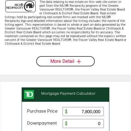
The data relating to real estate on this web site comes in
part from the MLS® Reciprocity program of the Greater
Vancouver REALTORS®, the Fraser Valley Real Estate Board
or Chilliwack & District Real Estate Board. Real estate
listings held by participating real estate firms are marked with the MLS®
Reciprocity logo and detailed information about the listing includes the name of the
listing agent. This representation is based in whole or part on data generated by the
Greater Vancouver REALTORS®, the Fraser Valley Real Estate Board or Chilliwack &
District Real Estate Board which assumes no responsibility for its accuracy. The
materials contained on this page may not be reproduced without the express written
consent of the Greater Vancouver REALTORS®, the Fraser Valley Real Estate Board or
Chilliwack & District Real Estate Board.
More Detail