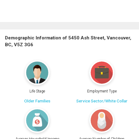
Demographic Information of 5450 Ash Street, Vancouver,
BC, V5Z 3G6
Life Stage
Employment Type
Older Families
Service Sector/White Collar