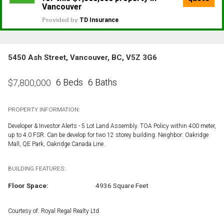
5450 Ash Street, Vancouver, BC, V5Z 3G6
6 Beds
6 Baths
$
7,800,000
PROPERTY INFORMATION:
Developer & Investor Alerts - 5 Lot Land Assembly. TOA Policy within 400 meter,
up to 4.0 FSR. Can be develop for two 12 storey building. Neighbor: Oakridge
Mall, QE Park, Oakridge Canada Line.
BUILDING FEATURES:
Floor Space:
4936 Square Feet
Courtesy of: Royal Regal Realty Ltd.