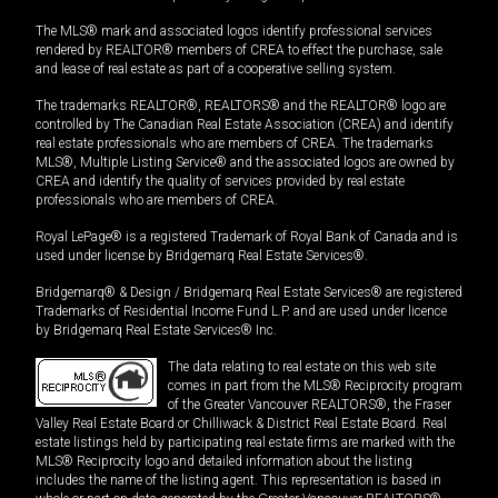
The MLS® mark and associated logos identify professional services
rendered by REALTOR® members of CREA to effect the purchase, sale
and lease of real estate as part of a cooperative selling system.
The trademarks REALTOR®, REALTORS® and the REALTOR® logo are
controlled by The Canadian Real Estate Association (CREA) and identify
real estate professionals who are members of CREA. The trademarks
MLS®, Multiple Listing Service® and the associated logos are owned by
CREA and identify the quality of services provided by real estate
professionals who are members of CREA.
Royal LePage® is a registered Trademark of Royal Bank of Canada and is
used under license by Bridgemarq Real Estate Services®.
Bridgemarq® & Design / Bridgemarq Real Estate Services® are registered
Trademarks of Residential Income Fund L.P. and are used under licence
by Bridgemarq Real Estate Services® Inc.
The data relating to real estate on this web site
comes in part from the MLS® Reciprocity program
of the Greater Vancouver REALTORS®, the Fraser
Valley Real Estate Board or Chilliwack & District Real Estate Board. Real
estate listings held by participating real estate firms are marked with the
MLS® Reciprocity logo and detailed information about the listing
includes the name of the listing agent. This representation is based in