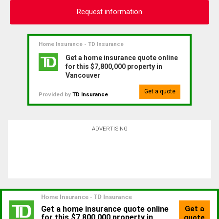
Request information
Home Insurance - TD Insurance
Get a home insurance quote online
for this $7,800,000 property in
Vancouver
Get a quote
Provided by
TD Insurance
ADVERTISING