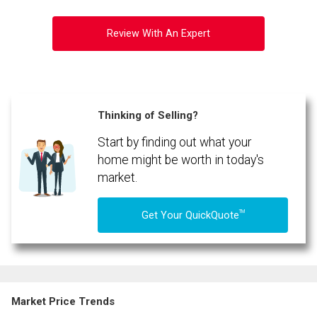
Review With An Expert
Thinking of Selling?
Start by finding out what your
home might be worth in today's
market.
TM
Get Your QuickQuote
Market Price Trends