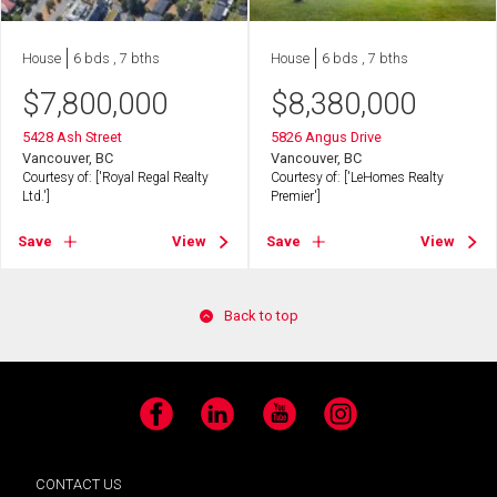
House
6 bds , 7 bths
House
6 bds , 7 bths
$
7,800,000
$
8,380,000
5428 Ash Street
5826 Angus Drive
Vancouver, BC
Vancouver, BC
Courtesy of: ['Royal Regal Realty
Courtesy of: ['LeHomes Realty
Ltd.']
Premier']
Save
View
Save
View
Back to top
Facebook
LinkedIn
YouTube
Instagram
CONTACT US