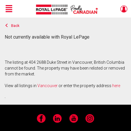
Menu
Back
Live
En Direct
Not currently available with Royal LePage
The listing at 404 2688 Duke Street in Vancouver, British Columbia
cannot be found. The property may have been relisted or removed
from the market.
View all listings in
Vancouver
or enter the property address
here
.
Facebook
LinkedIn
YouTube
Instagram