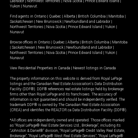
Labrador
|
Northwest Territories
|
Nova Scotia
|
Prince Edward Island
|
Yukon
|
Nunavut
.
Find agents in
Ontario
|
Quebec
|
Alberta
|
British Columbia
|
Manitoba
|
Saskatchewan
|
New Brunswick
|
Newfoundland and Labrador
|
Northwest Territories
|
Nova Scotia
|
Prince Edward Island
|
Yukon
|
Nunavut
Browse offices in
Ontario
|
Quebec
|
Alberta
|
British Columbia
|
Manitoba
|
Saskatchewan
|
New Brunswick
|
Newfoundland and Labrador
|
Northwest Territories
|
Nova Scotia
|
Prince Edward Island
|
Yukon
|
Nunavut
View Residential Properties in Canada
|
Newest listings in Canada
The property information on this website is derived from Royal LePage
listings and the Canadian Real Estate Association's Data Distribution
Facility (DDF®). DDF® references real estate listings held by brokerage
firms other than Royal LePage and its franchisees. The accuracy of
information is not guaranteed and should be independently verified. The
trademark DDF® is owned by The Canadian Real Estate Association
(CREA) and identifies the REALTOR.ca Data Distribution Facility (DDF®).
*All offices are independently owned and operated. Those offices marked
as “Royal LePage® Real Estate Services Ltd., Brokerage”, including its
“Johnston & Daniel®” division, “Royal LePage® Credit Valley Real Estate,
Brokerage”, “Royal LePage® West Real Estate Services”, “Royal LePage®