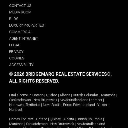
CONTACT US
MEDIA ROOM
BLOG
LUXURY PROPERTIES
COMMERCIAL
AGENT INTRANET
LEGAL
PRIVACY
COOKIES
ACCESSIBILITY
© 2026 BRIDGEMARQ REAL ESTATE SERVICES®.
ALL RIGHTS RESERVED.
Find a home in
Ontario
|
Quebec
|
Alberta
|
British Columbia
|
Manitoba
|
Saskatchewan
|
New Brunswick
|
Newfoundland and Labrador
|
Northwest Territories
|
Nova Scotia
|
Prince Edward Island
|
Yukon
|
Nunavut
.
Homes For Rent -
Ontario
|
Quebec
|
Alberta
|
British Columbia
|
Manitoba
|
Saskatchewan
|
New Brunswick
|
Newfoundland and