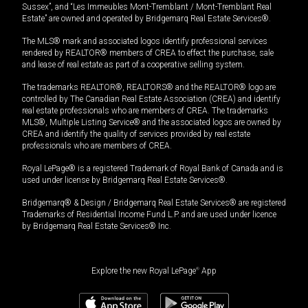
Sussex”, and “Les Immeubles Mont-Tremblant / Mont-Tremblant Real
Estate” are owned and operated by Bridgemarq Real Estate Services®.
The MLS® mark and associated logos identify professional services
rendered by REALTOR® members of CREA to effect the purchase, sale
and lease of real estate as part of a cooperative selling system.
The trademarks REALTOR®, REALTORS® and the REALTOR® logo are
controlled by The Canadian Real Estate Association (CREA) and identify
real estate professionals who are members of CREA. The trademarks
MLS®, Multiple Listing Service® and the associated logos are owned by
CREA and identify the quality of services provided by real estate
professionals who are members of CREA.
Royal LePage® is a registered Trademark of Royal Bank of Canada and is
used under license by Bridgemarq Real Estate Services®.
Bridgemarq® & Design / Bridgemarq Real Estate Services® are registered
Trademarks of Residential Income Fund L.P. and are used under licence
by Bridgemarq Real Estate Services® Inc.
Explore the new Royal LePage
®
App