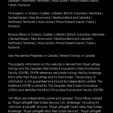
Labrador
|
Northwest Territories
|
Nova Scotia
|
Prince Edward Island
|
Yukon
|
Nunavut
.
Find agents in
Ontario
|
Quebec
|
Alberta
|
British Columbia
|
Manitoba
|
Saskatchewan
|
New Brunswick
|
Newfoundland and Labrador
|
Northwest Territories
|
Nova Scotia
|
Prince Edward Island
|
Yukon
|
Nunavut
Browse offices in
Ontario
|
Quebec
|
Alberta
|
British Columbia
|
Manitoba
|
Saskatchewan
|
New Brunswick
|
Newfoundland and Labrador
|
Northwest Territories
|
Nova Scotia
|
Prince Edward Island
|
Yukon
|
Nunavut
View Residential Properties in Canada
|
Newest listings in Canada
The property information on this website is derived from Royal LePage
listings and the Canadian Real Estate Association's Data Distribution
Facility (DDF®). DDF® references real estate listings held by brokerage
firms other than Royal LePage and its franchisees. The accuracy of
information is not guaranteed and should be independently verified. The
trademark DDF® is owned by The Canadian Real Estate Association
(CREA) and identifies the REALTOR.ca Data Distribution Facility (DDF®).
*All offices are independently owned and operated. Those offices marked
as “Royal LePage® Real Estate Services Ltd., Brokerage”, including its
“Johnston & Daniel®” division, “Royal LePage® Credit Valley Real Estate,
Brokerage”, “Royal LePage® West Real Estate Services”, “Royal LePage®