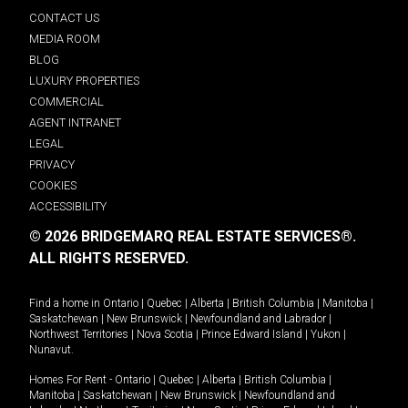
CONTACT US
MEDIA ROOM
BLOG
LUXURY PROPERTIES
COMMERCIAL
AGENT INTRANET
LEGAL
PRIVACY
COOKIES
ACCESSIBILITY
© 2026 BRIDGEMARQ REAL ESTATE SERVICES®.
ALL RIGHTS RESERVED.
Find a home in
Ontario
|
Quebec
|
Alberta
|
British Columbia
|
Manitoba
|
Saskatchewan
|
New Brunswick
|
Newfoundland and Labrador
|
Northwest Territories
|
Nova Scotia
|
Prince Edward Island
|
Yukon
|
Nunavut
.
Homes For Rent -
Ontario
|
Quebec
|
Alberta
|
British Columbia
|
Manitoba
|
Saskatchewan
|
New Brunswick
|
Newfoundland and