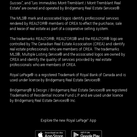
Sussex”, and “Les Immeubles Mont-Tremblant / Mont-Tremblant Real
Estate” are owned and operated by Bridgemarq Real Estate Services®.
The MLS® mark and associated logos identify professional services
rendered by REALTOR® members of CREA to effect the purchase, sale
and lease of real estate as part of a cooperative selling system.
The trademarks REALTOR®, REALTORS® and the REALTOR® logo are
controlled by The Canadian Real Estate Association (CREA) and identify
real estate professionals who are members of CREA. The trademarks
MLS®, Multiple Listing Service® and the associated logos are owned by
CREA and identify the quality of services provided by real estate
professionals who are members of CREA.
Royal LePage® is a registered Trademark of Royal Bank of Canada and is
used under license by Bridgemarq Real Estate Services®.
Bridgemarq® & Design / Bridgemarq Real Estate Services® are registered
Trademarks of Residential Income Fund L.P. and are used under licence
by Bridgemarq Real Estate Services® Inc.
Explore the new Royal LePage
®
App