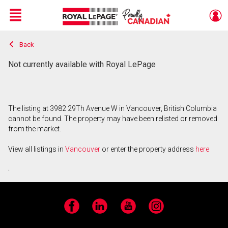
Menu
Back
Live
En Direct
Not currently available with Royal LePage
The listing at 3982 29Th Avenue W in Vancouver, British Columbia
cannot be found. The property may have been relisted or removed
from the market.
View all listings in
Vancouver
or enter the property address
here
.
Facebook
LinkedIn
YouTube
Instagram