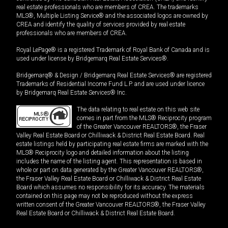
real estate professionals who are members of CREA. The trademarks
MLS®, Multiple Listing Service® and the associated logos are owned by
CREA and identify the quality of services provided by real estate
professionals who are members of CREA.
Royal LePage® is a registered Trademark of Royal Bank of Canada and is
used under license by Bridgemarq Real Estate Services®.
Bridgemarq® & Design / Bridgemarq Real Estate Services® are registered
Trademarks of Residential Income Fund L.P. and are used under licence
by Bridgemarq Real Estate Services® Inc.
The data relating to real estate on this web site
comes in part from the MLS® Reciprocity program
of the Greater Vancouver REALTORS®, the Fraser
Valley Real Estate Board or Chilliwack & District Real Estate Board. Real
estate listings held by participating real estate firms are marked with the
MLS® Reciprocity logo and detailed information about the listing
includes the name of the listing agent. This representation is based in
whole or part on data generated by the Greater Vancouver REALTORS®,
the Fraser Valley Real Estate Board or Chilliwack & District Real Estate
Board which assumes no responsibility for its accuracy. The materials
contained on this page may not be reproduced without the express
written consent of the Greater Vancouver REALTORS®, the Fraser Valley
Real Estate Board or Chilliwack & District Real Estate Board.