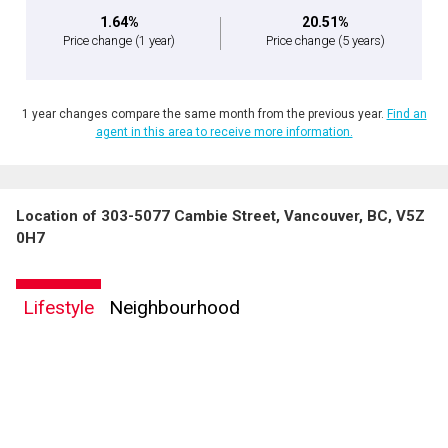
1.64%
20.51%
Price change
(1 year)
Price change
(5 years)
1 year changes compare the same month from the previous year.
Find an
agent in this area to receive more information.
Location of 303-5077 Cambie Street, Vancouver, BC, V5Z
0H7
Lifestyle
Neighbourhood