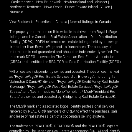
|
Saskatchewan
|
New Brunswick
|
Newfoundland and Labrador
|
Northwest Territories
|
Nova Scotia
|
Prince Edward Island
|
Yukon
|
Nunavut
View Residential Properties in Canada
|
Newest listings in Canada
The property information on this website is derived from Royal LePage
listings and the Canadian Real Estate Association's Data Distribution
Facility (DDF®). DDF® references real estate listings held by brokerage
firms other than Royal LePage and its franchisees. The accuracy of
information is not guaranteed and should be independently verified. The
trademark DDF® is owned by The Canadian Real Estate Association
(CREA) and identifies the REALTOR.ca Data Distribution Facility (DDF®).
*All offices are independently owned and operated. Those offices marked
as “Royal LePage® Real Estate Services Ltd., Brokerage”, including its
“Johnston & Daniel®” division, “Royal LePage® Credit Valley Real Estate,
Brokerage”, “Royal LePage® West Real Estate Services”, “Royal LePage®
Sussex”, and “Les Immeubles Mont-Tremblant / Mont-Tremblant Real
Estate” are owned and operated by Bridgemarq Real Estate Services®.
The MLS® mark and associated logos identify professional services
rendered by REALTOR® members of CREA to effect the purchase, sale
and lease of real estate as part of a cooperative selling system.
The trademarks REALTOR®, REALTORS® and the REALTOR® logo are
controlled by The Canadian Real Estate Association (CREA) and identify