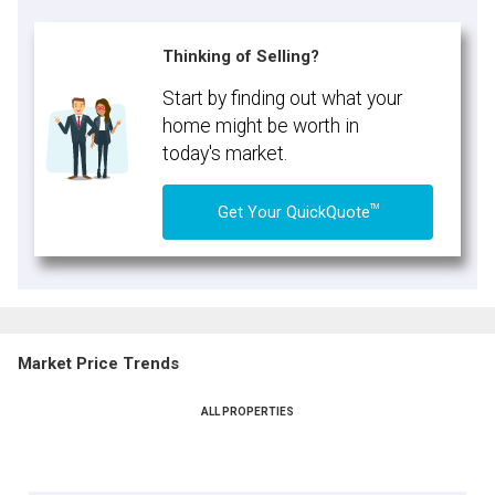
Thinking of Selling?
Start by finding out what your
home might be worth in
today's market.
TM
Get Your QuickQuote
Market Price Trends
ALL PROPERTIES