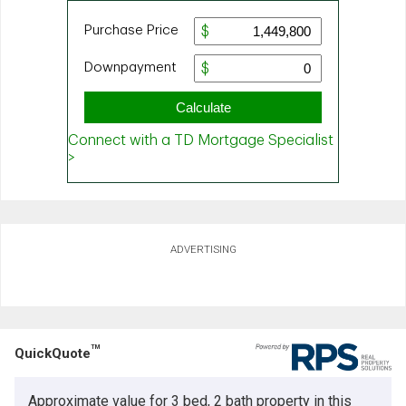
ADVERTISING
TM
QuickQuote
Approximate value for 3 bed, 2 bath property in this