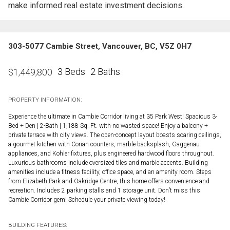
make informed real estate investment decisions.
303-5077 Cambie Street, Vancouver, BC, V5Z 0H7
3 Beds
2 Baths
$
1,449,800
PROPERTY INFORMATION:
Experience the ultimate in Cambie Corridor living at 35 Park West! Spacious 3-
Bed + Den | 2-Bath | 1,188 Sq. Ft. with no wasted space! Enjoy a balcony +
private terrace with city views. The open-concept layout boasts soaring ceilings,
a gourmet kitchen with Corian counters, marble backsplash, Gaggenau
appliances, and Kohler fixtures, plus engineered hardwood floors throughout.
Luxurious bathrooms include oversized tiles and marble accents. Building
amenities include a fitness facility, office space, and an amenity room. Steps
from Elizabeth Park and Oakridge Centre, this home offers convenience and
recreation. Includes 2 parking stalls and 1 storage unit. Don’t miss this
Cambie Corridor gem! Schedule your private viewing today!
BUILDING FEATURES: