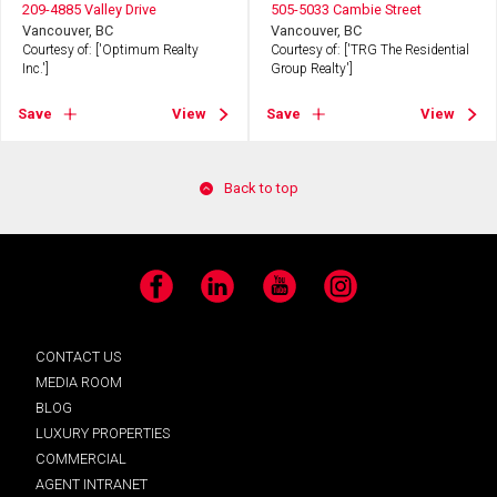
209-4885 Valley Drive
505-5033 Cambie Street
Vancouver, BC
Vancouver, BC
Courtesy of: ['Optimum Realty
Courtesy of: ['TRG The Residential
Inc.']
Group Realty']
Save
View
Save
View
Back to top
Facebook
LinkedIn
YouTube
Instagram
CONTACT US
MEDIA ROOM
BLOG
LUXURY PROPERTIES
COMMERCIAL
AGENT INTRANET