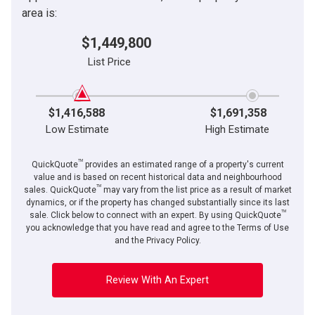
area is:
$1,449,800
List Price
$1,416,588
$1,691,358
Low Estimate
High Estimate
TM
QuickQuote
provides an estimated range of a property's current
value and is based on recent historical data and neighbourhood
TM
sales. QuickQuote
may vary from the list price as a result of market
dynamics, or if the property has changed substantially since its last
TM
sale. Click below to connect with an expert. By using QuickQuote
you acknowledge that you have read and agree to the Terms of Use
and the Privacy Policy.
Review With An Expert