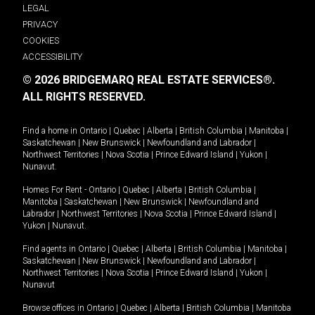
LEGAL
PRIVACY
COOKIES
ACCESSIBILITY
© 2026 BRIDGEMARQ REAL ESTATE SERVICES®.
ALL RIGHTS RESERVED.
Find a home in
Ontario
|
Quebec
|
Alberta
|
British Columbia
|
Manitoba
|
Saskatchewan
|
New Brunswick
|
Newfoundland and Labrador
|
Northwest Territories
|
Nova Scotia
|
Prince Edward Island
|
Yukon
|
Nunavut
.
Homes For Rent -
Ontario
|
Quebec
|
Alberta
|
British Columbia
|
Manitoba
|
Saskatchewan
|
New Brunswick
|
Newfoundland and
Labrador
|
Northwest Territories
|
Nova Scotia
|
Prince Edward Island
|
Yukon
|
Nunavut
.
Find agents in
Ontario
|
Quebec
|
Alberta
|
British Columbia
|
Manitoba
|
Saskatchewan
|
New Brunswick
|
Newfoundland and Labrador
|
Northwest Territories
|
Nova Scotia
|
Prince Edward Island
|
Yukon
|
Nunavut
Browse offices in
Ontario
|
Quebec
|
Alberta
|
British Columbia
|
Manitoba