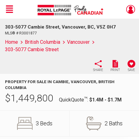
Menu
303-5077 Cambie Street, Vancouver, BC, V5Z 0H7
Live
En Direct
MLS® # R3001877
Home
British Columbia
Vancouver
303-5077 Cambie Street
SHARE
PRINT
SAVE
PROPERTY FOR SALE IN CAMBIE, VANCOUVER, BRITISH
COLUMBIA
$
1,449,800
TM
QuickQuote
:
$1.4M - $1.7M
3 Beds
2 Baths