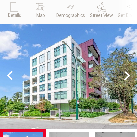
Details
Map
Demographics
Street View
Get Direc
Previous
Next