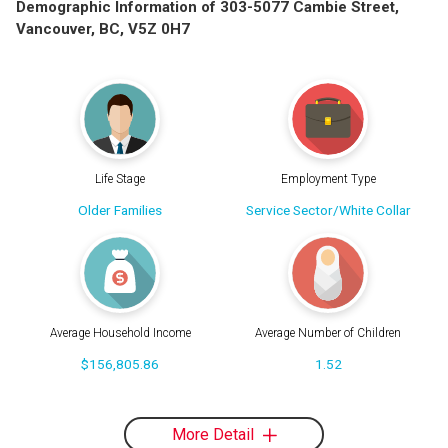
Demographic Information of 303-5077 Cambie Street,
Vancouver, BC, V5Z 0H7
Life Stage
Employment Type
Older Families
Service Sector/White Collar
Average Household Income
Average Number of Children
$156,805.86
1.52
More Detail