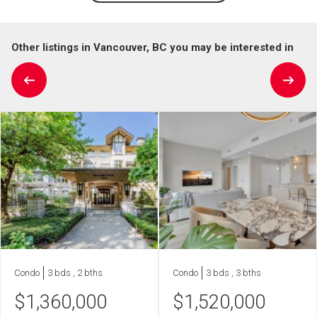
Other listings in Vancouver, BC you may be interested in
Condo
3 bds , 2 bths
Condo
3 bds , 3 bths
$
1,360,000
$
1,520,000