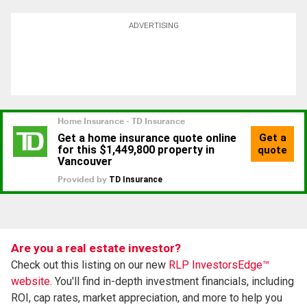
ADVERTISING
Are you a real estate investor?
Check out this listing on our new
RLP InvestorsEdge™
website.
You'll find in-depth investment financials, including
ROI, cap rates, market appreciation, and more to help you