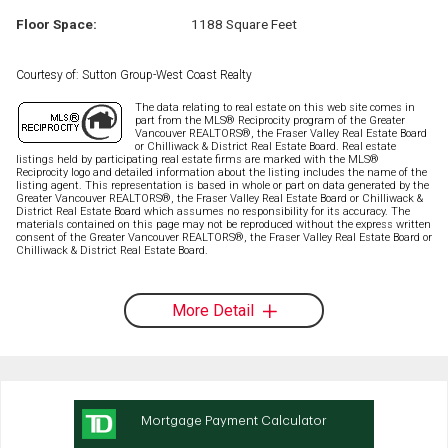
Floor Space:
1188 Square Feet
Courtesy of: Sutton Group-West Coast Realty
The data relating to real estate on this web site comes in
part from the MLS® Reciprocity program of the Greater
Vancouver REALTORS®, the Fraser Valley Real Estate Board
or Chilliwack & District Real Estate Board. Real estate
listings held by participating real estate firms are marked with the MLS®
Reciprocity logo and detailed information about the listing includes the name of the
listing agent. This representation is based in whole or part on data generated by the
Greater Vancouver REALTORS®, the Fraser Valley Real Estate Board or Chilliwack &
District Real Estate Board which assumes no responsibility for its accuracy. The
materials contained on this page may not be reproduced without the express written
consent of the Greater Vancouver REALTORS®, the Fraser Valley Real Estate Board or
Chilliwack & District Real Estate Board.
More Detail