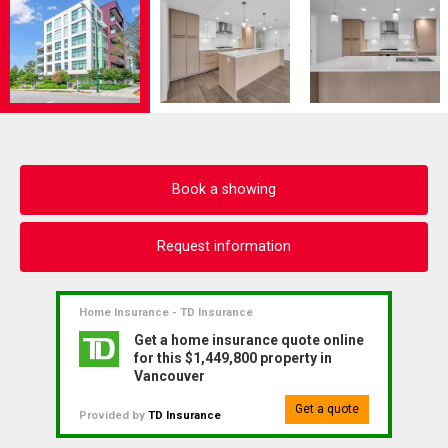
Book a showing
Request information
Home Insurance - TD Insurance
Get a home insurance quote online
for this $1,449,800 property in
Vancouver
Get a quote
Provided by
TD Insurance