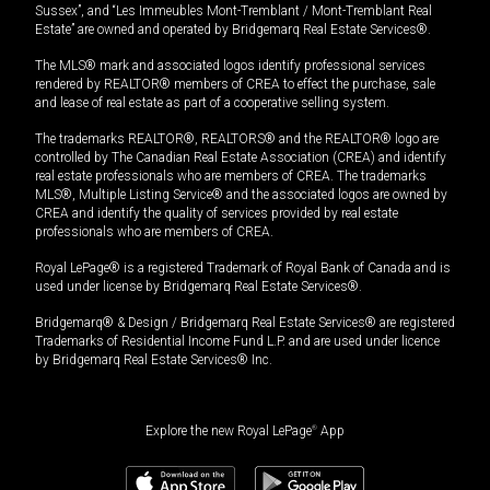
Sussex”, and “Les Immeubles Mont-Tremblant / Mont-Tremblant Real
Estate” are owned and operated by Bridgemarq Real Estate Services®.
The MLS® mark and associated logos identify professional services
rendered by REALTOR® members of CREA to effect the purchase, sale
and lease of real estate as part of a cooperative selling system.
The trademarks REALTOR®, REALTORS® and the REALTOR® logo are
controlled by The Canadian Real Estate Association (CREA) and identify
real estate professionals who are members of CREA. The trademarks
MLS®, Multiple Listing Service® and the associated logos are owned by
CREA and identify the quality of services provided by real estate
professionals who are members of CREA.
Royal LePage® is a registered Trademark of Royal Bank of Canada and is
used under license by Bridgemarq Real Estate Services®.
Bridgemarq® & Design / Bridgemarq Real Estate Services® are registered
Trademarks of Residential Income Fund L.P. and are used under licence
by Bridgemarq Real Estate Services® Inc.
Explore the new Royal LePage
®
App