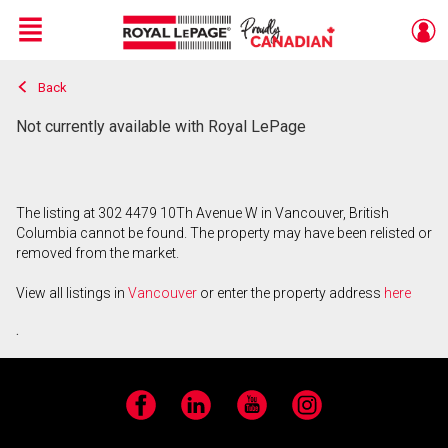
Menu
Back
Live
En Direct
Not currently available with Royal LePage
The listing at 302 4479 10Th Avenue W in Vancouver, British
Columbia cannot be found. The property may have been relisted or
removed from the market.
View all listings in
Vancouver
or enter the property address
here
.
Facebook
LinkedIn
YouTube
Instagram