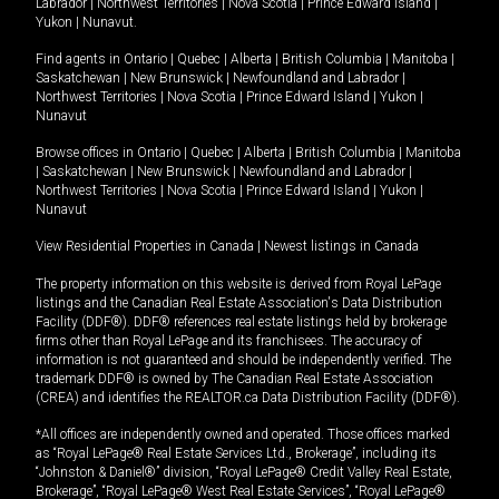
Labrador
|
Northwest Territories
|
Nova Scotia
|
Prince Edward Island
|
Yukon
|
Nunavut
.
Find agents in
Ontario
|
Quebec
|
Alberta
|
British Columbia
|
Manitoba
|
Saskatchewan
|
New Brunswick
|
Newfoundland and Labrador
|
Northwest Territories
|
Nova Scotia
|
Prince Edward Island
|
Yukon
|
Nunavut
Browse offices in
Ontario
|
Quebec
|
Alberta
|
British Columbia
|
Manitoba
|
Saskatchewan
|
New Brunswick
|
Newfoundland and Labrador
|
Northwest Territories
|
Nova Scotia
|
Prince Edward Island
|
Yukon
|
Nunavut
View Residential Properties in Canada
|
Newest listings in Canada
The property information on this website is derived from Royal LePage
listings and the Canadian Real Estate Association's Data Distribution
Facility (DDF®). DDF® references real estate listings held by brokerage
firms other than Royal LePage and its franchisees. The accuracy of
information is not guaranteed and should be independently verified. The
trademark DDF® is owned by The Canadian Real Estate Association
(CREA) and identifies the REALTOR.ca Data Distribution Facility (DDF®).
*All offices are independently owned and operated. Those offices marked
as “Royal LePage® Real Estate Services Ltd., Brokerage”, including its
“Johnston & Daniel®” division, “Royal LePage® Credit Valley Real Estate,
Brokerage”, “Royal LePage® West Real Estate Services”, “Royal LePage®