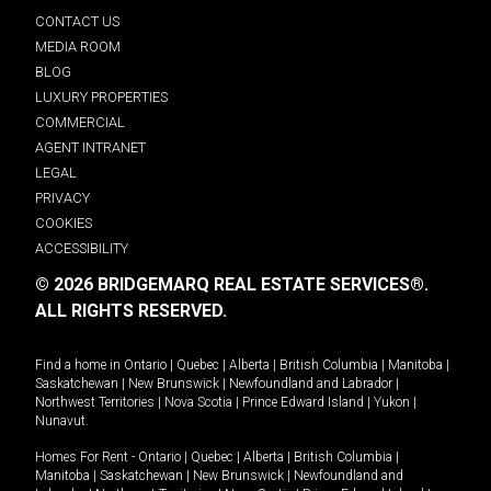
CONTACT US
MEDIA ROOM
BLOG
LUXURY PROPERTIES
COMMERCIAL
AGENT INTRANET
LEGAL
PRIVACY
COOKIES
ACCESSIBILITY
© 2026 BRIDGEMARQ REAL ESTATE SERVICES®.
ALL RIGHTS RESERVED.
Find a home in
Ontario
|
Quebec
|
Alberta
|
British Columbia
|
Manitoba
|
Saskatchewan
|
New Brunswick
|
Newfoundland and Labrador
|
Northwest Territories
|
Nova Scotia
|
Prince Edward Island
|
Yukon
|
Nunavut
.
Homes For Rent -
Ontario
|
Quebec
|
Alberta
|
British Columbia
|
Manitoba
|
Saskatchewan
|
New Brunswick
|
Newfoundland and