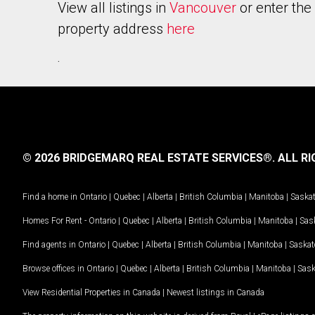
View all listings in
Vancouver
or enter the
property address
here
.
© 2026 BRIDGEMARQ REAL ESTATE SERVICES®.
ALL RI
Find a home in
Ontario
|
Quebec
|
Alberta
|
British Columbia
|
Manitoba
|
Saska
Homes For Rent -
Ontario
|
Quebec
|
Alberta
|
British Columbia
|
Manitoba
|
Sas
Find agents in
Ontario
|
Quebec
|
Alberta
|
British Columbia
|
Manitoba
|
Saska
Browse offices in
Ontario
|
Quebec
|
Alberta
|
British Columbia
|
Manitoba
|
Sas
View Residential Properties in Canada
|
Newest listings in Canada