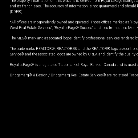
The property information on this website is derived from Royal LePage listings 
and its franchisees. The accuracy of information is not guaranteed and should
(DDF®).
*All offices are independently owned and operated. Those offices marked as “Roya
West Real Estate Services”, “Royal LePage® Sussex”, and “Les Immeubles Mont-
The MLS® mark and associated logos identify professional services rendered by
The trademarks REALTOR®, REALTORS® and the REALTOR® logo are controlled by
Service® and the associated logos are owned by CREA and identify the quality 
Royal LePage® is a registered Trademark of Royal Bank of Canada and is used 
Bridgemarq® & Design / Bridgemarq Real Estate Services® are registered Tradem