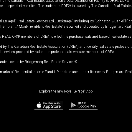
and the Canadian Real Estate Association's Data Distribution Facility (DDF®). DDF® re
 be independently verified. The trademark DDF® is owned by The Canadian Real Estate 
l LePage® Real Estate Services Ltd., Brokerage”, including its “Johnston & Daniel®” di
Tremblant / Mont-Tremblant Real Estate” are owned and operated by Bridgemarq Real 
 REALTOR® members of CREA to effect the purchase, sale and lease of real estate as p
 The Canadian Real Estate Association (CREA) and identify real estate professio
of services provided by real estate professionals who are members of CREA.
under license by Bridgemarq Real Estate Services®.
arks of Residential Income Fund L.P. and are used under licence by Bridgemarq Real 
Explore the new Royal LePage
®
App