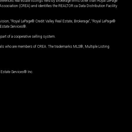
ferences real estate listings held by brokerage firms other than Royal LePage
Association (CREA) and identifies the REALTOR.ca Data Distribution Facility
vision, “Royal LePage® Credit Valley Real Estate, Brokerage”, “Royal LePage®
Estate Services®.
art of a cooperative selling system.
nals who are members of CREA. The trademarks MLS®, Multiple Listing
Estate Services® Inc.