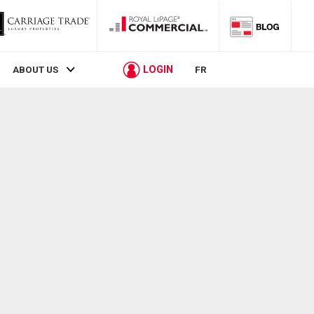
LOGIN
ABOUT US
FR