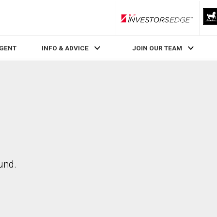
RLP InvestorsEdge
AGENT
INFO & ADVICE
JOIN OUR TEAM
und.