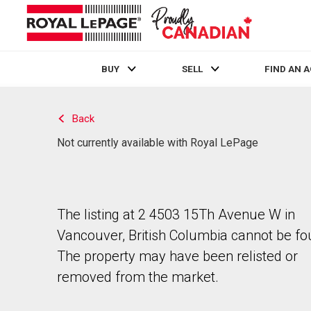
BUY
SELL
FIND AN 
Live
En Direct
Back
Not currently available with Royal LePage
The listing at 2 4503 15Th Avenue W in
Vancouver, British Columbia cannot be fo
The property may have been relisted or
removed from the market.