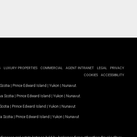
G
LUXURY PROPERTIES
COMMERCIAL
AGENT INTRANET
LEGAL
PRIVACY
COOKIES
ACCESSIBILITY
Scotia
|
Prince Edward Island
|
Yukon
|
Nunavut
.
a Scotia
|
Prince Edward Island
|
Yukon
|
Nunavut
.
Scotia
|
Prince Edward Island
|
Yukon
|
Nunavut
a Scotia
|
Prince Edward Island
|
Yukon
|
Nunavut