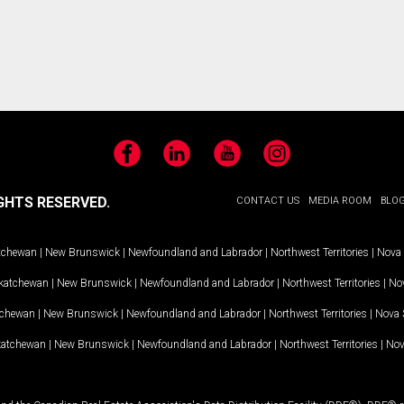
Facebook
LinkedIn
YouTube
Instagram
GHTS RESERVED.
CONTACT US
MEDIA ROOM
BLO
tchewan
|
New Brunswick
|
Newfoundland and Labrador
|
Northwest Territories
|
Nova 
katchewan
|
New Brunswick
|
Newfoundland and Labrador
|
Northwest Territories
|
Nov
tchewan
|
New Brunswick
|
Newfoundland and Labrador
|
Northwest Territories
|
Nova 
katchewan
|
New Brunswick
|
Newfoundland and Labrador
|
Northwest Territories
|
Nov