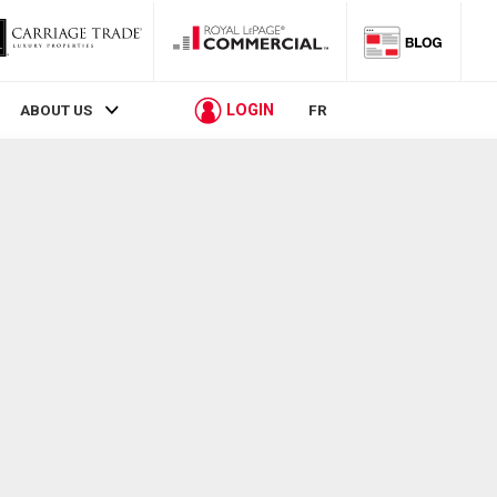
LOGIN
ABOUT US
FR