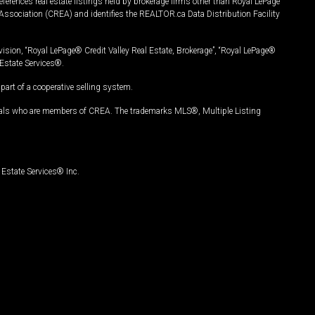
ferences real estate listings held by brokerage firms other than Royal LePage
Association (CREA) and identifies the REALTOR.ca Data Distribution Facility
vision, “Royal LePage® Credit Valley Real Estate, Brokerage”, “Royal LePage®
Estate Services®.
art of a cooperative selling system.
nals who are members of CREA. The trademarks MLS®, Multiple Listing
Estate Services® Inc.