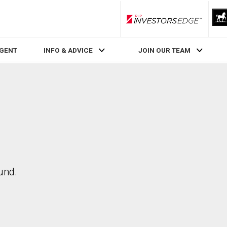
RLP InvestorsEdge
AGENT
INFO & ADVICE
JOIN OUR TEAM
und.