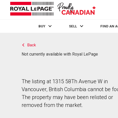
BUY
SELL
FIND AN 
Live
En Direct
Back
Not currently available with Royal LePage
The listing at 1315 58Th Avenue W in
Vancouver, British Columbia cannot be fo
The property may have been relisted or
removed from the market.