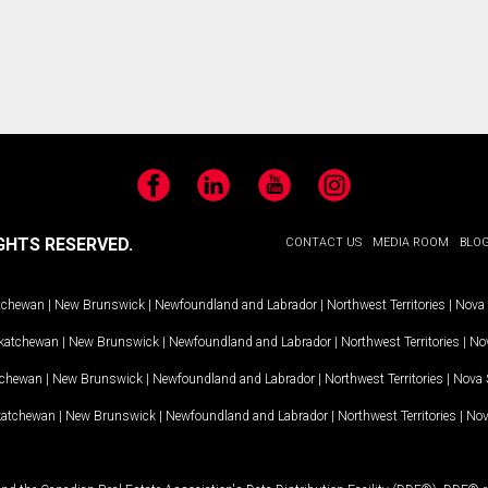
Facebook
LinkedIn
YouTube
Instagram
GHTS RESERVED.
CONTACT US
MEDIA ROOM
BLO
tchewan
|
New Brunswick
|
Newfoundland and Labrador
|
Northwest Territories
|
Nova 
katchewan
|
New Brunswick
|
Newfoundland and Labrador
|
Northwest Territories
|
Nov
tchewan
|
New Brunswick
|
Newfoundland and Labrador
|
Northwest Territories
|
Nova 
katchewan
|
New Brunswick
|
Newfoundland and Labrador
|
Northwest Territories
|
Nov