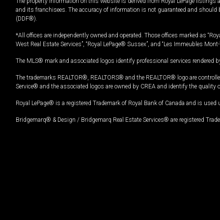
The property information on this website is derived from Royal LePage listings 
and its franchisees. The accuracy of information is not guaranteed and should
(DDF®).
*All offices are independently owned and operated. Those offices marked as “Roya
West Real Estate Services”, “Royal LePage® Sussex”, and “Les Immeubles Mont-
The MLS® mark and associated logos identify professional services rendered by
The trademarks REALTOR®, REALTORS® and the REALTOR® logo are controlled by
Service® and the associated logos are owned by CREA and identify the quality 
Royal LePage® is a registered Trademark of Royal Bank of Canada and is used 
Bridgemarq® & Design / Bridgemarq Real Estate Services® are registered Tradem