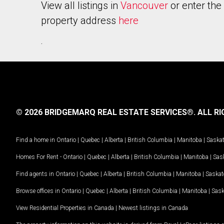
View all listings in
Vancouver
or enter the
property address
here
.
© 2026 BRIDGEMARQ REAL ESTATE SERVICES®.
ALL RI
Find a home in
Ontario
|
Quebec
|
Alberta
|
British Columbia
|
Manitoba
|
Saska
Homes For Rent -
Ontario
|
Quebec
|
Alberta
|
British Columbia
|
Manitoba
|
Sas
Find agents in
Ontario
|
Quebec
|
Alberta
|
British Columbia
|
Manitoba
|
Saska
Browse offices in
Ontario
|
Quebec
|
Alberta
|
British Columbia
|
Manitoba
|
Sas
View Residential Properties in Canada
|
Newest listings in Canada