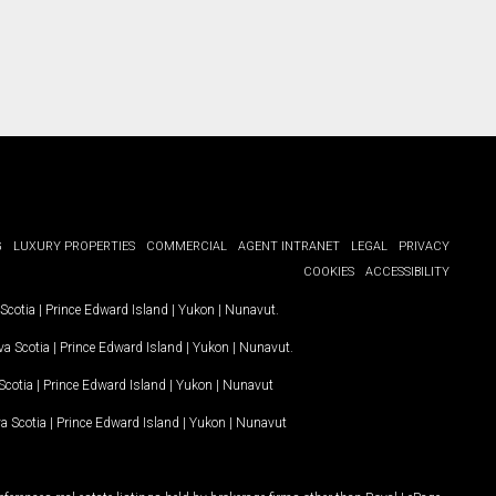
G
LUXURY PROPERTIES
COMMERCIAL
AGENT INTRANET
LEGAL
PRIVACY
COOKIES
ACCESSIBILITY
Scotia
|
Prince Edward Island
|
Yukon
|
Nunavut
.
a Scotia
|
Prince Edward Island
|
Yukon
|
Nunavut
.
Scotia
|
Prince Edward Island
|
Yukon
|
Nunavut
a Scotia
|
Prince Edward Island
|
Yukon
|
Nunavut