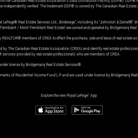
and the Canadian Real Estate Association's Data Distribution Facility (DDF®). DDF® re
 be independently verified. The trademark DDF® is owned by The Canadian Real Estate 
l LePage® Real Estate Services Ltd., Brokerage”, including its “Johnston & Daniel®” di
Tremblant / Mont-Tremblant Real Estate” are owned and operated by Bridgemarq Real 
 REALTOR® members of CREA to effect the purchase, sale and lease of real estate as p
 The Canadian Real Estate Association (CREA) and identify real estate professio
of services provided by real estate professionals who are members of CREA.
under license by Bridgemarq Real Estate Services®.
arks of Residential Income Fund L.P. and are used under licence by Bridgemarq Real 
Explore the new Royal LePage
®
App