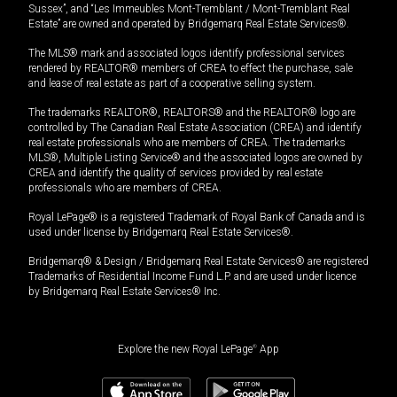
Sussex”, and “Les Immeubles Mont-Tremblant / Mont-Tremblant Real
Estate” are owned and operated by Bridgemarq Real Estate Services®.
The MLS® mark and associated logos identify professional services
rendered by REALTOR® members of CREA to effect the purchase, sale
and lease of real estate as part of a cooperative selling system.
The trademarks REALTOR®, REALTORS® and the REALTOR® logo are
controlled by The Canadian Real Estate Association (CREA) and identify
real estate professionals who are members of CREA. The trademarks
MLS®, Multiple Listing Service® and the associated logos are owned by
CREA and identify the quality of services provided by real estate
professionals who are members of CREA.
Royal LePage® is a registered Trademark of Royal Bank of Canada and is
used under license by Bridgemarq Real Estate Services®.
Bridgemarq® & Design / Bridgemarq Real Estate Services® are registered
Trademarks of Residential Income Fund L.P. and are used under licence
by Bridgemarq Real Estate Services® Inc.
Explore the new Royal LePage
®
App