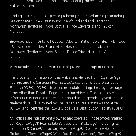
Labrador
|
Northwest Territories
|
Nova Scotia
|
Prince Edward Island
|
Yukon
|
Nunavut
.
Find agents in
Ontario
|
Quebec
|
Alberta
|
British Columbia
|
Manitoba
|
Saskatchewan
|
New Brunswick
|
Newfoundland and Labrador
|
Northwest Territories
|
Nova Scotia
|
Prince Edward Island
|
Yukon
|
Nunavut
Browse offices in
Ontario
|
Quebec
|
Alberta
|
British Columbia
|
Manitoba
|
Saskatchewan
|
New Brunswick
|
Newfoundland and Labrador
|
Northwest Territories
|
Nova Scotia
|
Prince Edward Island
|
Yukon
|
Nunavut
View Residential Properties in Canada
|
Newest listings in Canada
The property information on this website is derived from Royal LePage
listings and the Canadian Real Estate Association's Data Distribution
Facility (DDF®). DDF® references real estate listings held by brokerage
firms other than Royal LePage and its franchisees. The accuracy of
information is not guaranteed and should be independently verified. The
trademark DDF® is owned by The Canadian Real Estate Association
(CREA) and identifies the REALTOR.ca Data Distribution Facility (DDF®).
*All offices are independently owned and operated. Those offices marked
as “Royal LePage® Real Estate Services Ltd., Brokerage”, including its
“Johnston & Daniel®” division, “Royal LePage® Credit Valley Real Estate,
Brokerage”, “Royal LePage® West Real Estate Services”, “Royal LePage®