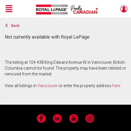
Menu
Back
Live
En Direct
Not currently available with Royal LePage
The listing at 104 438 King Edward Avenue W in Vancouver, British
Columbia cannot be found. The property may have been relisted or
removed from the market.
View all listings in
Vancouver
or enter the property address
here
.
Facebook
LinkedIn
YouTube
Instagram