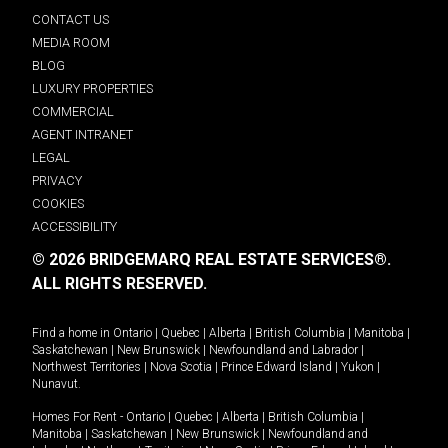
CONTACT US
MEDIA ROOM
BLOG
LUXURY PROPERTIES
COMMERCIAL
AGENT INTRANET
LEGAL
PRIVACY
COOKIES
ACCESSIBILITY
© 2026 BRIDGEMARQ REAL ESTATE SERVICES®.
ALL RIGHTS RESERVED.
Find a home in
Ontario
|
Quebec
|
Alberta
|
British Columbia
|
Manitoba
|
Saskatchewan
|
New Brunswick
|
Newfoundland and Labrador
|
Northwest Territories
|
Nova Scotia
|
Prince Edward Island
|
Yukon
|
Nunavut
.
Homes For Rent -
Ontario
|
Quebec
|
Alberta
|
British Columbia
|
Manitoba
|
Saskatchewan
|
New Brunswick
|
Newfoundland and