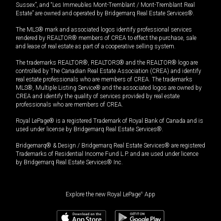
Sussex”, and “Les Immeubles Mont-Tremblant / Mont-Tremblant Real
Estate” are owned and operated by Bridgemarq Real Estate Services®.
The MLS® mark and associated logos identify professional services
rendered by REALTOR® members of CREA to effect the purchase, sale
and lease of real estate as part of a cooperative selling system.
The trademarks REALTOR®, REALTORS® and the REALTOR® logo are
controlled by The Canadian Real Estate Association (CREA) and identify
real estate professionals who are members of CREA. The trademarks
MLS®, Multiple Listing Service® and the associated logos are owned by
CREA and identify the quality of services provided by real estate
professionals who are members of CREA.
Royal LePage® is a registered Trademark of Royal Bank of Canada and is
used under license by Bridgemarq Real Estate Services®.
Bridgemarq® & Design / Bridgemarq Real Estate Services® are registered
Trademarks of Residential Income Fund L.P. and are used under licence
by Bridgemarq Real Estate Services® Inc.
Explore the new Royal LePage
®
App