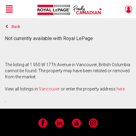
Menu
Back
Live
En Direct
Not currently available with Royal LePage
The listing at 1 950 W 17Th Avenue in Vancouver, British Columbia
cannot be found. The property may have been relisted or removed
from the market.
View all listings in
Vancouver
or enter the property address
here
.
Facebook
LinkedIn
YouTube
Instagram