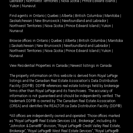
Labrador
|
Northwest Territories
|
Nova Scotia
|
Prince Edward Island
|
Yukon
|
Nunavut
.
Find agents in
Ontario
|
Quebec
|
Alberta
|
British Columbia
|
Manitoba
|
Saskatchewan
|
New Brunswick
|
Newfoundland and Labrador
|
Northwest Territories
|
Nova Scotia
|
Prince Edward Island
|
Yukon
|
Nunavut
Browse offices in
Ontario
|
Quebec
|
Alberta
|
British Columbia
|
Manitoba
|
Saskatchewan
|
New Brunswick
|
Newfoundland and Labrador
|
Northwest Territories
|
Nova Scotia
|
Prince Edward Island
|
Yukon
|
Nunavut
View Residential Properties in Canada
|
Newest listings in Canada
The property information on this website is derived from Royal LePage
listings and the Canadian Real Estate Association's Data Distribution
Facility (DDF®). DDF® references real estate listings held by brokerage
firms other than Royal LePage and its franchisees. The accuracy of
information is not guaranteed and should be independently verified. The
trademark DDF® is owned by The Canadian Real Estate Association
(CREA) and identifies the REALTOR.ca Data Distribution Facility (DDF®).
*All offices are independently owned and operated. Those offices marked
as “Royal LePage® Real Estate Services Ltd., Brokerage”, including its
“Johnston & Daniel®” division, “Royal LePage® Credit Valley Real Estate,
Brokerage”, “Royal LePage® West Real Estate Services”, “Royal LePage®