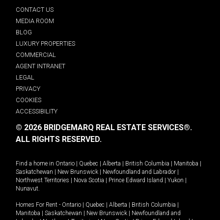
CONTACT US
MEDIA ROOM
BLOG
LUXURY PROPERTIES
COMMERCIAL
AGENT INTRANET
LEGAL
PRIVACY
COOKIES
ACCESSIBILITY
© 2026 BRIDGEMARQ REAL ESTATE SERVICES®.
ALL RIGHTS RESERVED.
Find a home in
Ontario
|
Quebec
|
Alberta
|
British Columbia
|
Manitoba
|
Saskatchewan
|
New Brunswick
|
Newfoundland and Labrador
|
Northwest Territories
|
Nova Scotia
|
Prince Edward Island
|
Yukon
|
Nunavut
.
Homes For Rent -
Ontario
|
Quebec
|
Alberta
|
British Columbia
|
Manitoba
|
Saskatchewan
|
New Brunswick
|
Newfoundland and