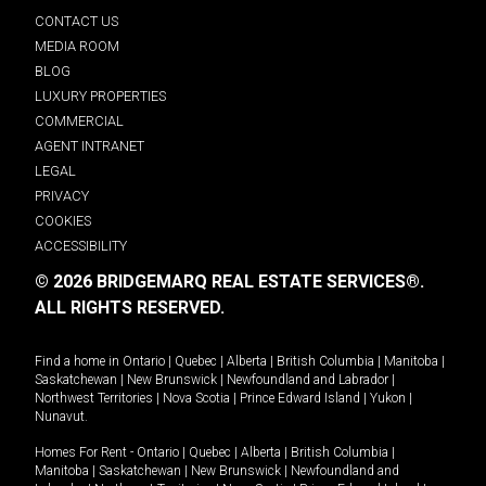
CONTACT US
MEDIA ROOM
BLOG
LUXURY PROPERTIES
COMMERCIAL
AGENT INTRANET
LEGAL
PRIVACY
COOKIES
ACCESSIBILITY
© 2026 BRIDGEMARQ REAL ESTATE SERVICES®.
ALL RIGHTS RESERVED.
Find a home in
Ontario
|
Quebec
|
Alberta
|
British Columbia
|
Manitoba
|
Saskatchewan
|
New Brunswick
|
Newfoundland and Labrador
|
Northwest Territories
|
Nova Scotia
|
Prince Edward Island
|
Yukon
|
Nunavut
.
Homes For Rent -
Ontario
|
Quebec
|
Alberta
|
British Columbia
|
Manitoba
|
Saskatchewan
|
New Brunswick
|
Newfoundland and