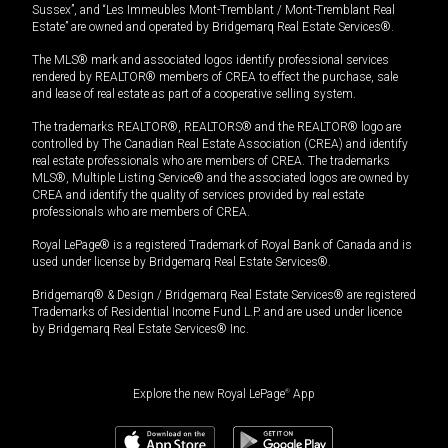
Sussex”, and “Les Immeubles Mont-Tremblant / Mont-Tremblant Real
Estate” are owned and operated by Bridgemarq Real Estate Services®.
The MLS® mark and associated logos identify professional services
rendered by REALTOR® members of CREA to effect the purchase, sale
and lease of real estate as part of a cooperative selling system.
The trademarks REALTOR®, REALTORS® and the REALTOR® logo are
controlled by The Canadian Real Estate Association (CREA) and identify
real estate professionals who are members of CREA. The trademarks
MLS®, Multiple Listing Service® and the associated logos are owned by
CREA and identify the quality of services provided by real estate
professionals who are members of CREA.
Royal LePage® is a registered Trademark of Royal Bank of Canada and is
used under license by Bridgemarq Real Estate Services®.
Bridgemarq® & Design / Bridgemarq Real Estate Services® are registered
Trademarks of Residential Income Fund L.P. and are used under licence
by Bridgemarq Real Estate Services® Inc.
Explore the new Royal LePage
®
App