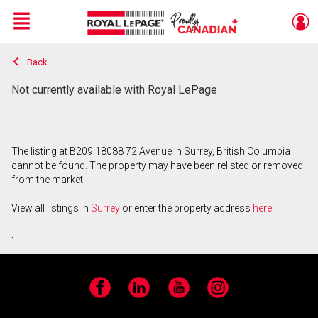
Menu
Back
Live
En Direct
Not currently available with Royal LePage
The listing at B209 18088 72 Avenue in Surrey, British Columbia
cannot be found. The property may have been relisted or removed
from the market.
View all listings in
Surrey
or enter the property address
here
.
Facebook
LinkedIn
YouTube
Instagram