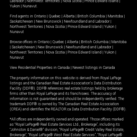
Labrador
|
Northwest Territories
|
Nova Scotia
|
Prince Edward Island
|
Yukon
|
Nunavut
.
Find agents in
Ontario
|
Quebec
|
Alberta
|
British Columbia
|
Manitoba
|
Saskatchewan
|
New Brunswick
|
Newfoundland and Labrador
|
Northwest Territories
|
Nova Scotia
|
Prince Edward Island
|
Yukon
|
Nunavut
Browse offices in
Ontario
|
Quebec
|
Alberta
|
British Columbia
|
Manitoba
|
Saskatchewan
|
New Brunswick
|
Newfoundland and Labrador
|
Northwest Territories
|
Nova Scotia
|
Prince Edward Island
|
Yukon
|
Nunavut
View Residential Properties in Canada
|
Newest listings in Canada
The property information on this website is derived from Royal LePage
listings and the Canadian Real Estate Association's Data Distribution
Facility (DDF®). DDF® references real estate listings held by brokerage
firms other than Royal LePage and its franchisees. The accuracy of
information is not guaranteed and should be independently verified. The
trademark DDF® is owned by The Canadian Real Estate Association
(CREA) and identifies the REALTOR.ca Data Distribution Facility (DDF®).
*All offices are independently owned and operated. Those offices marked
as “Royal LePage® Real Estate Services Ltd., Brokerage”, including its
“Johnston & Daniel®” division, “Royal LePage® Credit Valley Real Estate,
Brokerage”, “Royal LePage® West Real Estate Services”, “Royal LePage®