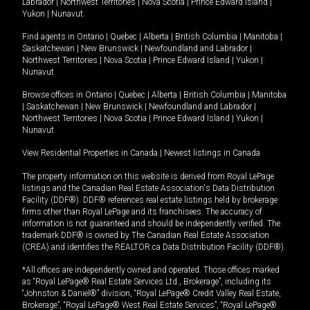
Labrador
|
Northwest Territories
|
Nova Scotia
|
Prince Edward Island
|
Yukon
|
Nunavut
.
Find agents in
Ontario
|
Quebec
|
Alberta
|
British Columbia
|
Manitoba
|
Saskatchewan
|
New Brunswick
|
Newfoundland and Labrador
|
Northwest Territories
|
Nova Scotia
|
Prince Edward Island
|
Yukon
|
Nunavut
Browse offices in
Ontario
|
Quebec
|
Alberta
|
British Columbia
|
Manitoba
|
Saskatchewan
|
New Brunswick
|
Newfoundland and Labrador
|
Northwest Territories
|
Nova Scotia
|
Prince Edward Island
|
Yukon
|
Nunavut
View Residential Properties in Canada
|
Newest listings in Canada
The property information on this website is derived from Royal LePage
listings and the Canadian Real Estate Association's Data Distribution
Facility (DDF®). DDF® references real estate listings held by brokerage
firms other than Royal LePage and its franchisees. The accuracy of
information is not guaranteed and should be independently verified. The
trademark DDF® is owned by The Canadian Real Estate Association
(CREA) and identifies the REALTOR.ca Data Distribution Facility (DDF®).
*All offices are independently owned and operated. Those offices marked
as “Royal LePage® Real Estate Services Ltd., Brokerage”, including its
“Johnston & Daniel®” division, “Royal LePage® Credit Valley Real Estate,
Brokerage”, “Royal LePage® West Real Estate Services”, “Royal LePage®