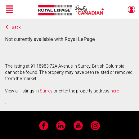
Menu
Back
Live
En Direct
Not currently available with Royal LePage
The listing at 91 18983 72A Avenue in Surrey, British Columbia
cannot be found. The property may have been relisted or removed
from the market.
View all listings in
Surrey
or enter the property address
here
.
Facebook
LinkedIn
YouTube
Instagram