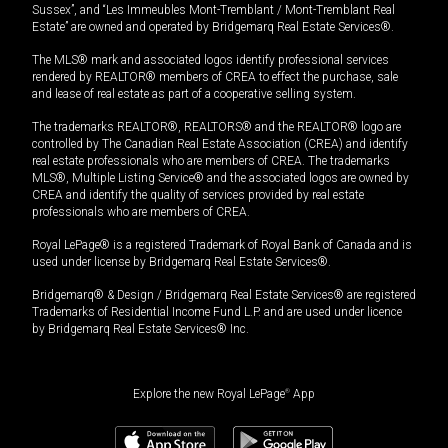
Sussex”, and “Les Immeubles Mont-Tremblant / Mont-Tremblant Real
Estate” are owned and operated by Bridgemarq Real Estate Services®.
The MLS® mark and associated logos identify professional services
rendered by REALTOR® members of CREA to effect the purchase, sale
and lease of real estate as part of a cooperative selling system.
The trademarks REALTOR®, REALTORS® and the REALTOR® logo are
controlled by The Canadian Real Estate Association (CREA) and identify
real estate professionals who are members of CREA. The trademarks
MLS®, Multiple Listing Service® and the associated logos are owned by
CREA and identify the quality of services provided by real estate
professionals who are members of CREA.
Royal LePage® is a registered Trademark of Royal Bank of Canada and is
used under license by Bridgemarq Real Estate Services®.
Bridgemarq® & Design / Bridgemarq Real Estate Services® are registered
Trademarks of Residential Income Fund L.P. and are used under licence
by Bridgemarq Real Estate Services® Inc.
Explore the new Royal LePage
®
App