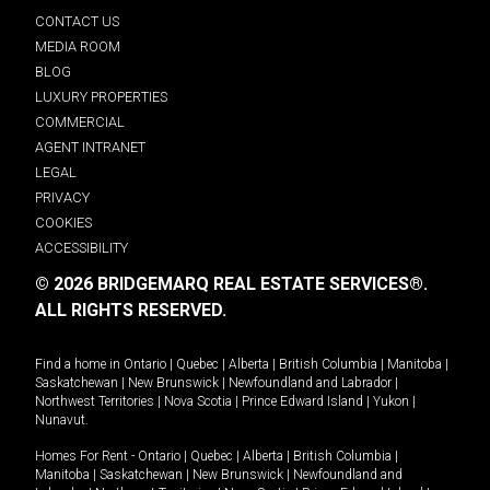
CONTACT US
MEDIA ROOM
BLOG
LUXURY PROPERTIES
COMMERCIAL
AGENT INTRANET
LEGAL
PRIVACY
COOKIES
ACCESSIBILITY
© 2026 BRIDGEMARQ REAL ESTATE SERVICES®.
ALL RIGHTS RESERVED.
Find a home in
Ontario
|
Quebec
|
Alberta
|
British Columbia
|
Manitoba
|
Saskatchewan
|
New Brunswick
|
Newfoundland and Labrador
|
Northwest Territories
|
Nova Scotia
|
Prince Edward Island
|
Yukon
|
Nunavut
.
Homes For Rent -
Ontario
|
Quebec
|
Alberta
|
British Columbia
|
Manitoba
|
Saskatchewan
|
New Brunswick
|
Newfoundland and