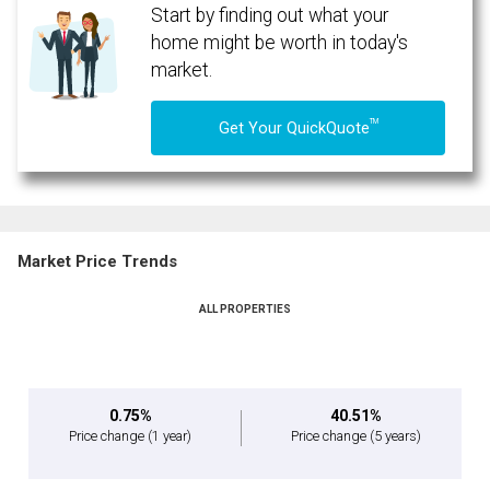
Start by finding out what your
home might be worth in today's
market.
TM
Get Your QuickQuote
Market Price Trends
ALL PROPERTIES
0.75%
40.51%
Price change
(1 year)
Price change
(5 years)