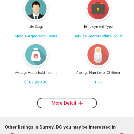
Life Stage
Employment Type
Middle-Aged with Teens
Service Sector/White Collar
Average Household Income
Average Number of Children
$187,938.96
1.71
More Detail
Other listings in Surrey, BC you may be interested in