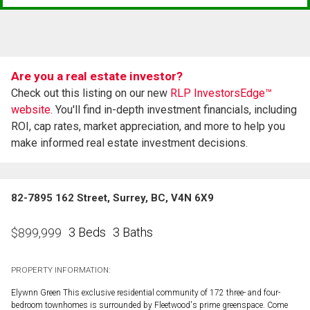
Are you a real estate investor?
Check out this listing on our new
RLP InvestorsEdge™
website.
You'll find in-depth investment financials, including
ROI, cap rates, market appreciation, and more to help you
make informed real estate investment decisions.
82-7895 162 Street, Surrey, BC, V4N 6X9
3 Beds
3 Baths
$
899,999
PROPERTY INFORMATION:
Elywnn Green This exclusive residential community of 172 three- and four-
bedroom townhomes is surrounded by Fleetwood's prime greenspace. Come