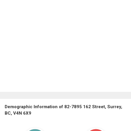
Demographic Information of 82-7895 162 Street, Surrey,
BC, V4N 6X9