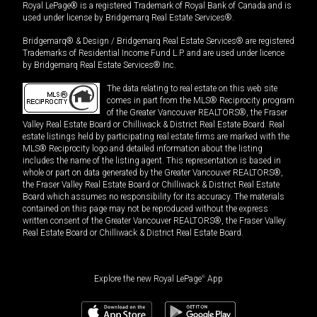
Royal LePage® is a registered Trademark of Royal Bank of Canada and is
used under license by Bridgemarq Real Estate Services®.
Bridgemarq® & Design / Bridgemarq Real Estate Services® are registered
Trademarks of Residential Income Fund L.P. and are used under licence
by Bridgemarq Real Estate Services® Inc.
The data relating to real estate on this web site
comes in part from the MLS® Reciprocity program
of the Greater Vancouver REALTORS®, the Fraser
Valley Real Estate Board or Chilliwack & District Real Estate Board. Real
estate listings held by participating real estate firms are marked with the
MLS® Reciprocity logo and detailed information about the listing
includes the name of the listing agent. This representation is based in
whole or part on data generated by the Greater Vancouver REALTORS®,
the Fraser Valley Real Estate Board or Chilliwack & District Real Estate
Board which assumes no responsibility for its accuracy. The materials
contained on this page may not be reproduced without the express
written consent of the Greater Vancouver REALTORS®, the Fraser Valley
Real Estate Board or Chilliwack & District Real Estate Board.
Explore the new Royal LePage
®
App