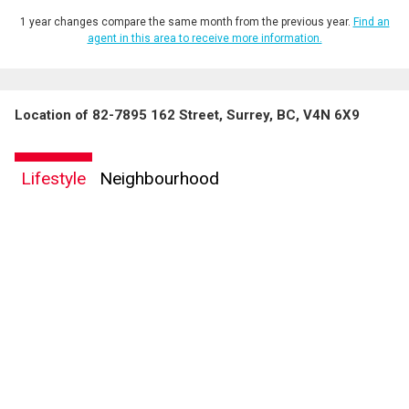
1 year changes compare the same month from the previous year.
Find an
agent in this area to receive more information.
Location of 82-7895 162 Street, Surrey, BC, V4N 6X9
Lifestyle
Neighbourhood