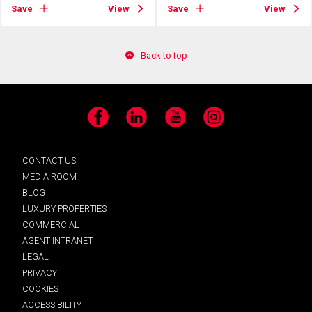
Save
View
Save
View
Back to top
Facebook
LinkedIn
YouTube
Instagram
CONTACT US
MEDIA ROOM
BLOG
LUXURY PROPERTIES
COMMERCIAL
AGENT INTRANET
LEGAL
PRIVACY
COOKIES
ACCESSIBILITY