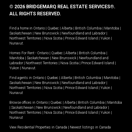
© 2026 BRIDGEMARQ REAL ESTATE SERVICES®.
ALL RIGHTS RESERVED.
Find a home in
Ontario
|
Quebec
|
Alberta
|
British Columbia
|
Manitoba
|
Saskatchewan
|
New Brunswick
|
Newfoundland and Labrador
|
Northwest Territories
|
Nova Scotia
|
Prince Edward Island
|
Yukon
|
Nunavut
.
Homes For Rent -
Ontario
|
Quebec
|
Alberta
|
British Columbia
|
Manitoba
|
Saskatchewan
|
New Brunswick
|
Newfoundland and
Labrador
|
Northwest Territories
|
Nova Scotia
|
Prince Edward Island
|
Yukon
|
Nunavut
.
Find agents in
Ontario
|
Quebec
|
Alberta
|
British Columbia
|
Manitoba
|
Saskatchewan
|
New Brunswick
|
Newfoundland and Labrador
|
Northwest Territories
|
Nova Scotia
|
Prince Edward Island
|
Yukon
|
Nunavut
Browse offices in
Ontario
|
Quebec
|
Alberta
|
British Columbia
|
Manitoba
|
Saskatchewan
|
New Brunswick
|
Newfoundland and Labrador
|
Northwest Territories
|
Nova Scotia
|
Prince Edward Island
|
Yukon
|
Nunavut
View Residential Properties in Canada
|
Newest listings in Canada