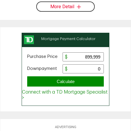
More Detail
ADVERTISING