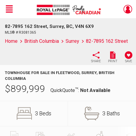
Menu
82-7895 162 Street, Surrey, BC, V4N 6X9
Live
En Direct
MLS® # R3081365
Home
British Columbia
Surrey
82-7895 162 Street
SHARE
PRINT
SAVE
TOWNHOUSE FOR SALE IN FLEETWOOD, SURREY, BRITISH
COLUMBIA
$
899,999
TM
QuickQuote
:
Not Available
3 Beds
3 Baths