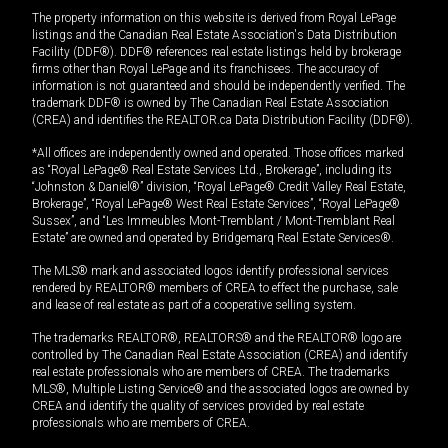
The property information on this website is derived from Royal LePage
listings and the Canadian Real Estate Association's Data Distribution
Facility (DDF®). DDF® references real estate listings held by brokerage
firms other than Royal LePage and its franchisees. The accuracy of
information is not guaranteed and should be independently verified. The
trademark DDF® is owned by The Canadian Real Estate Association
(CREA) and identifies the REALTOR.ca Data Distribution Facility (DDF®).
*All offices are independently owned and operated. Those offices marked
as “Royal LePage® Real Estate Services Ltd., Brokerage”, including its
“Johnston & Daniel®” division, “Royal LePage® Credit Valley Real Estate,
Brokerage”, “Royal LePage® West Real Estate Services”, “Royal LePage®
Sussex”, and “Les Immeubles Mont-Tremblant / Mont-Tremblant Real
Estate” are owned and operated by Bridgemarq Real Estate Services®.
The MLS® mark and associated logos identify professional services
rendered by REALTOR® members of CREA to effect the purchase, sale
and lease of real estate as part of a cooperative selling system.
The trademarks REALTOR®, REALTORS® and the REALTOR® logo are
controlled by The Canadian Real Estate Association (CREA) and identify
real estate professionals who are members of CREA. The trademarks
MLS®, Multiple Listing Service® and the associated logos are owned by
CREA and identify the quality of services provided by real estate
professionals who are members of CREA.