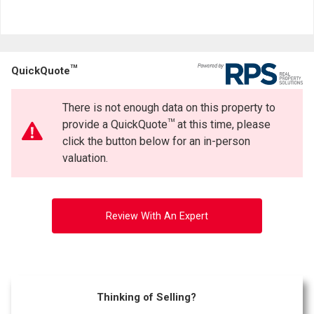
TM
QuickQuote
There is not enough data on this property to
TM
provide a QuickQuote
at this time, please
click the button below for an in-person
valuation.
Review With An Expert
Thinking of Selling?