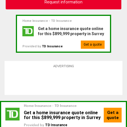
Request information
Home Insurance - TD Insurance
Get a home insurance quote online
for this $899,999 property in Surrey
Get a quote
Provided by
TD Insurance
ADVERTISING