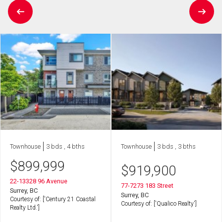
Townhouse
3 bds , 4 bths
Townhouse
3 bds , 3 bths
$
899,999
$
919,900
22-13328 96 Avenue
77-7273 183 Street
Surrey, BC
Surrey, BC
Courtesy of: ['Century 21 Coastal
Courtesy of: ['Qualico Realty']
Realty Ltd.']