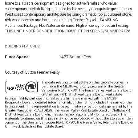
home to a 10-acre development designed for active families who value
contemporary, stylish living enhanced by the serenity of exquisite green spaces.
West coast contemporary architecture featuring dramatic roofs, cultured stone,
rich wood accents and hardi-plank siding Fischer Paykel + SAMSUNG
Appliances Package, Hot Water on demand. High efficiency forced air heating.
THIS UNIT UNDER CONSTRUCTION COMPLETION SPRING/SUMMER 2026
BUILDING FEATURES:
Floor Space:
1477 Square Feet
Courtesy of: Sutton Premier Realty
The data relating to real estate on this web site comes in
part from the MLS® Reciprocity program of the Greater
Vancouver REALTORS®, the Fraser Valley Real Estate Board
or Chilliwack & District Real Estate Board. Real estate
listings held by participating real estate firms are marked with the MLS®
Reciprocity logo and detailed information about the listing includes the name of the
listing agent. This representation is based in whole or part on data generated by the
Greater Vancouver REALTORS®, the Fraser Valley Real Estate Board or Chilliwack &
District Real Estate Board which assumes no responsibility for its accuracy. The
materials contained on this page may not be reproduced without the express written
consent of the Greater Vancouver REALTORS®, the Fraser Valley Real Estate Board or
Chilliwack & District Real Estate Board.