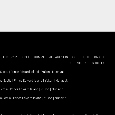
G
LUXURY PROPERTIES
COMMERCIAL
AGENT INTRANET
LEGAL
PRIVACY
COOKIES
ACCESSIBILITY
Scotia
|
Prince Edward Island
|
Yukon
|
Nunavut
.
a Scotia
|
Prince Edward Island
|
Yukon
|
Nunavut
.
Scotia
|
Prince Edward Island
|
Yukon
|
Nunavut
a Scotia
|
Prince Edward Island
|
Yukon
|
Nunavut