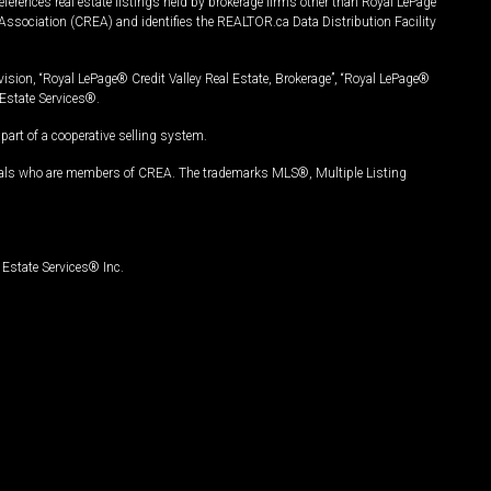
ferences real estate listings held by brokerage firms other than Royal LePage
Association (CREA) and identifies the REALTOR.ca Data Distribution Facility
vision, “Royal LePage® Credit Valley Real Estate, Brokerage”, “Royal LePage®
Estate Services®.
art of a cooperative selling system.
nals who are members of CREA. The trademarks MLS®, Multiple Listing
Estate Services® Inc.