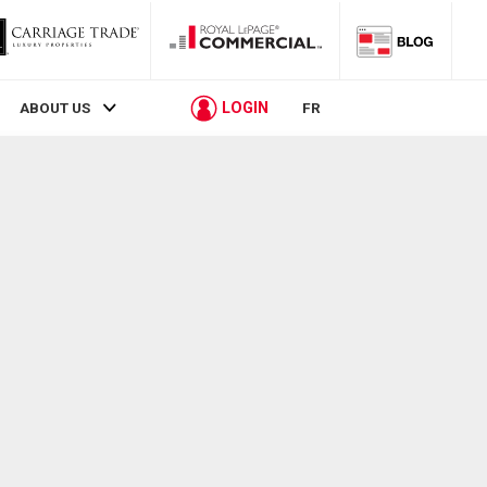
LOGIN
ABOUT US
FR