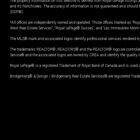
The property information on this website is derived from Royal LePage listings 
and its franchisees. The accuracy of information is not guaranteed and should
(DDF®).
*All offices are independently owned and operated. Those offices marked as “Roya
West Real Estate Services”, “Royal LePage® Sussex”, and “Les Immeubles Mont-
The MLS® mark and associated logos identify professional services rendered by
The trademarks REALTOR®, REALTORS® and the REALTOR® logo are controlled by
Service® and the associated logos are owned by CREA and identify the quality 
Royal LePage® is a registered Trademark of Royal Bank of Canada and is used 
Bridgemarq® & Design / Bridgemarq Real Estate Services® are registered Tradem