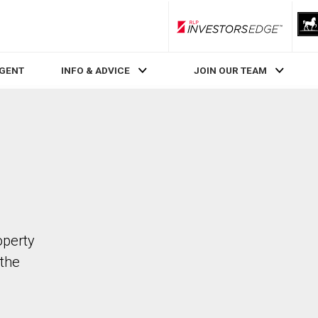
RLP InvestorsEdge
AGENT
INFO & ADVICE
JOIN OUR TEAM
operty
the