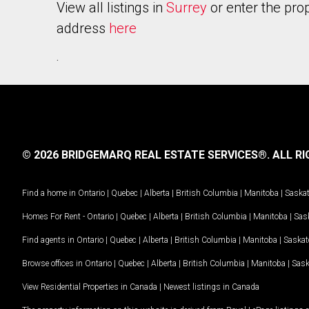
View all listings in
Surrey
or enter the pro
address
here
.
© 2026 BRIDGEMARQ REAL ESTATE SERVICES®.
ALL RI
Find a home in
Ontario
|
Quebec
|
Alberta
|
British Columbia
|
Manitoba
|
Saska
Homes For Rent -
Ontario
|
Quebec
|
Alberta
|
British Columbia
|
Manitoba
|
Sas
Find agents in
Ontario
|
Quebec
|
Alberta
|
British Columbia
|
Manitoba
|
Saska
Browse offices in
Ontario
|
Quebec
|
Alberta
|
British Columbia
|
Manitoba
|
Sas
View Residential Properties in Canada
|
Newest listings in Canada