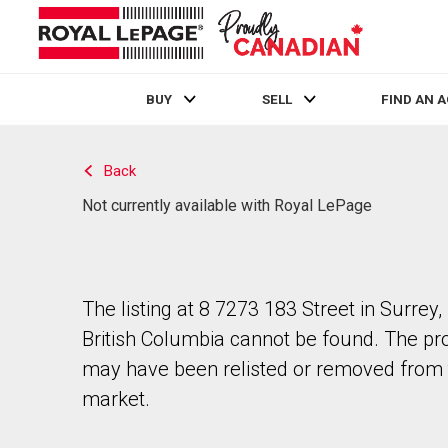
BUY
SELL
FIND AN 
Live
En Direct
Back
Not currently available with Royal LePage
The listing at 8 7273 183 Street in Surrey,
British Columbia cannot be found. The pr
may have been relisted or removed from 
market.