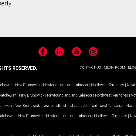
perty
Facebook
LinkedIn
YouTube
Instagram
GHTS RESERVED.
CONTACT US
MEDIA ROOM
BLO
tchewan
|
New Brunswick
|
Newfoundland and Labrador
|
Northwest Territories
|
Nova 
katchewan
|
New Brunswick
|
Newfoundland and Labrador
|
Northwest Territories
|
Nov
tchewan
|
New Brunswick
|
Newfoundland and Labrador
|
Northwest Territories
|
Nova 
katchewan
|
New Brunswick
|
Newfoundland and Labrador
|
Northwest Territories
|
Nov