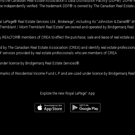
and the Canadian Real Estate Association's Data Distribution Facility (DDF®). DDF® re
 be independently verified. The trademark DDF® is owned by The Canadian Real Estate 
l LePage® Real Estate Services Ltd., Brokerage”, including its “Johnston & Daniel®” di
Tremblant / Mont-Tremblant Real Estate” are owned and operated by Bridgemarq Real 
 REALTOR® members of CREA to effect the purchase, sale and lease of real estate as p
 The Canadian Real Estate Association (CREA) and identify real estate professio
of services provided by real estate professionals who are members of CREA.
under license by Bridgemarq Real Estate Services®.
arks of Residential Income Fund L.P. and are used under licence by Bridgemarq Real 
Explore the new Royal LePage
®
App