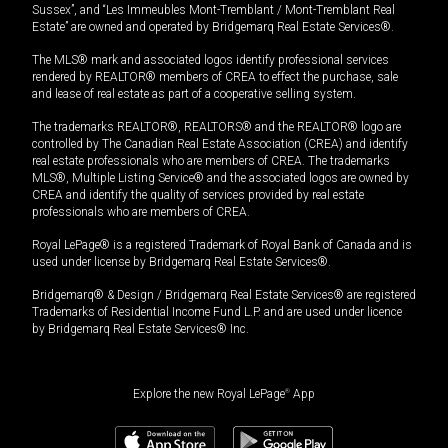
Sussex”, and “Les Immeubles Mont-Tremblant / Mont-Tremblant Real
Estate” are owned and operated by Bridgemarq Real Estate Services®.
The MLS® mark and associated logos identify professional services
rendered by REALTOR® members of CREA to effect the purchase, sale
and lease of real estate as part of a cooperative selling system.
The trademarks REALTOR®, REALTORS® and the REALTOR® logo are
controlled by The Canadian Real Estate Association (CREA) and identify
real estate professionals who are members of CREA. The trademarks
MLS®, Multiple Listing Service® and the associated logos are owned by
CREA and identify the quality of services provided by real estate
professionals who are members of CREA.
Royal LePage® is a registered Trademark of Royal Bank of Canada and is
used under license by Bridgemarq Real Estate Services®.
Bridgemarq® & Design / Bridgemarq Real Estate Services® are registered
Trademarks of Residential Income Fund L.P. and are used under licence
by Bridgemarq Real Estate Services® Inc.
Explore the new Royal LePage
®
App