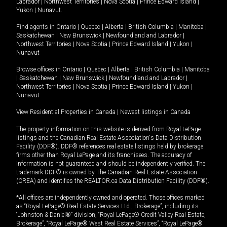
Labrador
|
Northwest Territories
|
Nova Scotia
|
Prince Edward Island
|
Yukon
|
Nunavut
.
Find agents in
Ontario
|
Quebec
|
Alberta
|
British Columbia
|
Manitoba
|
Saskatchewan
|
New Brunswick
|
Newfoundland and Labrador
|
Northwest Territories
|
Nova Scotia
|
Prince Edward Island
|
Yukon
|
Nunavut
Browse offices in
Ontario
|
Quebec
|
Alberta
|
British Columbia
|
Manitoba
|
Saskatchewan
|
New Brunswick
|
Newfoundland and Labrador
|
Northwest Territories
|
Nova Scotia
|
Prince Edward Island
|
Yukon
|
Nunavut
View Residential Properties in Canada
|
Newest listings in Canada
The property information on this website is derived from Royal LePage
listings and the Canadian Real Estate Association's Data Distribution
Facility (DDF®). DDF® references real estate listings held by brokerage
firms other than Royal LePage and its franchisees. The accuracy of
information is not guaranteed and should be independently verified. The
trademark DDF® is owned by The Canadian Real Estate Association
(CREA) and identifies the REALTOR.ca Data Distribution Facility (DDF®).
*All offices are independently owned and operated. Those offices marked
as “Royal LePage® Real Estate Services Ltd., Brokerage”, including its
“Johnston & Daniel®” division, “Royal LePage® Credit Valley Real Estate,
Brokerage”, “Royal LePage® West Real Estate Services”, “Royal LePage®