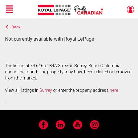
Menu
Back
Live
En Direct
Not currently available with Royal LePage
The listing at 74 6465 184A Street in Surrey, British Columbia
cannot be found. The property may have been relisted or removed
from the market.
View all listings in
Surrey
or enter the property address
here
.
Facebook
LinkedIn
YouTube
Instagram