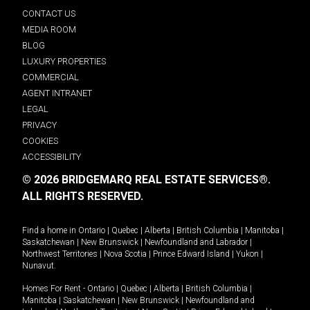
CONTACT US
MEDIA ROOM
BLOG
LUXURY PROPERTIES
COMMERCIAL
AGENT INTRANET
LEGAL
PRIVACY
COOKIES
ACCESSIBILITY
© 2026 BRIDGEMARQ REAL ESTATE SERVICES®.
ALL RIGHTS RESERVED.
Find a home in
Ontario
|
Quebec
|
Alberta
|
British Columbia
|
Manitoba
|
Saskatchewan
|
New Brunswick
|
Newfoundland and Labrador
|
Northwest Territories
|
Nova Scotia
|
Prince Edward Island
|
Yukon
|
Nunavut
.
Homes For Rent -
Ontario
|
Quebec
|
Alberta
|
British Columbia
|
Manitoba
|
Saskatchewan
|
New Brunswick
|
Newfoundland and