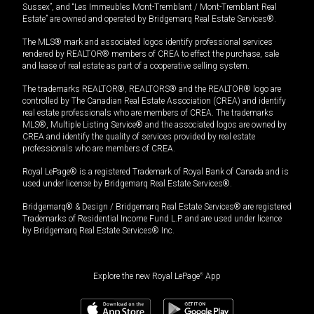
Sussex”, and “Les Immeubles Mont-Tremblant / Mont-Tremblant Real
Estate” are owned and operated by Bridgemarq Real Estate Services®.
The MLS® mark and associated logos identify professional services
rendered by REALTOR® members of CREA to effect the purchase, sale
and lease of real estate as part of a cooperative selling system.
The trademarks REALTOR®, REALTORS® and the REALTOR® logo are
controlled by The Canadian Real Estate Association (CREA) and identify
real estate professionals who are members of CREA. The trademarks
MLS®, Multiple Listing Service® and the associated logos are owned by
CREA and identify the quality of services provided by real estate
professionals who are members of CREA.
Royal LePage® is a registered Trademark of Royal Bank of Canada and is
used under license by Bridgemarq Real Estate Services®.
Bridgemarq® & Design / Bridgemarq Real Estate Services® are registered
Trademarks of Residential Income Fund L.P. and are used under licence
by Bridgemarq Real Estate Services® Inc.
Explore the new Royal LePage
®
App