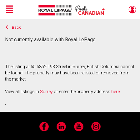
Menu
Back
Live
En Direct
Not currently available with Royal LePage
The listing at 65 6852 193 Street in Surrey, British Columbia cannot
be found. The property may have been relisted or removed from
the market.
View all listings in
Surrey
or enter the property address
here
.
Facebook
LinkedIn
YouTube
Instagram