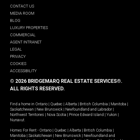
CONTACT US
MEDIA ROOM
BLOG
LUXURY PROPERTIES
COMMERCIAL
AGENT INTRANET
LEGAL
PRIVACY
COOKIES
ACCESSIBILITY
© 2026 BRIDGEMARQ REAL ESTATE SERVICES®.
ALL RIGHTS RESERVED.
Find a home in
Ontario
|
Quebec
|
Alberta
|
British Columbia
|
Manitoba
|
Saskatchewan
|
New Brunswick
|
Newfoundland and Labrador
|
Northwest Territories
|
Nova Scotia
|
Prince Edward Island
|
Yukon
|
Nunavut
.
Homes For Rent -
Ontario
|
Quebec
|
Alberta
|
British Columbia
|
Manitoba
|
Saskatchewan
|
New Brunswick
|
Newfoundland and