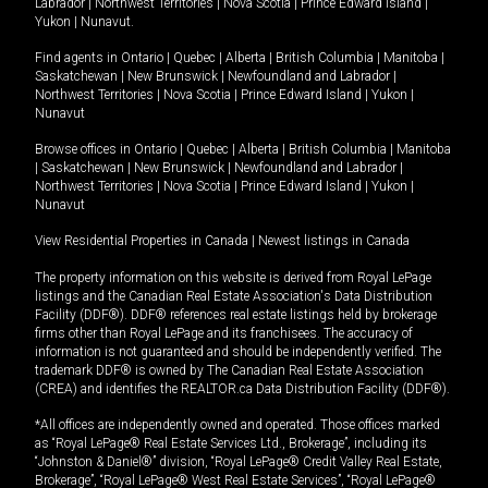
Labrador
|
Northwest Territories
|
Nova Scotia
|
Prince Edward Island
|
Yukon
|
Nunavut
.
Find agents in
Ontario
|
Quebec
|
Alberta
|
British Columbia
|
Manitoba
|
Saskatchewan
|
New Brunswick
|
Newfoundland and Labrador
|
Northwest Territories
|
Nova Scotia
|
Prince Edward Island
|
Yukon
|
Nunavut
Browse offices in
Ontario
|
Quebec
|
Alberta
|
British Columbia
|
Manitoba
|
Saskatchewan
|
New Brunswick
|
Newfoundland and Labrador
|
Northwest Territories
|
Nova Scotia
|
Prince Edward Island
|
Yukon
|
Nunavut
View Residential Properties in Canada
|
Newest listings in Canada
The property information on this website is derived from Royal LePage
listings and the Canadian Real Estate Association's Data Distribution
Facility (DDF®). DDF® references real estate listings held by brokerage
firms other than Royal LePage and its franchisees. The accuracy of
information is not guaranteed and should be independently verified. The
trademark DDF® is owned by The Canadian Real Estate Association
(CREA) and identifies the REALTOR.ca Data Distribution Facility (DDF®).
*All offices are independently owned and operated. Those offices marked
as “Royal LePage® Real Estate Services Ltd., Brokerage”, including its
“Johnston & Daniel®” division, “Royal LePage® Credit Valley Real Estate,
Brokerage”, “Royal LePage® West Real Estate Services”, “Royal LePage®