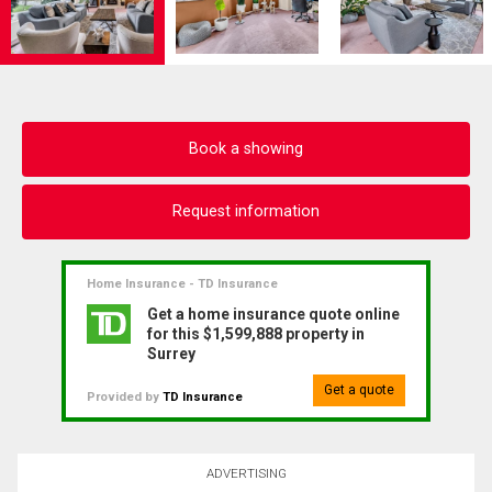
Book a showing
Request information
Home Insurance - TD Insurance
Get a home insurance quote online
for this $1,599,888 property in
Surrey
Get a quote
Provided by
TD Insurance
ADVERTISING