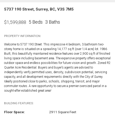
5737 190 Street, Surrey, BC, V3S 7M5
5 Beds
3 Baths
$
1,599,888
PROPERTY INFORMATION:
Welcome to 5737 190 Street. This impressive 4 bedroom, 3 bathroom two-
storey home is situated on a sprawling 14,177 sq ft (over 1/4 acre) lot. 1986
Built, this beautifully maintained residence features over 2,900 sq ft of finished
living space including basement area. The expansive property offers exceptional
outdoor space and endless possibilities for future vision and growth. Zoned R2
Quarter Acre Residential. Buyers and buyer’s agents are advised to
independently verify permitted uses, density, subdivision potential, servicing
capacity, and all development requirements directly with the City of Surrey.
Ideally positioned close to parks, schools, shopping, transit, and major
commuter routes. A rare opportunity to secure a premier oversized parcel in a
sought-after established great area!
BUILDING FEATURES:
Floor Space:
2911 Square Feet