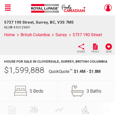
Menu
5737 190 Street, Surrey, BC, V3S 7M5
Live
En Direct
MLS® # R3129891
Home
British Columbia
Surrey
5737 190 Street
SHARE
PRINT
SAVE
HOUSE FOR SALE IN CLOVERDALE, SURREY, BRITISH COLUMBIA
$
1,599,888
TM
QuickQuote
:
$1.4M - $1.8M
5 Beds
3 Baths