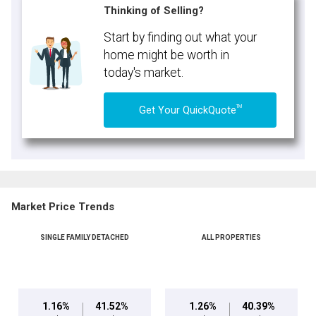
Thinking of Selling?
Start by finding out what your
home might be worth in
today's market.
TM
Get Your QuickQuote
Market Price Trends
SINGLE FAMILY DETACHED
ALL PROPERTIES
1.16%
41.52%
1.26%
40.39%