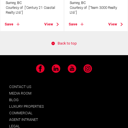
Surrey, BC
Surrey, BC
Courtesy of: ['Century 21 Coastal
Courtesy of: ['Team 3000 Realty
Realty Ltd.']
Ltd.']
Save
View
Save
View
Back to top
Facebook
LinkedIn
YouTube
Instagram
CONTACT US
MEDIA ROOM
BLOG
LUXURY PROPERTIES
COMMERCIAL
AGENT INTRANET
LEGAL