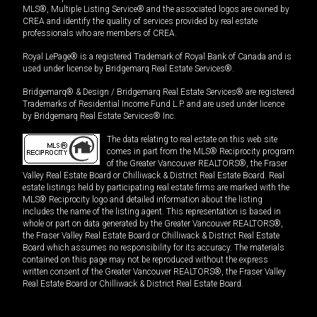
MLS®, Multiple Listing Service® and the associated logos are owned by
CREA and identify the quality of services provided by real estate
professionals who are members of CREA.
Royal LePage® is a registered Trademark of Royal Bank of Canada and is
used under license by Bridgemarq Real Estate Services®.
Bridgemarq® & Design / Bridgemarq Real Estate Services® are registered
Trademarks of Residential Income Fund L.P. and are used under licence
by Bridgemarq Real Estate Services® Inc.
The data relating to real estate on this web site
comes in part from the MLS® Reciprocity program
of the Greater Vancouver REALTORS®, the Fraser
Valley Real Estate Board or Chilliwack & District Real Estate Board. Real
estate listings held by participating real estate firms are marked with the
MLS® Reciprocity logo and detailed information about the listing
includes the name of the listing agent. This representation is based in
whole or part on data generated by the Greater Vancouver REALTORS®,
the Fraser Valley Real Estate Board or Chilliwack & District Real Estate
Board which assumes no responsibility for its accuracy. The materials
contained on this page may not be reproduced without the express
written consent of the Greater Vancouver REALTORS®, the Fraser Valley
Real Estate Board or Chilliwack & District Real Estate Board.