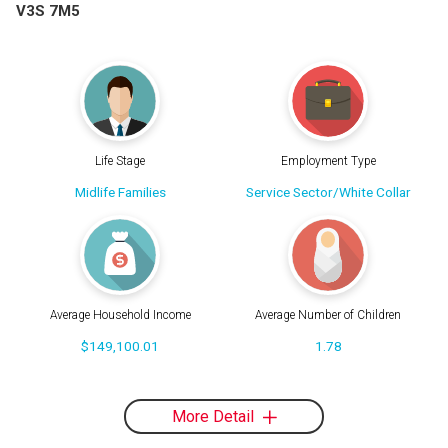
V3S 7M5
Life Stage
Employment Type
Midlife Families
Service Sector/White Collar
Average Household Income
Average Number of Children
$149,100.01
1.78
More Detail