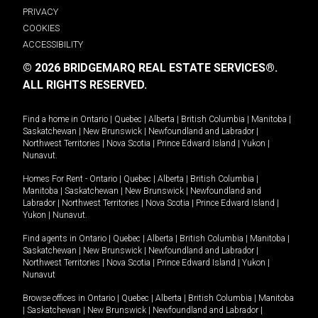
PRIVACY
COOKIES
ACCESSIBILITY
© 2026 BRIDGEMARQ REAL ESTATE SERVICES®.
ALL RIGHTS RESERVED.
Find a home in
Ontario
|
Quebec
|
Alberta
|
British Columbia
|
Manitoba
|
Saskatchewan
|
New Brunswick
|
Newfoundland and Labrador
|
Northwest Territories
|
Nova Scotia
|
Prince Edward Island
|
Yukon
|
Nunavut
.
Homes For Rent -
Ontario
|
Quebec
|
Alberta
|
British Columbia
|
Manitoba
|
Saskatchewan
|
New Brunswick
|
Newfoundland and
Labrador
|
Northwest Territories
|
Nova Scotia
|
Prince Edward Island
|
Yukon
|
Nunavut
.
Find agents in
Ontario
|
Quebec
|
Alberta
|
British Columbia
|
Manitoba
|
Saskatchewan
|
New Brunswick
|
Newfoundland and Labrador
|
Northwest Territories
|
Nova Scotia
|
Prince Edward Island
|
Yukon
|
Nunavut
Browse offices in
Ontario
|
Quebec
|
Alberta
|
British Columbia
|
Manitoba
|
Saskatchewan
|
New Brunswick
|
Newfoundland and Labrador
|