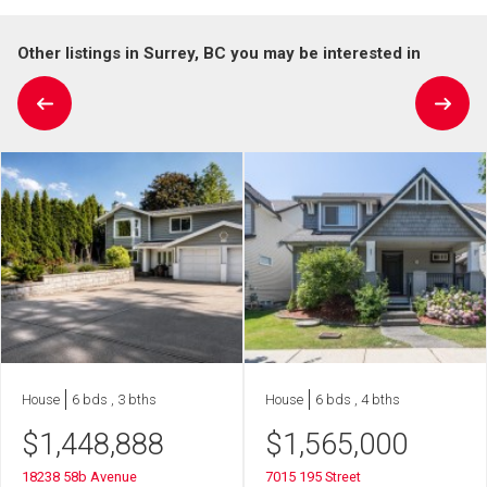
Other listings in Surrey, BC you may be interested in
House
6 bds , 3 bths
House
6 bds , 4 bths
$
1,448,888
$
1,565,000
18238 58b Avenue
7015 195 Street