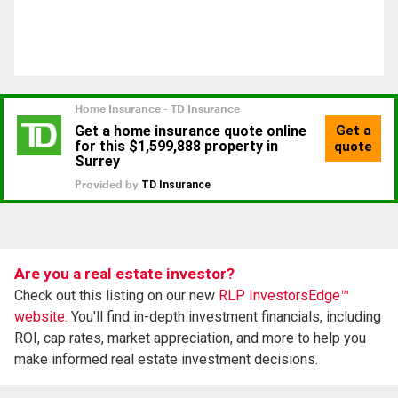
Are you a real estate investor?
Check out this listing on our new
RLP InvestorsEdge™
website.
You'll find in-depth investment financials, including
ROI, cap rates, market appreciation, and more to help you
make informed real estate investment decisions.