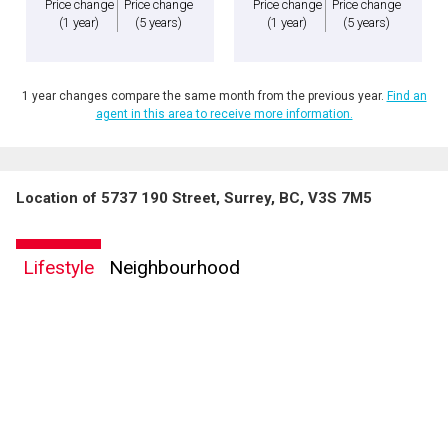
Price change
Price change
Price change
Price change
(1 year)
(5 years)
(1 year)
(5 years)
1 year changes compare the same month from the previous year.
Find an
agent in this area to receive more information.
Location of 5737 190 Street, Surrey, BC, V3S 7M5
Lifestyle
Neighbourhood