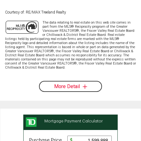
Courtesy of: RE/MAX Treeland Realty
The data relating to real estate on this web site comes in
part from the MLS® Reciprocity program of the Greater
Vancouver REALTORS®, the Fraser Valley Real Estate Board
or Chilliwack & District Real Estate Board. Real estate
listings held by participating real estate firms are marked with the MLS®
Reciprocity logo and detailed information about the listing includes the name of the
listing agent. This representation is based in whole or part on data generated by the
Greater Vancouver REALTORS®, the Fraser Valley Real Estate Board or Chilliwack &
District Real Estate Board which assumes no responsibility for its accuracy. The
materials contained on this page may not be reproduced without the express written
consent of the Greater Vancouver REALTORS®, the Fraser Valley Real Estate Board or
Chilliwack & District Real Estate Board.
More Detail