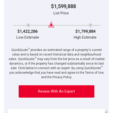
$1,599,888
List Price
$1,422,286
$1,799,884
Low Estimate
High Estimate
TM
QuickQuote
provides an estimated range of a property's current
value and is based on recent historical data and neighbourhood
TM
sales. QuickQuote
may vary from the list price as a result of market
dynamics, or if the property has changed substantially since its last
TM
sale. Click below to connect with an expert. By using QuickQuote
you acknowledge that you have read and agree to the Terms of Use
and the Privacy Policy.
Review With An Expert