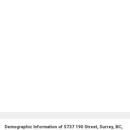
Demographic Information of 5737 190 Street, Surrey, BC,