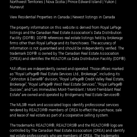
Northwest Territories
|
Nova Scotia
|
Prince Edward Island
|
Yukon
|
Nunavut
View Residential Properties in Canada
|
Newest listings in Canada
The property information on this website is derived from Royal LePage
listings and the Canadian Real Estate Association's Data Distribution
Facility (DDF®). DDF® references real estate listings held by brokerage
firms other than Royal LePage and its franchisees. The accuracy of
information is not guaranteed and should be independently verified. The
trademark DDF® is owned by The Canadian Real Estate Association
(CREA) and identifies the REALTOR.ca Data Distribution Facility (DDF®).
*All offices are independently owned and operated. Those offices marked
as “Royal LePage® Real Estate Services Ltd., Brokerage”, including its
“Johnston & Daniel®” division, “Royal LePage® Credit Valley Real Estate,
Brokerage”, “Royal LePage® West Real Estate Services”, “Royal LePage®
Sussex”, and “Les Immeubles Mont-Tremblant / Mont-Tremblant Real
Estate” are owned and operated by Bridgemarq Real Estate Services®.
The MLS® mark and associated logos identify professional services
rendered by REALTOR® members of CREA to effect the purchase, sale
and lease of real estate as part of a cooperative selling system.
The trademarks REALTOR®, REALTORS® and the REALTOR® logo are
controlled by The Canadian Real Estate Association (CREA) and identify
real estate professionals who are members of CREA. The trademarks