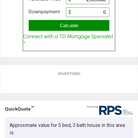
ADVERTISING
TM
QuickQuote
Approximate value for 5 bed, 3 bath house in this area
is: